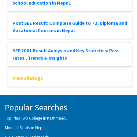
school education in Nepal.
Post SEE Result: Complete Guide to +2, Diploma and
Vocational Courses in Nepal
SEE 2081 Result Analysis and Key Statistics: Pass
rates , Trends & Insights
View all Blogs
Popular Searches
Top Plus Two College in Kathmandu
Medical Study in Nepal
IT Colleges in Kathmandu