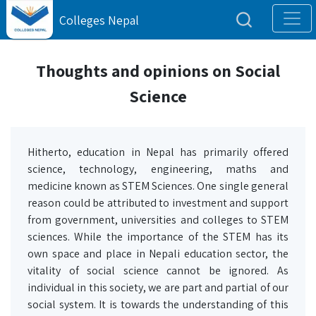
Colleges Nepal
Thoughts and opinions on Social
Science
Hitherto, education in Nepal has primarily offered
science, technology, engineering, maths and
medicine known as STEM Sciences. One single general
reason could be attributed to investment and support
from government, universities and colleges to STEM
sciences. While the importance of the STEM has its
own space and place in Nepali education sector, the
vitality of social science cannot be ignored. As
individual in this society, we are part and partial of our
social system. It is towards the understanding of this