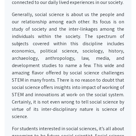
connected to our daily lived experiences in our society.
Generally, social science is about us the people and
our relationship among each other. Its focus is on
study of society and the inter-linkages among the
individuals within the society. The spectrum of
subjects covered within this discipline includes
economics, political science, sociology, history,
archaeology, anthropology, law, media, and
development studies to name a few. This wide and
amazing flavor offered by social science challenges
STEM in many fronts. There is no reason to doubt that
social science offers insights into impact of working of
STEM and innovations at work- on the social system.
Certainly, it is not even wrong to tell social science by
virtue of its inter-disciplinary nature is science of
science.
For students interested in social sciences, it’s all about
grooming to be future social scientist. Social science