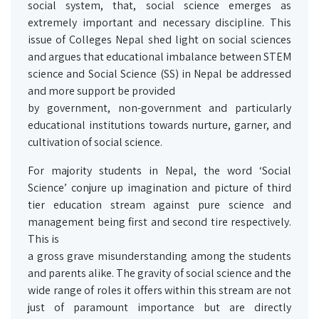
social system, that, social science emerges as
extremely important and necessary discipline. This
issue of Colleges Nepal shed light on social sciences
and argues that educational imbalance between STEM
science and Social Science (SS) in Nepal be addressed
and more support be provided
by government, non-government and particularly
educational institutions towards nurture, garner, and
cultivation of social science.
For majority students in Nepal, the word ‘Social
Science’ conjure up imagination and picture of third
tier education stream against pure science and
management being first and second tire respectively.
This is
a gross grave misunderstanding among the students
and parents alike. The gravity of social science and the
wide range of roles it offers within this stream are not
just of paramount importance but are directly