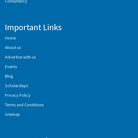
Consultancy
Important Links
Home
About us
Advertise with us
Events
Blog
Scholarships
Privacy Policy
Terms and Conditions
Sitemap