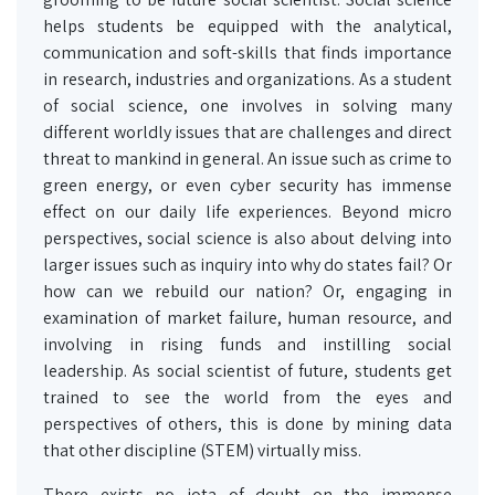
helps students be equipped with the analytical,
communication and soft-skills that finds importance
in research, industries and organizations. As a student
of social science, one involves in solving many
different worldly issues that are challenges and direct
threat to mankind in general. An issue such as crime to
green energy, or even cyber security has immense
effect on our daily life experiences. Beyond micro
perspectives, social science is also about delving into
larger issues such as inquiry into why do states fail? Or
how can we rebuild our nation? Or, engaging in
examination of market failure, human resource, and
involving in rising funds and instilling social
leadership. As social scientist of future, students get
trained to see the world from the eyes and
perspectives of others, this is done by mining data
that other discipline (STEM) virtually miss.
There exists no iota of doubt on the immense