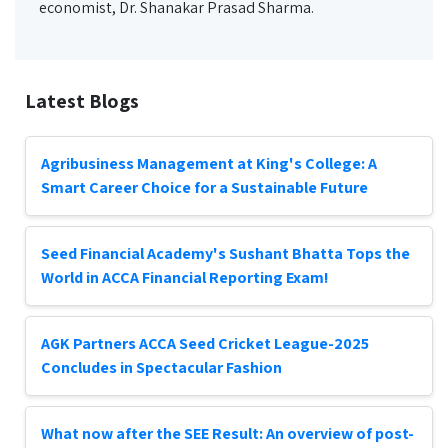
economist, Dr. Shanakar Prasad Sharma.
Latest Blogs
Agribusiness Management at King's College: A
Smart Career Choice for a Sustainable Future
Seed Financial Academy's Sushant Bhatta Tops the
World in ACCA Financial Reporting Exam!
AGK Partners ACCA Seed Cricket League-2025
Concludes in Spectacular Fashion
What now after the SEE Result: An overview of post-