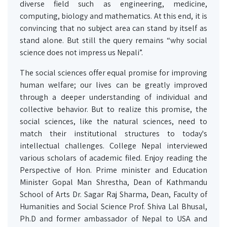
diverse field such as engineering, medicine,
computing, biology and mathematics. At this end, it is
convincing that no subject area can stand by itself as
stand alone. But still the query remains “why social
science does not impress us Nepali”.
The social sciences offer equal promise for improving
human welfare; our lives can be greatly improved
through a deeper understanding of individual and
collective behavior. But to realize this promise, the
social sciences, like the natural sciences, need to
match their institutional structures to today's
intellectual challenges. College Nepal interviewed
various scholars of academic filed. Enjoy reading the
Perspective of Hon. Prime minister and Education
Minister Gopal Man Shrestha, Dean of Kathmandu
School of Arts Dr. Sagar Raj Sharma, Dean, Faculty of
Humanities and Social Science Prof. Shiva Lal Bhusal,
Ph.D and former ambassador of Nepal to USA and