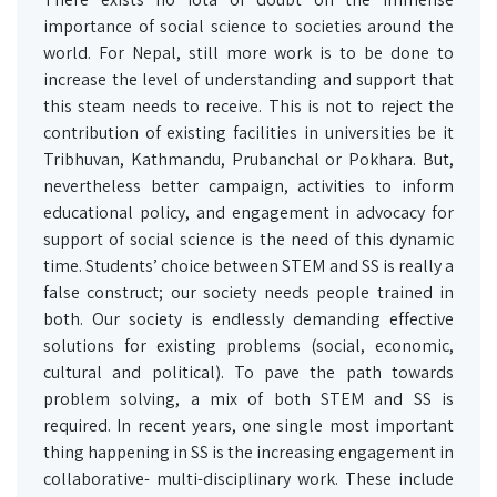
importance of social science to societies around the
world. For Nepal, still more work is to be done to
increase the level of understanding and support that
this steam needs to receive. This is not to reject the
contribution of existing facilities in universities be it
Tribhuvan, Kathmandu, Prubanchal or Pokhara. But,
nevertheless better campaign, activities to inform
educational policy, and engagement in advocacy for
support of social science is the need of this dynamic
time. Students’ choice between STEM and SS is really a
false construct; our society needs people trained in
both. Our society is endlessly demanding effective
solutions for existing problems (social, economic,
cultural and political). To pave the path towards
problem solving, a mix of both STEM and SS is
required. In recent years, one single most important
thing happening in SS is the increasing engagement in
collaborative- multi-disciplinary work. These include