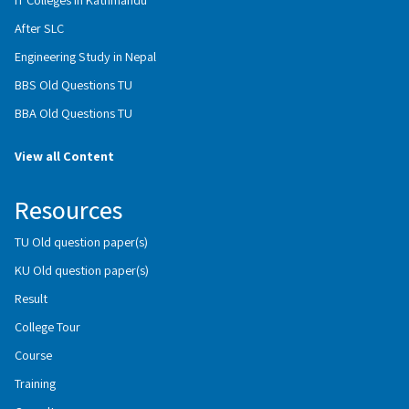
After SLC
Engineering Study in Nepal
BBS Old Questions TU
BBA Old Questions TU
View all Content
Resources
TU Old question paper(s)
KU Old question paper(s)
Result
College Tour
Course
Training