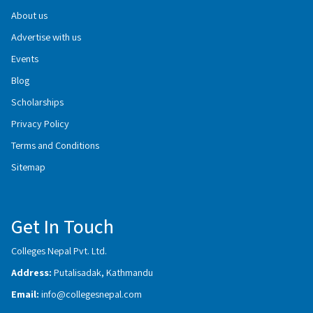
About us
Advertise with us
Events
Blog
Scholarships
Privacy Policy
Terms and Conditions
Sitemap
Get In Touch
Colleges Nepal Pvt. Ltd.
Address:
Putalisadak, Kathmandu
Email:
info@collegesnepal.com