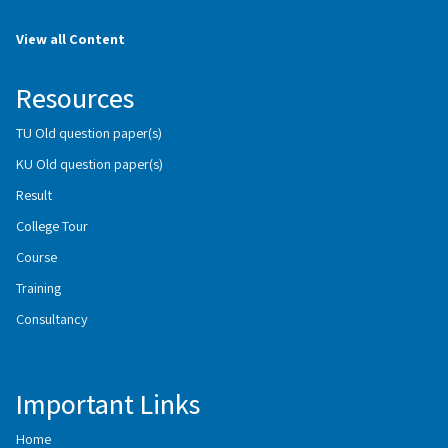
View all Content
Resources
TU Old question paper(s)
KU Old question paper(s)
Result
College Tour
Course
Training
Consultancy
Important Links
Home