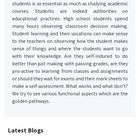
students is as essential as much as studying academic
courses. Students are indeed authorities on
educational practices. High school students spend
many hours observing classroom decision making.
Student learning and their vocations can make sense
to the teachers on observing how the student makes
sense of things and where the students want to go
with their knowledge. Are they self-induced to do
better than just making with passing grades, are they
pro-active to learning from classes and assignments
or should they wait for exams and their mark sheets to
make a self-assessment. What works and what don’t?
We try to see various functional aspects which are the
golden pathways.
Latest Blogs