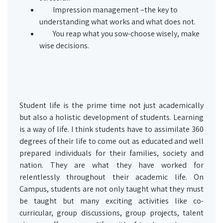
Impression management –the key to
understanding what works and what does not.
You reap what you sow-choose wisely, make
wise decisions.
Student life is the prime time not just academically
but also a holistic development of students. Learning
is a way of life. I think students have to assimilate 360
degrees of their life to come out as educated and well
prepared individuals for their families, society and
nation. They are what they have worked for
relentlessly throughout their academic life. On
Campus, students are not only taught what they must
be taught but many exciting activities like co-
curricular, group discussions, group projects, talent