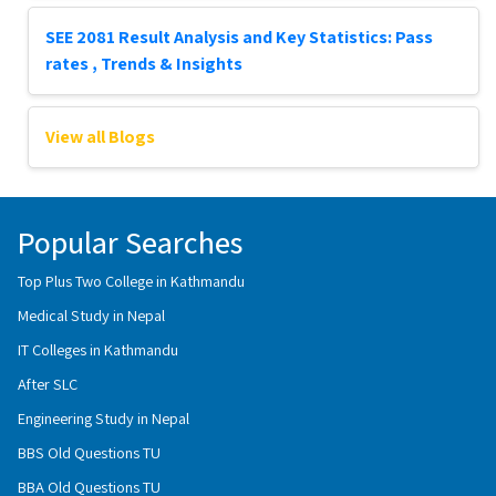
SEE 2081 Result Analysis and Key Statistics: Pass
rates , Trends & Insights
View all Blogs
Popular Searches
Top Plus Two College in Kathmandu
Medical Study in Nepal
IT Colleges in Kathmandu
After SLC
Engineering Study in Nepal
BBS Old Questions TU
BBA Old Questions TU