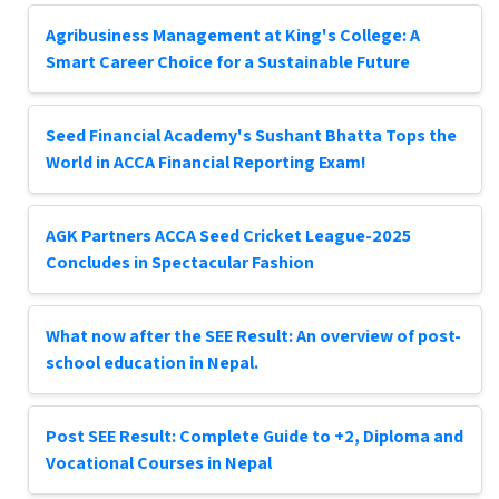
Agribusiness Management at King's College: A
Smart Career Choice for a Sustainable Future
Seed Financial Academy's Sushant Bhatta Tops the
World in ACCA Financial Reporting Exam!
AGK Partners ACCA Seed Cricket League-2025
Concludes in Spectacular Fashion
What now after the SEE Result: An overview of post-
school education in Nepal.
Post SEE Result: Complete Guide to +2, Diploma and
Vocational Courses in Nepal