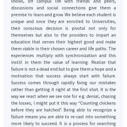
shows, off campus life with friends and peers,
discussions and social connections give them a
premise to learn and grow. We believe each student is
unique and once they are enrolled to Universities,
their conscious decision is pivotal not only for
themselves but also to the providers to impart an
education that serves their highest good and make
them viable in their chosen career and life paths. The
experiences multiply with synchronization and this
instill in them the value of learning. Realize that
failure is not a dead end but to give them a hope and a
motivation that success always start with failure.
Success comes through rapidly fixing our mistakes
rather than getting it right at the first shot. It is the
way we react when we see one for e.g. denial, chasing
the losses, I might put it this way “Counting chickens
before they are hatched”. Being able to recognize a
failure means you are able to re-cast into something
more likely to succeed. It is a process for searching