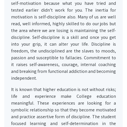
self-motivation because what you have tried and
tested earlier didn’t work for you. The inertia for
motivation is self-discipline also. Many of us are well
read, well informed, highly skilled to do our jobs but
the area where we are losing is maintaining the self-
discipline. Self-discipline is a skill and once you get
into your grip, it can alter your life. Discipline is
freedom, the undisciplined are the slaves to moods,
passion and susceptible to fallacies. Commitment to
it raises self-awareness, courage, internal coaching
and breaking from functional addiction and becoming
independent.
It is known that higher education is not without risks;
life and experience make College education
meaningful. These experiences are looking for a
symbolic relationship so that they become motivated
and practice assertive form of discipline. The student
focused learning and self-determination in the