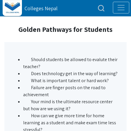
Colleges Nepal
Golden Pathways for Students
Should students be allowed to evalute their
teacher?
Does technology get in the way of learning?
What is important talent or hard work?
Failure are finger posts on the road to
achievement
Your mind is the ultimate resource center
but how are we using it?
How can we give more time for home
learning as a student and make exam time less
stressful?