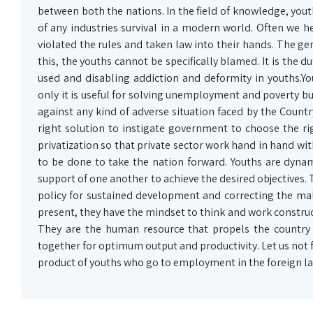
between both the nations. In the field of knowledge, yout
of any industries survival in a modern world. Often we 
violated the rules and taken law into their hands. The gen
this, the youths cannot be specifically blamed. It is the
used and disabling addiction and deformity in youths
only it is useful for solving unemployment and poverty but 
against any kind of adverse situation faced by the Cou
right solution to instigate government to choose the ri
privatization so that private sector work hand in hand wi
to be done to take the nation forward. Youths are dynam
support of one another to achieve the desired objectives.
policy for sustained development and correcting the malf
present, they have the mindset to think and work construct
They are the human resource that propels the country
together for optimum output and productivity. Let us not 
product of youths who go to employment in the foreign land