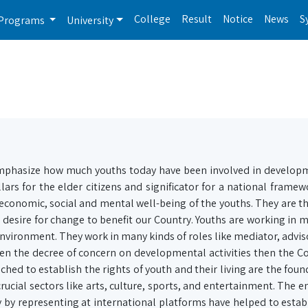
College
Result
Notice
News
S
Programs
University
emphasize how much youths today have been involved in develop
lars for the elder citizens and significator for a national framew
economic, social and mental well-being of the youths. They are t
e desire for change to benefit our Country. Youths are working in 
environment. They work in many kinds of roles like mediator, adviso
given the decree of concern on developmental activities then the C
hed to establish the rights of youth and their living are the foun
cial sectors like arts, culture, sports, and entertainment. The 
by representing at international platforms have helped to establ