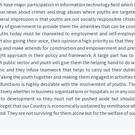
h have major participation in Information technology field which i
hear news about crimes and drug abuses where youths are target
eral impression is that youths are not socially responsible citizen
 duty of government to provide them the amenities that can be cons
.Youths today must be channeled to employment and self-employ
also giving their voice, their opinion a high priority so that they
ntry and make amends for construction and empowerment and pre
ght approach in their policy and framework. A large part has to
th public sector and youth will give them the helping hand to do 
ic and they infuse teamwork that helps to carry out their dutie
 Taking the youth together and making them engaged in activities 
unctions is highly desirable with the involvement of youths. Th
ively whether in business organizations or hospitals or in any soci
 to development so they must not be pushed aside but should
forget that our Country is economically sustained by remittance wh
. They are not surviving for them alone but for the welfare of our