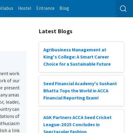
yllabus
Hostel
Entrance
Blog
Latest Blogs
Agribusiness Management at
King's College: A Smart Career
Choice for a Sustainable Future
ment work
ork of our
Seed Financial Academy's Sushant
he present
Bhatta Tops the World in ACCA
many areas
Financial Reporting Exam!
r, leader,
ountry can
dations of
AGK Partners ACCA Seed Cricket
enthusiasm
League-2025 Concludes in
ish a link
Spectacular Fashion