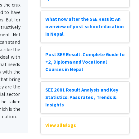
s the crux
ed to have
What now after the SEE Result: An
s. But for
overview of post-school education
tructively
in Nepal.
ment. Not
 can stand
scribe the
Post SEE Result: Complete Guide to
 deal with
+2, Diploma and Vocational
what needs
Courses in Nepal
s with the
that bring
ey are the
SEE 2081 Result Analysis and Key
al sector.
Statistics: Pass rates , Trends &
 be taken
Insights
ich is the
 nation.
View all Blogs