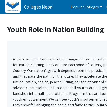
Colleges Nepal
Popular Colleges
Youth Role In Nation Building
As we completed one year of our magazine, we cannot 
for nation building. They are the backbone of society, pil
Country. Our nation’s growth depends upon the physical, 
and they pave the path for the future. They accelerate th
like education, health, peacebuilding, conservationist of 
advocate, counselor, facilitator, peer. If youths are not 
landslide into multiple problems. Programs that are launc
youth empowerment. We can see youth’s involvement in cru
they show for bringing the name and fame to the Country 