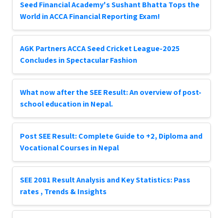
Seed Financial Academy's Sushant Bhatta Tops the
World in ACCA Financial Reporting Exam!
AGK Partners ACCA Seed Cricket League-2025
Concludes in Spectacular Fashion
What now after the SEE Result: An overview of post-
school education in Nepal.
Post SEE Result: Complete Guide to +2, Diploma and
Vocational Courses in Nepal
SEE 2081 Result Analysis and Key Statistics: Pass
rates , Trends & Insights