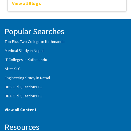
View all Blogs
Popular Searches
Top Plus Two College in Kathmandu
Medical Study in Nepal
IT Colleges in Kathmandu
After SLC
Engineering Study in Nepal
BBS Old Questions TU
BBA Old Questions TU
View all Content
Resources