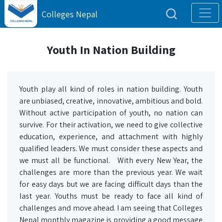
Colleges Nepal
Youth In Nation Building
Youth play all kind of roles in nation building. Youth
are unbiased, creative, innovative, ambitious and bold.
Without active participation of youth, no nation can
survive. For their activation, we need to give collective
education, experience, and attachment with highly
qualified leaders. We must consider these aspects and
we must all be functional. With every New Year, the
challenges are more than the previous year. We wait
for easy days but we are facing difficult days than the
last year. Youths must be ready to face all kind of
challenges and move ahead. I am seeing that Colleges
Nepal monthly magazine is providing a good message