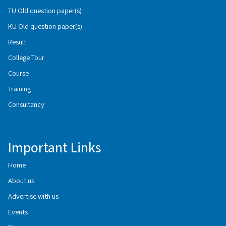
TU Old question paper(s)
KU Old question paper(s)
Result
College Tour
Course
Training
Consultancy
Important Links
Home
About us
Advertise with us
Events