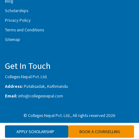
Blog
Scholarships
Privacy Policy
Terms and Conditions
Sitemap
Get In Touch
Colleges Nepal Pvt. Ltd.
Address:
Putalisadak, Kathmandu
Email:
info@collegesnepal.com
© Colleges Nepal Pvt. Ltd., All rights reserved 2026
APPLY SCHOLARSHIP
BOOK A COUNSELLING