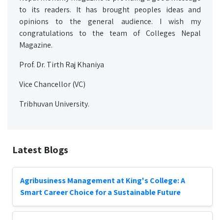
to its readers. It has brought peoples ideas and
opinions to the general audience. I wish my
congratulations to the team of Colleges Nepal
Magazine.
Prof. Dr. Tirth Raj Khaniya
Vice Chancellor (VC)
Tribhuvan University.
Latest Blogs
Agribusiness Management at King's College: A
Smart Career Choice for a Sustainable Future