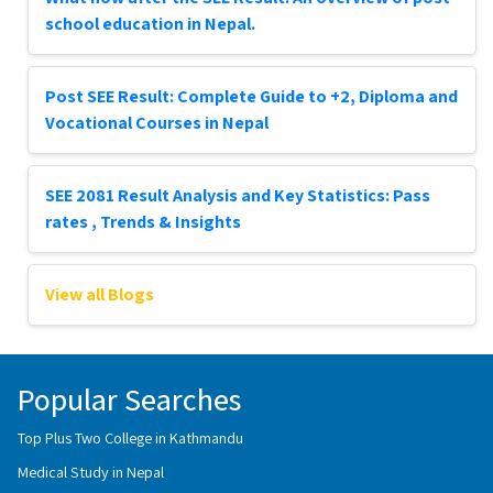
school education in Nepal.
Post SEE Result: Complete Guide to +2, Diploma and
Vocational Courses in Nepal
SEE 2081 Result Analysis and Key Statistics: Pass
rates , Trends & Insights
View all Blogs
Popular Searches
Top Plus Two College in Kathmandu
Medical Study in Nepal