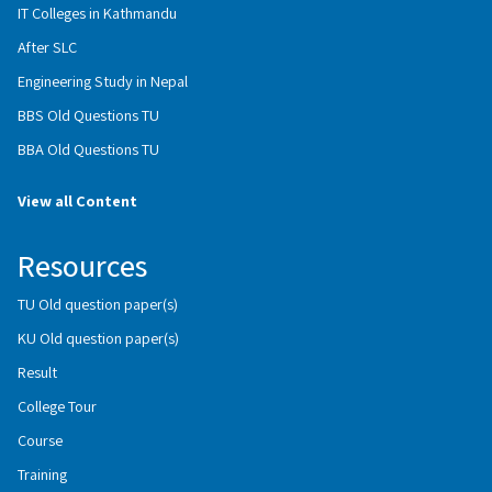
IT Colleges in Kathmandu
After SLC
Engineering Study in Nepal
BBS Old Questions TU
BBA Old Questions TU
View all Content
Resources
TU Old question paper(s)
KU Old question paper(s)
Result
College Tour
Course
Training