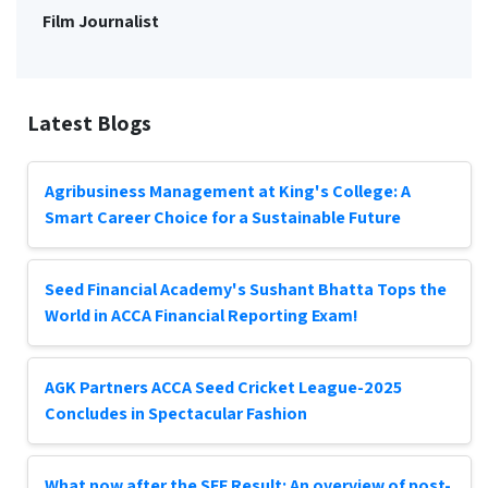
Film Journalist
Latest Blogs
Agribusiness Management at King's College: A
Smart Career Choice for a Sustainable Future
Seed Financial Academy's Sushant Bhatta Tops the
World in ACCA Financial Reporting Exam!
AGK Partners ACCA Seed Cricket League-2025
Concludes in Spectacular Fashion
What now after the SEE Result: An overview of post-