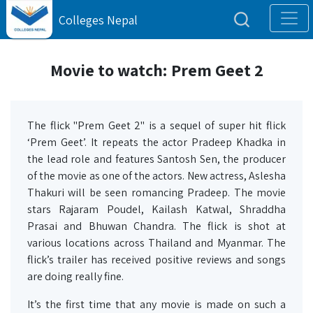
Colleges Nepal
Movie to watch: Prem Geet 2
The flick "Prem Geet 2" is a sequel of super hit flick
‘Prem Geet’. It repeats the actor Pradeep Khadka in
the lead role and features Santosh Sen, the producer
of the movie as one of the actors. New actress, Aslesha
Thakuri will be seen romancing Pradeep. The movie
stars Rajaram Poudel, Kailash Katwal, Shraddha
Prasai and Bhuwan Chandra. The flick is shot at
various locations across Thailand and Myanmar. The
flick’s trailer has received positive reviews and songs
are doing really fine.
It’s the first time that any movie is made on such a