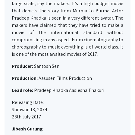
large scale, say the makers. It’s a high budget movie
that depicts the story from Murma to Burma. Actor
Pradeep Khadka is seen in a very different avatar. The
makers have claimed that they have tried to make a
movie of the international standard without
compromising in any aspect. From cinematography to
choreography to music everything is of world class. It
is one of the most awaited movies of 2017.
Producer:
Santosh Sen
Production:
Aasusen Films Production
Lead role:
Pradeep Khadka Aaslesha Thakuri
Releasing Date:
Shrawan 13, 2074
28th July 2017
Jibesh Gurung