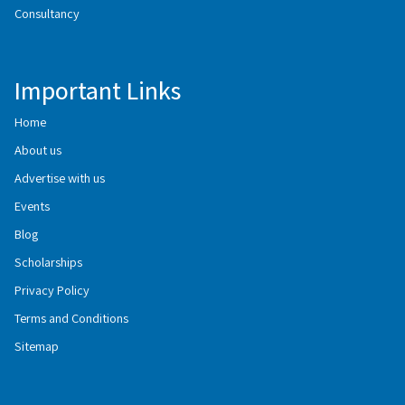
Consultancy
Important Links
Home
About us
Advertise with us
Events
Blog
Scholarships
Privacy Policy
Terms and Conditions
Sitemap