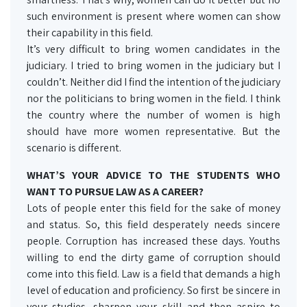
such environment is present where women can show
their capability in this field.
It’s very difficult to bring women candidates in the
judiciary. I tried to bring women in the judiciary but I
couldn’t. Neither did I find the intention of the judiciary
nor the politicians to bring women in the field. I think
the country where the number of women is high
should have more women representative. But the
scenario is different.
WHAT’S YOUR ADVICE TO THE STUDENTS WHO
WANT TO PURSUE LAW AS A CAREER?
Lots of people enter this field for the sake of money
and status. So, this field desperately needs sincere
people. Corruption has increased these days. Youths
willing to end the dirty game of corruption should
come into this field. Law is a field that demands a high
level of education and proficiency. So first be sincere in
your studies, sharpen your skill and then aspire to