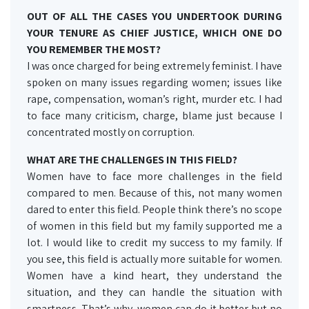
OUT OF ALL THE CASES YOU UNDERTOOK DURING
YOUR TENURE AS CHIEF JUSTICE, WHICH ONE DO
YOU REMEMBER THE MOST?
I was once charged for being extremely feminist. I have
spoken on many issues regarding women; issues like
rape, compensation, woman’s right, murder etc. I had
to face many criticism, charge, blame just because I
concentrated mostly on corruption.
WHAT ARE THE CHALLENGES IN THIS FIELD?
Women have to face more challenges in the field
compared to men. Because of this, not many women
dared to enter this field. People think there’s no scope
of women in this field but my family supported me a
lot. I would like to credit my success to my family. If
you see, this field is actually more suitable for women.
Women have a kind heart, they understand the
situation, and they can handle the situation with
smartness. That’s why, women can do it better but no