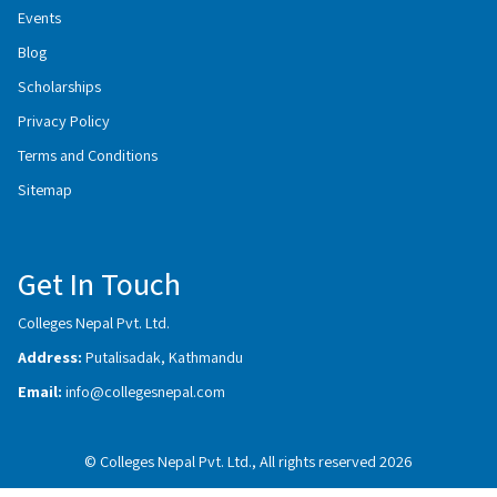
Events
Blog
Scholarships
Privacy Policy
Terms and Conditions
Sitemap
Get In Touch
Colleges Nepal Pvt. Ltd.
Address:
Putalisadak, Kathmandu
Email:
info@collegesnepal.com
© Colleges Nepal Pvt. Ltd., All rights reserved 2026