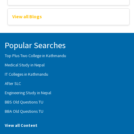
View all Blogs
Popular Searches
Top Plus Two College in Kathmandu
Medical Study in Nepal
IT Colleges in Kathmandu
After SLC
Engineering Study in Nepal
BBS Old Questions TU
BBA Old Questions TU
View all Content