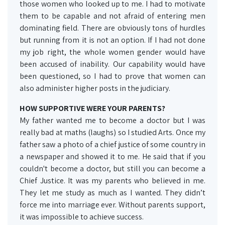
those women who looked up to me. I had to motivate
them to be capable and not afraid of entering men
dominating field. There are obviously tons of hurdles
but running from it is not an option. If I had not done
my job right, the whole women gender would have
been accused of inability. Our capability would have
been questioned, so I had to prove that women can
also administer higher posts in the judiciary.
HOW SUPPORTIVE WERE YOUR PARENTS?
My father wanted me to become a doctor but I was
really bad at maths (laughs) so I studied Arts. Once my
father saw a photo of a chief justice of some country in
a newspaper and showed it to me. He said that if you
couldn't become a doctor, but still you can become a
Chief Justice. It was my parents who believed in me.
They let me study as much as I wanted. They didn’t
force me into marriage ever. Without parents support,
it was impossible to achieve success.