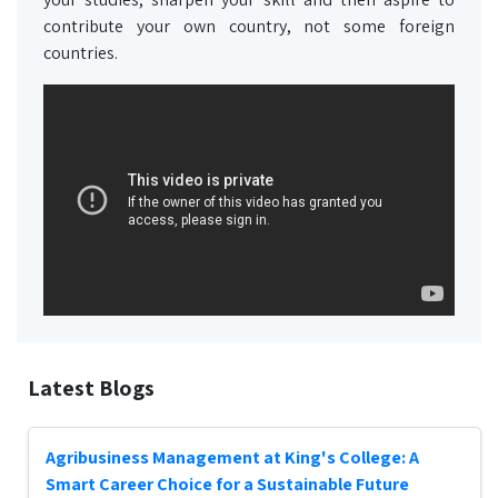
contribute your own country, not some foreign
countries.
Latest Blogs
Agribusiness Management at King's College: A
Smart Career Choice for a Sustainable Future