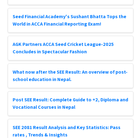
Seed Financial Academy's Sushant Bhatta Tops the
World in ACCA Financial Reporting Exam!
AGK Partners ACCA Seed Cricket League-2025
Concludes in Spectacular Fashion
What now after the SEE Result: An overview of post-
school education in Nepal.
Post SEE Result: Complete Guide to +2, Diploma and
Vocational Courses in Nepal
SEE 2081 Result Analysis and Key Statistics: Pass
rates , Trends & Insights