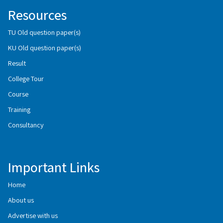
Resources
TU Old question paper(s)
KU Old question paper(s)
Result
College Tour
Course
Training
Consultancy
Important Links
Home
About us
Advertise with us