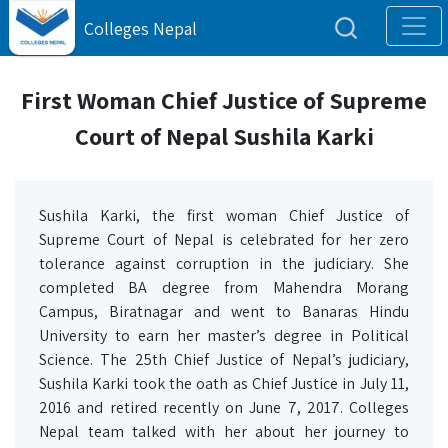
Colleges Nepal
First Woman Chief Justice of Supreme
Court of Nepal Sushila Karki
Sushila Karki, the first woman Chief Justice of
Supreme Court of Nepal is celebrated for her zero
tolerance against corruption in the judiciary. She
completed BA degree from Mahendra Morang
Campus, Biratnagar and went to Banaras Hindu
University to earn her master’s degree in Political
Science. The 25th Chief Justice of Nepal’s judiciary,
Sushila Karki took the oath as Chief Justice in July 11,
2016 and retired recently on June 7, 2017. Colleges
Nepal team talked with her about her journey to