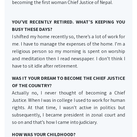
becoming the first woman Chief Justice of Nepal.
YOU’VE RECENTLY RETIRED. WHAT’S KEEPING YOU
BUSY THESE DAYS?
I shifted my home recently so, there’s a lot of work for
me. I have to manage the expenses of the home. I’m a
religious person so my morning is spent on worship
and meditation then I read newspaper. I don’t think I
have to sit idle after retirement.
WAS IT YOUR DREAM TO BECOME THE CHIEF JUSTICE
OF THE COUNTRY?
Actually no, I never thought of becoming a Chief
Justice. When I was in college I used to work for human
rights. At that time, I wasn’t active in politics but
subsequently, I became president in zonal court and
so on and that’s how I came into judiciary.
HOW WAS YOUR CHILDHOOD?