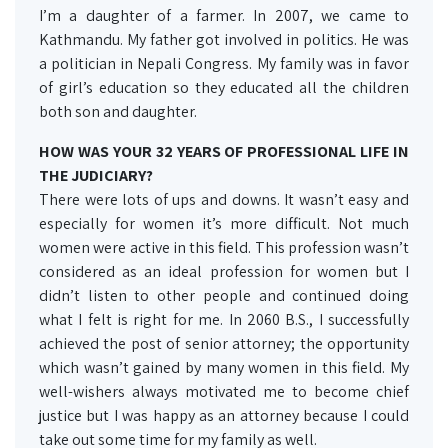
I’m a daughter of a farmer. In 2007, we came to
Kathmandu. My father got involved in politics. He was
a politician in Nepali Congress. My family was in favor
of girl’s education so they educated all the children
both son and daughter.
HOW WAS YOUR 32 YEARS OF PROFESSIONAL LIFE IN
THE JUDICIARY?
There were lots of ups and downs. It wasn’t easy and
especially for women it’s more difficult. Not much
women were active in this field. This profession wasn’t
considered as an ideal profession for women but I
didn’t listen to other people and continued doing
what I felt is right for me. In 2060 B.S., I successfully
achieved the post of senior attorney; the opportunity
which wasn’t gained by many women in this field. My
well-wishers always motivated me to become chief
justice but I was happy as an attorney because I could
take out some time for my family as well.