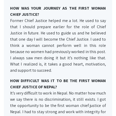
HOW WAS YOUR JOURNEY AS THE FIRST WOMAN
CHIEF JUSTICE?
Former Chief Justice helped me a lot. He used to say
that I should prepare earlier for the role of Chief
Justice in future. He used to guide us and he believed
that one day I will become the Chief Justice. I used to
think a woman cannot perform well in this role
because no women had previously worked in this post.
I always saw men doing it but it’s nothing like that.
What I realized is, it takes a good heart, motivation,
and support to succeed.
HOW DIFFICULT WAS IT TO BE THE FIRST WOMAN
CHIEF JUSTICE OF NEPAL?
It’s very difficult to work in Nepal. No matter how much
we say there is no discrimination, it still exists. I got
the opportunity to be the first woman chief justice of
Nepal. I had to stay strong and work with integrity for