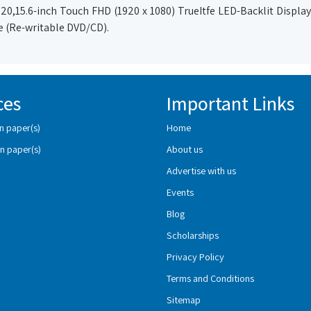
0,15.6-inch Touch FHD (1920 x 1080) TrueItfe LED-Backlit Display,
ve (Re-writable DVD/CD).
ces
Important Links
n paper(s)
Home
n paper(s)
About us
Advertise with us
Events
Blog
Scholarships
Privacy Policy
Terms and Conditions
Sitemap