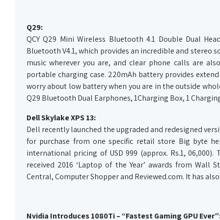
Q29:
QCY Q29 Mini Wireless Bluetooth 4.1 Double Dual Head
Bluetooth V4.1, which provides an incredible and stereo so
music wherever you are, and clear phone calls are al
portable charging case. 220mAh battery provides extend 3
worry about low battery when you are in the outside whol
Q29 Bluetooth Dual Earphones, 1Charging Box, 1 Charging
Dell Skylake XPS 13:
Dell recently launched the upgraded and redesigned version
for purchase from one specific retail store Big byte he
international pricing of USD 999 (approx. Rs.1, 06,000).
received 2016 ‘Laptop of the Year’ awards from Wall 
Central, Computer Shopper and Reviewed.com. It has also
Nvidia Introduces 1080Ti – “Fastest Gaming GPU Ever”