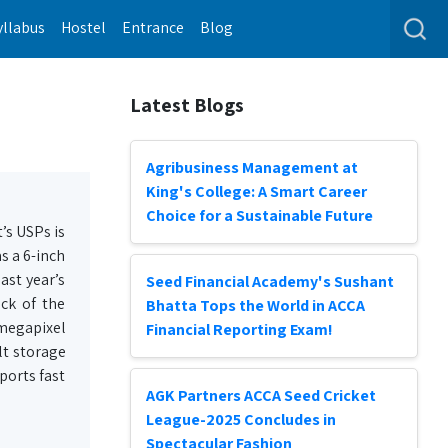
yllabus
Hostel
Entrance
Blog
Latest Blogs
Agribusiness Management at
King's College: A Smart Career
Choice for a Sustainable Future
’s USPs is
s a 6-inch
ast year’s
Seed Financial Academy's Sushant
ck of the
Bhatta Tops the World in ACCA
-megapixel
Financial Reporting Exam!
lt storage
ports fast
AGK Partners ACCA Seed Cricket
League-2025 Concludes in
Spectacular Fashion