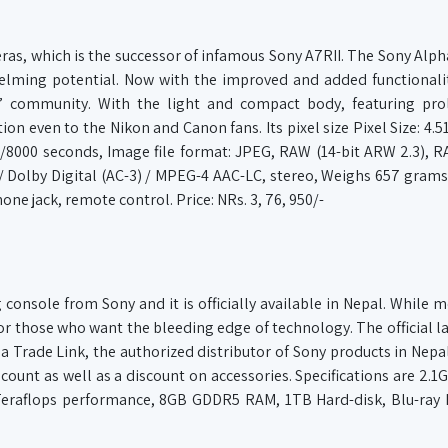
meras, which is the successor of infamous Sony A7RII. The Sony Alph
helming potential. Now with the improved and added functionali
s’ community. With the light and compact body, featuring proli
ion even to the Nikon and Canon fans. Its pixel size Pixel Size: 4.5
/8000 seconds, Image file format: JPEG, RAW (14-bit ARW 2.3),
 / Dolby Digital (AC-3) / MPEG-4 AAC-LC, stereo, Weighs 657 grams
ne jack, remote control. Price: NRs. 3, 76, 950/-
console from Sony and it is officially available in Nepal. While m
for those who want the bleeding edge of technology. The official la
a Trade Link, the authorized distributor of Sony products in Nepal
scount as well as a discount on accessories. Specifications are 2.1
eraflops performance, 8GB GDDR5 RAM, 1TB Hard-disk, Blu-ray D