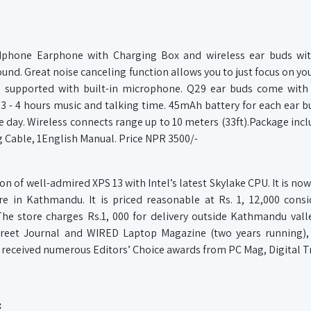
phone Earphone with Charging Box and wireless ear buds with
und. Great noise canceling function allows you to just focus on you
so supported with built-in microphone. Q29 ear buds come with
 - 4 hours music and talking time. 45mAh battery for each ear b
e day. Wireless connects range up to 10 meters (33ft).Package inc
 Cable, 1English Manual. Price NPR 3500/-
 of well-admired XPS 13 with Intel’s latest Skylake CPU. It is now
re in Kathmandu. It is priced reasonable at Rs. 1, 12,000 consi
 The store charges Rs.1, 000 for delivery outside Kathmandu vall
Street Journal and WIRED Laptop Magazine (two years running)
 received numerous Editors’ Choice awards from PC Mag, Digital T
: