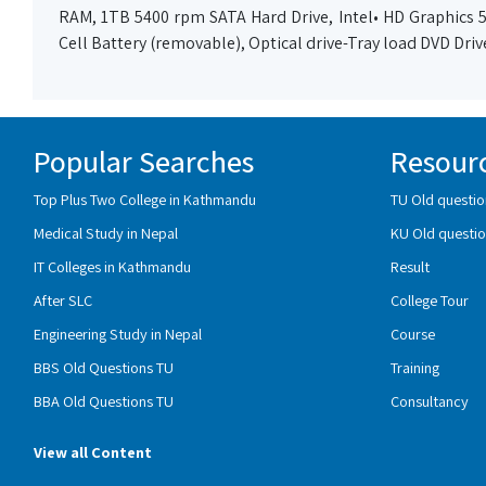
RAM, 1TB 5400 rpm SATA Hard Drive, Intel• HD Graphics 52
Cell Battery (removable), Optical drive-Tray load DVD Dri
Popular Searches
Resour
Top Plus Two College in Kathmandu
TU Old questio
Medical Study in Nepal
KU Old questio
IT Colleges in Kathmandu
Result
After SLC
College Tour
Engineering Study in Nepal
Course
BBS Old Questions TU
Training
BBA Old Questions TU
Consultancy
View all Content