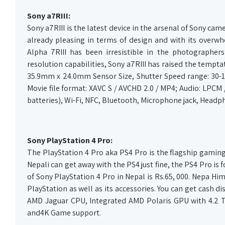
Sony a7RIII:
Sony a7RIII is the latest device in the arsenal of Sony ca
already pleasing in terms of design and with its overw
Alpha 7RIII has been irresistible in the photographer
resolution capabilities, Sony a7RIII has raised the temptat
35.9mm x 24.0mm Sensor Size, Shutter Speed range: 30-1
Movie file format: XAVC S / AVCHD 2.0 / MP4; Audio: LPCM
batteries), Wi-Fi, NFC, Bluetooth, Microphone jack, Headpho
Sony PlayStation 4 Pro:
The PlayStation 4 Pro aka PS4 Pro is the flagship gaming 
Nepali can get away with the PS4 just fine, the PS4 Pro is 
of Sony PlayStation 4 Pro in Nepal is Rs.65, 000. Nepa Him
PlayStation as well as its accessories. You can get cash di
AMD Jaguar CPU, Integrated AMD Polaris GPU with 4.2 T
and4K Game support.