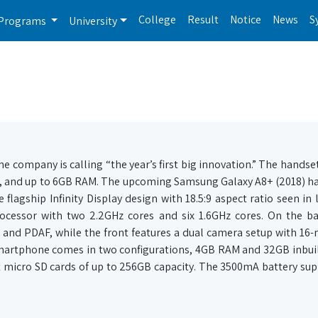
College
Result
Notice
News
S
Programs
University
 company is calling “the year’s first big innovation.” The handset
ody, and up to 6GB RAM. The upcoming Samsung Galaxy A8+ (2018) ha
lagship Infinity Display design with 18.5:9 aspect ratio seen in l
rocessor with two 2.2GHz cores and six 1.6GHz cores. On the ba
 and PDAF, while the front features a dual camera setup with 16
smartphone comes in two configurations, 4GB RAM and 32GB inbui
micro SD cards of up to 256GB capacity. The 3500mA battery sup