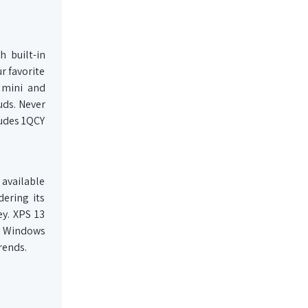
 built-in
r favorite
 mini and
uds. Never
ludes 1QCY
 available
dering its
ey. XPS 13
, Windows
rends.