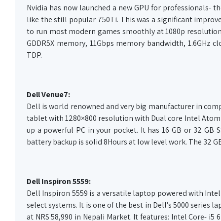
Nvidia has now launched a new GPU for professionals- the 
like the still popular 750Ti. This was a significant impr
to run most modern games smoothly at 1080p resolution.
GDDR5X memory, 11Gbps memory bandwidth, 1.6GHz clock
TDP.
Dell Venue7:
Dell is world renowned and very big manufacturer in comput
tablet with 1280×800 resolution with Dual core Intel Ato
up a powerful PC in your pocket. It has 16 GB or 32 GB S
battery backup is solid 8Hours at low level work. The 32 G
Dell Inspiron 5559:
Dell Inspiron 5559 is a versatile laptop powered with In
select systems. It is one of the best in Dell’s 5000 series 
at NRS 58,990 in Nepali Market. It features: Intel Core-