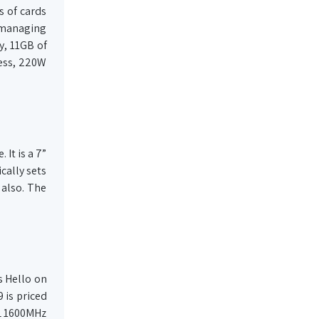
s of cards
y managing
y, 11GB of
ess, 220W
It is a 7”
cally sets
 also. The
s Hello on
9 is priced
3L 1600MHz