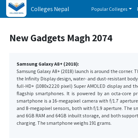
Colleges Nepal
Popular Colleges
New Gadgets Magh 2074
Samsung Galaxy A8+ (2018):
Samsung Galaxy A8+ (2018) launch is around the corner. The
the Infinity Display design, water- and dust-resistant b
full-HD+ (1080x2220 pixel) Super AMOLED display and the f
flagship smartphones. It is powered by an octa-core p
smartphone is a 16-megapixel camera with f/1.7 aperture
and 8-megapixel sensors, both with f/1.9 aperture. The 
and 6GB RAM and 64GB inbuilt storage, and both support 
charging. The smartphone weighs 191 grams.