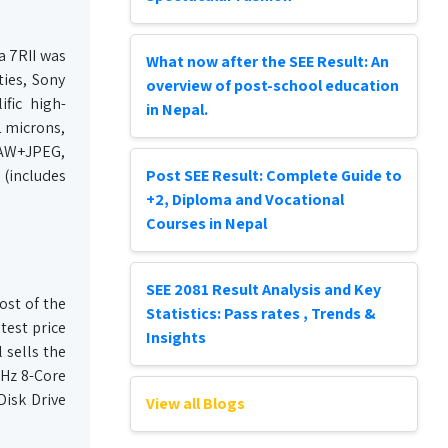
a 7RII was
What now after the SEE Result: An
ties, Sony
overview of post-school education
fic high-
in Nepal.
1 microns,
 RAW+JPEG,
 (includes
Post SEE Result: Complete Guide to
+2, Diploma and Vocational
Courses in Nepal
SEE 2081 Result Analysis and Key
ost of the
Statistics: Pass rates , Trends &
test price
Insights
 sells the
GHz 8-Core
isk Drive
View all Blogs