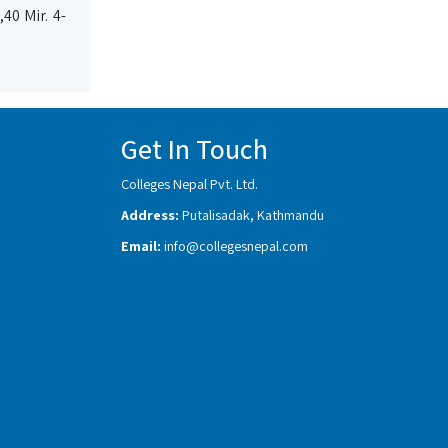
40 Mir. 4-
Get In Touch
Colleges Nepal Pvt. Ltd.
Address:
Putalisadak, Kathmandu
Email:
info@collegesnepal.com