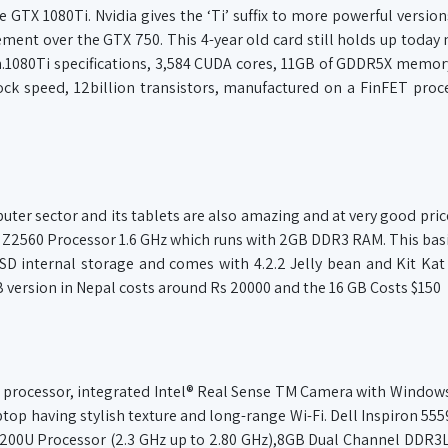
GTX 1080Ti. Nvidia gives the ‘Ti’ suffix to more powerful version
ovement over the GTX 750. This 4-year old card still holds up toda
1080Ti specifications, 3,584 CUDA cores, 11GB of GDDR5X memor
 speed, 12billion transistors, manufactured on a FinFET proc
er sector and its tablets are also amazing and at very good price. 
m Z2560 Processor 1.6 GHz which runs with 2GB DDR3 RAM. This basi
SD internal storage and comes with 4.2.2 Jelly bean and Kit Kat
B version in Nepal costs around Rs 20000 and the 16 GB Costs $150
tel processor, integrated Intel® Real Sense TM Camera with Window
laptop having stylish texture and long-range Wi-Fi. Dell Inspiron 555
 i5 6200U Processor (2.3 GHz up to 2.80 GHz),8GB Dual Channel DDR