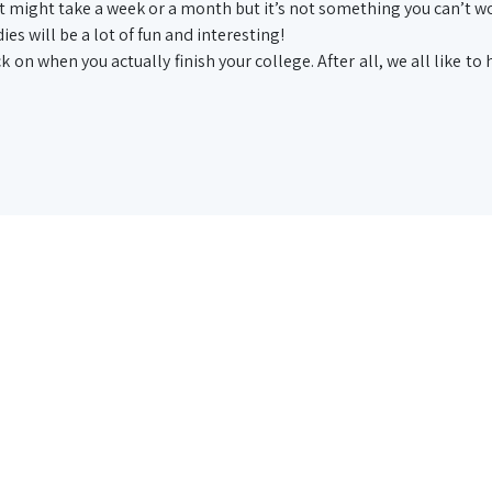
 It might take a week or a month but it’s not something you can’t w
ies will be a lot of fun and interesting!
k on when you actually finish your college. After all, we all like to