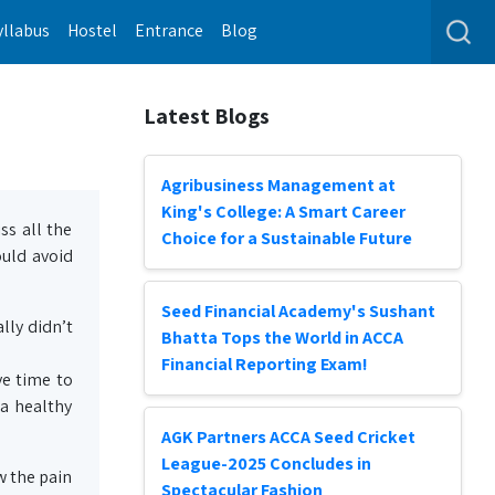
yllabus
Hostel
Entrance
Blog
Latest Blogs
Agribusiness Management at
King's College: A Smart Career
ss all the
Choice for a Sustainable Future
ould avoid
Seed Financial Academy's Sushant
lly didn’t
Bhatta Tops the World in ACCA
Financial Reporting Exam!
ve time to
 a healthy
AGK Partners ACCA Seed Cricket
League-2025 Concludes in
w the pain
Spectacular Fashion