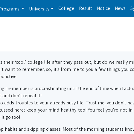
College
Result
Notice
News
S
Programs
University
their ‘cool’ college life after they pass out, but do we really mi
’t want to remember, so, it’s from me to you a few things you c
ductive.
ing I remember is procrastinating until the end of time when I actua
 and don’t repeat it!
so adds troubles to your already busy life. Trust me, you don’t ha
iscussed here; keep your mind healthy too! You feel you’re not in
 it go too!
p habits and skipping classes. Most of the morning students kno