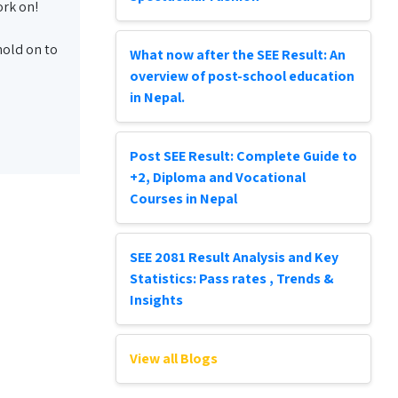
ork on!
 hold on to
What now after the SEE Result: An
overview of post-school education
in Nepal.
Post SEE Result: Complete Guide to
+2, Diploma and Vocational
Courses in Nepal
SEE 2081 Result Analysis and Key
Statistics: Pass rates , Trends &
Insights
View all Blogs