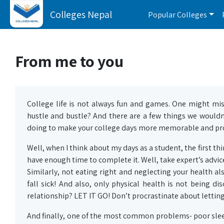
Colleges Nepal
Popular Colleges
From me to you
College life is not always fun and games. One might miss 
hustle and bustle? And there are a few things we wouldn
doing to make your college days more memorable and pro
Well, when I think about my days as a student, the first th
have enough time to complete it. Well, take expert’s advice
Similarly, not eating right and neglecting your health al
fall sick! And also, only physical health is not being d
relationship? LET IT GO! Don’t procrastinate about letting
And finally, one of the most common problems- poor slee