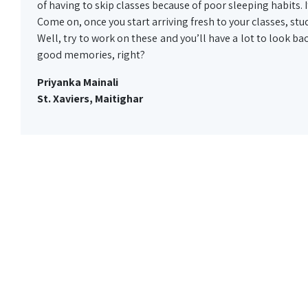
of having to skip classes because of poor sleeping habits.
Come on, once you start arriving fresh to your classes, stud
Well, try to work on these and you’ll have a lot to look bac
good memories, right?
Priyanka Mainali
St. Xaviers, Maitighar