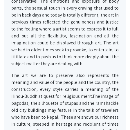
conservative! The emotions and exposure of body
parts, the sensual touch in every craving that used to
be in back days and today is totally different, the art in
previous times reflected the genuineness and justice
to the feeling where a artist seems to express it to full
and put all the flexibility, fascination and all the
imagination could be displayed through art. The art
we had in older times seek to provoke, to entertain, to
titillate and to push us to think more deeply about the
subject matter they are dealing with.
The art we are to preserve also represents the
meaning and value of the people and the country, the
construction, every style carries a meaning of the
Hindu-Buddhist quest for religious merit.The image of
pagodas, the silhouette of stupas and the ramshackle
old city buildings may feature in the talk of travelers
who have been to Nepal. These are shows our richness
in culture, steeped in heritage and redolent of times