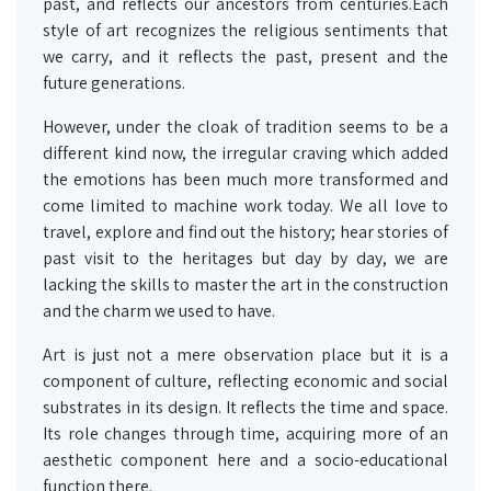
past, and reflects our ancestors from centuries.Each
style of art recognizes the religious sentiments that
we carry, and it reflects the past, present and the
future generations.
However, under the cloak of tradition seems to be a
different kind now, the irregular craving which added
the emotions has been much more transformed and
come limited to machine work today. We all love to
travel, explore and find out the history; hear stories of
past visit to the heritages but day by day, we are
lacking the skills to master the art in the construction
and the charm we used to have.
Art is just not a mere observation place but it is a
component of culture, reflecting economic and social
substrates in its design. It reflects the time and space.
Its role changes through time, acquiring more of an
aesthetic component here and a socio-educational
function there.