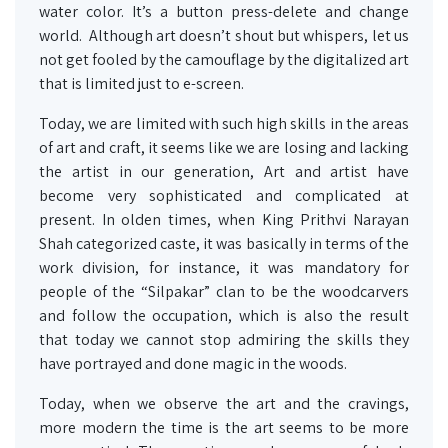
water color. It’s a button press-delete and change
world. Although art doesn’t shout but whispers, let us
not get fooled by the camouflage by the digitalized art
that is limited just to e-screen.
Today, we are limited with such high skills in the areas
of art and craft, it seems like we are losing and lacking
the artist in our generation, Art and artist have
become very sophisticated and complicated at
present. In olden times, when King Prithvi Narayan
Shah categorized caste, it was basically in terms of the
work division, for instance, it was mandatory for
people of the “Silpakar” clan to be the woodcarvers
and follow the occupation, which is also the result
that today we cannot stop admiring the skills they
have portrayed and done magic in the woods.
Today, when we observe the art and the cravings,
more modern the time is the art seems to be more