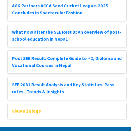
AGK Partners ACCA Seed Cricket League-2025
Concludes in Spectacular Fashion
What now after the SEE Result: An overview of post-
school education in Nepal.
Post SEE Result: Complete Guide to +2, Diploma and
Vocational Courses in Nepal
SEE 2081 Result Analysis and Key Statistics: Pass
rates , Trends & Insights
View all Blogs