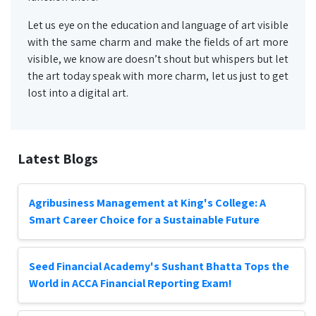
Let us eye on the education and language of art visible
with the same charm and make the fields of art more
visible, we know are doesn’t shout but whispers but let
the art today speak with more charm, let us just to get
lost into a digital art.
Latest Blogs
Agribusiness Management at King's College: A
Smart Career Choice for a Sustainable Future
Seed Financial Academy's Sushant Bhatta Tops the
World in ACCA Financial Reporting Exam!