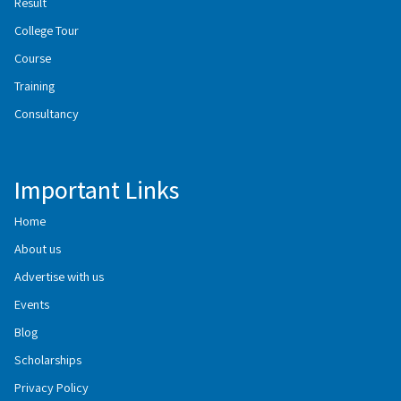
Result
College Tour
Course
Training
Consultancy
Important Links
Home
About us
Advertise with us
Events
Blog
Scholarships
Privacy Policy