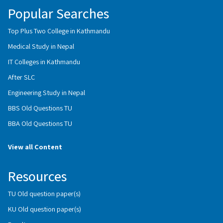
Popular Searches
Top Plus Two College in Kathmandu
Medical Study in Nepal
IT Colleges in Kathmandu
After SLC
Engineering Study in Nepal
BBS Old Questions TU
BBA Old Questions TU
View all Content
Resources
TU Old question paper(s)
KU Old question paper(s)