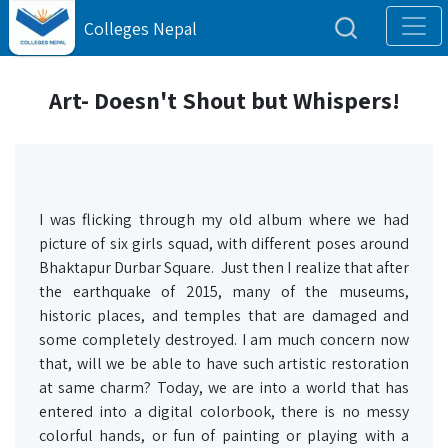
Colleges Nepal
Art- Doesn't Shout but Whispers!
I was flicking through my old album where we had
picture of six girls squad, with different poses around
Bhaktapur Durbar Square. Just then I realize that after
the earthquake of 2015, many of the museums,
historic places, and temples that are damaged and
some completely destroyed. I am much concern now
that, will we be able to have such artistic restoration
at same charm? Today, we are into a world that has
entered into a digital colorbook, there is no messy
colorful hands, or fun of painting or playing with a