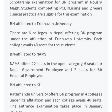
Scholarship examination for BN program in Poush/
Magh. Students completing PCL Nursing and 2 years
clinical practice are eligible for this examination.
BN-affiliated to Tribhuvan University
There are 6 colleges in Nepal offering BN program
under the affiliation of Tribhuvan University. Each
college avails 40 seats for the students.
BN-affiliated to NAMS
NAMS offers 22 seats in the open category, 6 seats for
Nepal Government Employee and 2 seats for Bir
Hospital Employee.
BN-affiliated to KU
Kathmandu University offers BN program in 4 colleges
under its affiliation and each college avails 40 seats.
The entrance examination takes place in January