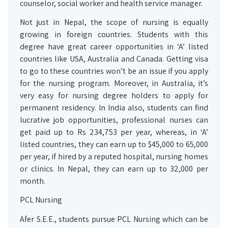
counselor, social worker and health service manager.
Not just in Nepal, the scope of nursing is equally
growing in foreign countries. Students with this
degree have great career opportunities in ‘A’ listed
countries like USA, Australia and Canada. Getting visa
to go to these countries won’t be an issue if you apply
for the nursing program. Moreover, in Australia, it’s
very easy for nursing degree holders to apply for
permanent residency. In India also, students can find
lucrative job opportunities, professional nurses can
get paid up to Rs 234,753 per year, whereas, in ‘A’
listed countries, they can earn up to $45,000 to 65,000
per year, if hired by a reputed hospital, nursing homes
or clinics. In Nepal, they can earn up to 32,000 per
month.
PCL Nursing
Afer S.E.E., students pursue PCL Nursing which can be