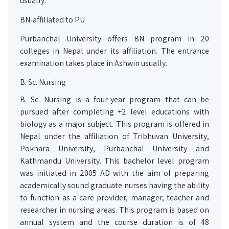
usually.
BN-affiliated to PU
Purbanchal University offers BN program in 20
colleges in Nepal under its affiliation. The entrance
examination takes place in Ashwin usually.
B. Sc. Nursing
B. Sc. Nursing is a four-year program that can be
pursued after completing +2 level educations with
biology as a major subject. This program is offered in
Nepal under the affiliation of Tribhuvan University,
Pokhara University, Purbanchal University and
Kathmandu University. This bachelor level program
was initiated in 2005 AD with the aim of preparing
academically sound graduate nurses having the ability
to function as a care provider, manager, teacher and
researcher in nursing areas. This program is based on
annual system and the course duration is of 48