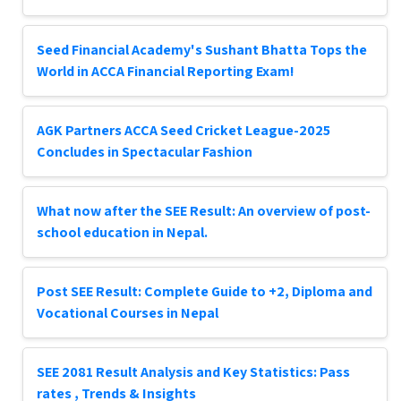
Seed Financial Academy's Sushant Bhatta Tops the
World in ACCA Financial Reporting Exam!
AGK Partners ACCA Seed Cricket League-2025
Concludes in Spectacular Fashion
What now after the SEE Result: An overview of post-
school education in Nepal.
Post SEE Result: Complete Guide to +2, Diploma and
Vocational Courses in Nepal
SEE 2081 Result Analysis and Key Statistics: Pass
rates , Trends & Insights