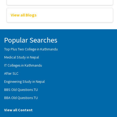
View all Blogs
Popular Searches
Top Plus Two College in Kathmandu
Medical Study in Nepal
IT Colleges in Kathmandu
After SLC
Engineering Study in Nepal
BBS Old Questions TU
BBA Old Questions TU
View all Content