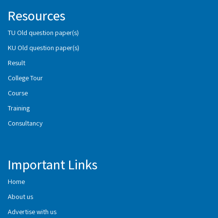
Resources
TU Old question paper(s)
KU Old question paper(s)
Result
College Tour
Course
Training
Consultancy
Important Links
Home
About us
Advertise with us