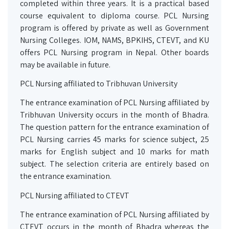
completed within three years. It is a practical based
course equivalent to diploma course. PCL Nursing
program is offered by private as well as Government
Nursing Colleges. IOM, NAMS, BPKIHS, CTEVT, and KU
offers PCL Nursing program in Nepal. Other boards
may be available in future.
PCL Nursing affiliated to Tribhuvan University
The entrance examination of PCL Nursing affiliated by
Tribhuvan University occurs in the month of Bhadra.
The question pattern for the entrance examination of
PCL Nursing carries 45 marks for science subject, 25
marks for English subject and 10 marks for math
subject. The selection criteria are entirely based on
the entrance examination.
PCL Nursing affiliated to CTEVT
The entrance examination of PCL Nursing affiliated by
CTEVT occurs in the month of Bhadra whereas the