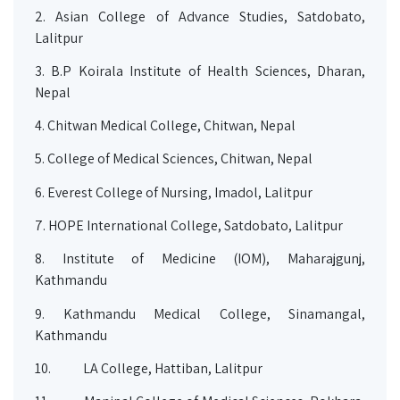
2.
Asian College of Advance Studies, Satdobato,
Lalitpur
3.
B.P Koirala Institute of Health Sciences, Dharan,
Nepal
4.
Chitwan Medical College, Chitwan, Nepal
5.
College of Medical Sciences, Chitwan, Nepal
6.
Everest College of Nursing, Imadol, Lalitpur
7.
HOPE International College, Satdobato, Lalitpur
8.
Institute of Medicine (IOM), Maharajgunj,
Kathmandu
9.
Kathmandu Medical College, Sinamangal,
Kathmandu
10.
LA College, Hattiban, Lalitpur