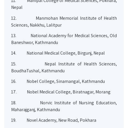
11.
Manipal College of Medical Sciences, Pokhara,
Nepal
12.
Manmohan Memorial Institute of Health
Sciences, Nakkhu, Lalitpur
13.
National Academy for Medical Sciences, Old
Baneshwor, Kathmandu
14.
National Medical College, Birgunj, Nepal
15.
Nepal Institute of Health Sciences,
BoudhaTushal, Kathmandu
16.
Nobel College, Sinamangal, Kathmandu
17.
Nobel Medical College, Biratnagar, Morang
18.
Norvic Institute of Nursing Education,
Maharajganj, Kathmandu
19.
Novel Academy, New Road, Pokhara