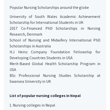
Popular Nursing Scholarships around the globe
University of South Wales Academic Achievement
Scholarship for International Students in UK
2017 Co-Financed PhD Scholarships in Nursing
Research, Denmark
School of Nursing and Midwifery International PhD
Scholarships in Australia
H.J Heinz Company Foundation Fellowship for
Developing Countries Students in USA
Merit-Based Global Health Scholarship Program in
USA
BSc Professional Nursing Studies Scholarship at
Swansea University in UK
List of popular nursing colleges in Nepal
1.
Nursing colleges in Nepal