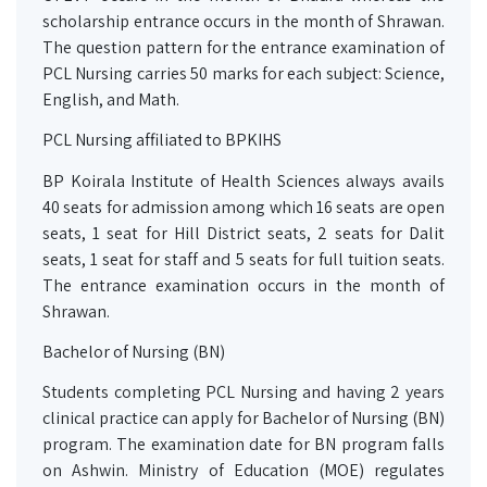
scholarship entrance occurs in the month of Shrawan.
The question pattern for the entrance examination of
PCL Nursing carries 50 marks for each subject: Science,
English, and Math.
PCL Nursing affiliated to BPKIHS
BP Koirala Institute of Health Sciences always avails
40 seats for admission among which 16 seats are open
seats, 1 seat for Hill District seats, 2 seats for Dalit
seats, 1 seat for staff and 5 seats for full tuition seats.
The entrance examination occurs in the month of
Shrawan.
Bachelor of Nursing (BN)
Students completing PCL Nursing and having 2 years
clinical practice can apply for Bachelor of Nursing (BN)
program. The examination date for BN program falls
on Ashwin.
Ministry of Education (MOE) regulates