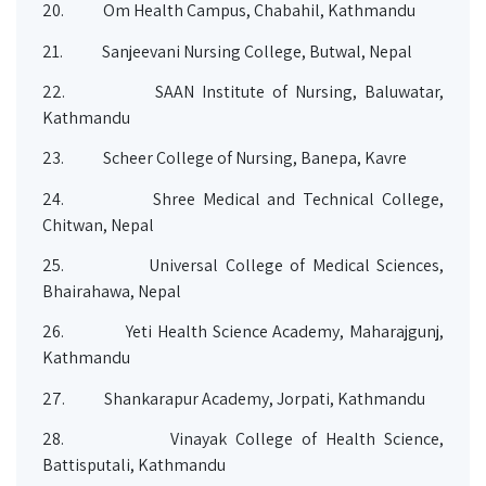
20.
Om Health Campus, Chabahil, Kathmandu
21.
Sanjeevani Nursing College, Butwal, Nepal
22.
SAAN Institute of Nursing, Baluwatar,
Kathmandu
23.
Scheer College of Nursing, Banepa, Kavre
24.
Shree Medical and Technical College,
Chitwan, Nepal
25.
Universal College of Medical Sciences,
Bhairahawa, Nepal
26.
Yeti Health Science Academy, Maharajgunj,
Kathmandu
27.
Shankarapur Academy, Jorpati, Kathmandu
28.
Vinayak College of Health Science,
Battisputali, Kathmandu