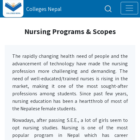
Colleges Nepal
Nursing Programs & Scopes
The rapidly changing health need of people and the
advancement of technology have made the nursing
profession more challenging and demanding. The
need of well-educated/trained nurses is rising in the
market, making it one of the most sought-after
professions among students. Since past few years,
nursing education has been a heartthrob of most of
the Nepalese female students.
Nowadays, after passing S.E.E., a lot of girls seem to
opt nursing studies. Nursing is one of the most
popular program in Nepal which has career