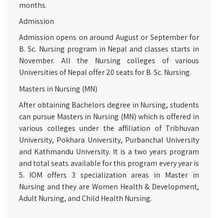
months.
Admission
Admission opens on around August or September for
B. Sc. Nursing program in Nepal and classes starts in
November. All the Nursing colleges of various
Universities of Nepal offer 20 seats for B. Sc. Nursing.
Masters in Nursing (MN)
After obtaining Bachelors degree in Nursing, students
can pursue Masters in Nursing (MN) which is offered in
various colleges under the affiliation of Tribhuvan
University, Pokhara University, Purbanchal University
and Kathmandu University. It is a two years program
and total seats available for this program every year is
5. IOM offers 3 specialization areas in Master in
Nursing and they are Women Health & Development,
Adult Nursing, and Child Health Nursing.