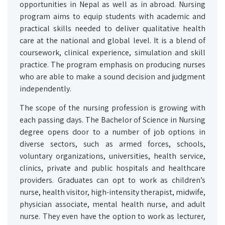
opportunities in Nepal as well as in abroad. Nursing
program aims to equip students with academic and
practical skills needed to deliver qualitative health
care at the national and global level. It is a blend of
coursework, clinical experience, simulation and skill
practice. The program emphasis on producing nurses
who are able to make a sound decision and judgment
independently.
The scope of the nursing profession is growing with
each passing days. The Bachelor of Science in Nursing
degree opens door to a number of job options in
diverse sectors, such as armed forces, schools,
voluntary organizations, universities, health service,
clinics, private and public hospitals and healthcare
providers. Graduates can opt to work as children’s
nurse, health visitor, high-intensity therapist, midwife,
physician associate, mental health nurse, and adult
nurse. They even have the option to work as lecturer,