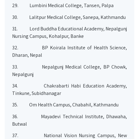
29.
Lumbini Medical College, Tansen, Palpa
30.
Lalitpur Medical College, Sanepa, Kathmandu
31.
Lord Buddha Educational Academy, Nepalgunj
Nursing Campus, Kohalpur, Banke
32.
BP Koirala Institute of Health Science,
Dharan, Nepal
33.
Nepalgunj Medical College, BP Chowk,
Nepalgunj
34.
Chakrabarti Habi Education Academy,
Tinkune, Subidhanagar
35.
Om Health Campus, Chabahil, Kathmandu
36.
Mayadevi Technical Institute, Dhawaha,
Butwal
37.
National Vision Nursing Campus, New