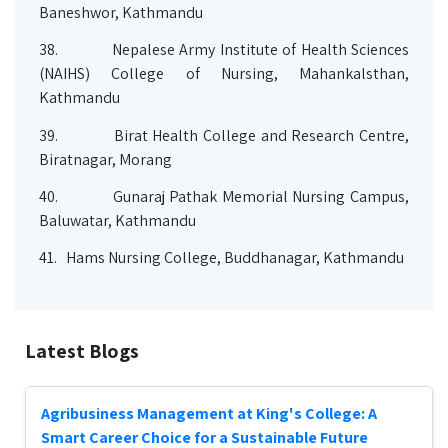
Baneshwor, Kathmandu
38.
Nepalese Army Institute of Health Sciences
(NAIHS) College of Nursing, Mahankalsthan,
Kathmandu
39.
Birat Health College and Research Centre,
Biratnagar, Morang
40.
Gunaraj Pathak Memorial Nursing Campus,
Baluwatar, Kathmandu
41.
Hams Nursing College, Buddhanagar, Kathmandu
Latest Blogs
Agribusiness Management at King's College: A
Smart Career Choice for a Sustainable Future