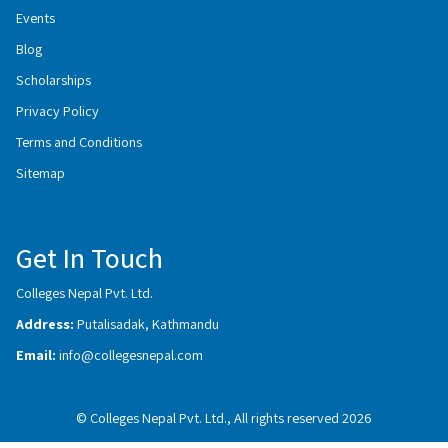
Events
Blog
Scholarships
Privacy Policy
Terms and Conditions
Sitemap
Get In Touch
Colleges Nepal Pvt. Ltd.
Address:
Putalisadak, Kathmandu
Email:
info@collegesnepal.com
© Colleges Nepal Pvt. Ltd., All rights reserved 2026