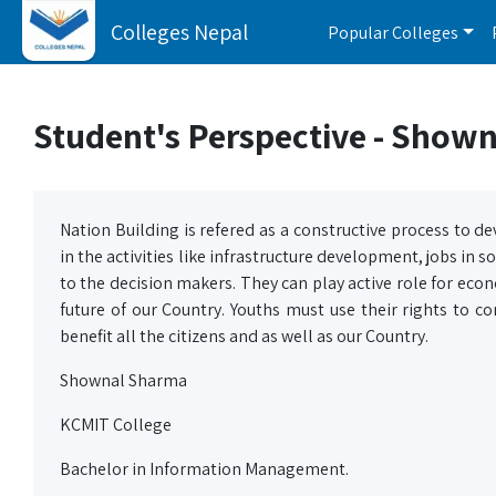
Colleges Nepal
Popular Colleges
Student's Perspective - Show
Nation Building is refered as a constructive process to de
in the activities like infrastructure development, jobs in s
to the decision makers. They can play active role for econ
future of our Country. Youths must use their rights to 
benefit all the citizens and as well as our Country.
Shownal Sharma
KCMIT College
Bachelor in Information Management.