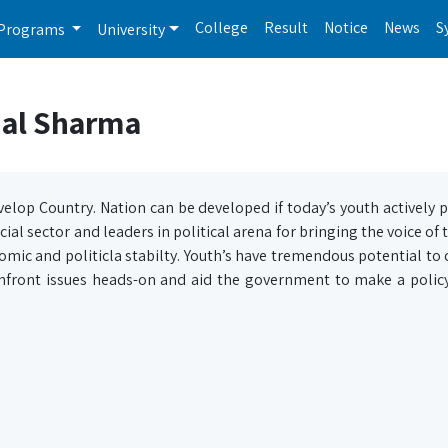
College
Result
Notice
News
S
Programs
University
nal Sharma
velop Country. Nation can be developed if today’s youth actively p
ocial sector and leaders in political arena for bringing the voice of
omic and politicla stabilty. Youth’s have tremendous potential to 
confront issues heads-on and aid the government to make a polic