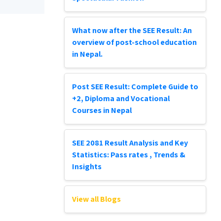
What now after the SEE Result: An
overview of post-school education
in Nepal.
Post SEE Result: Complete Guide to
+2, Diploma and Vocational
Courses in Nepal
SEE 2081 Result Analysis and Key
Statistics: Pass rates , Trends &
Insights
View all Blogs