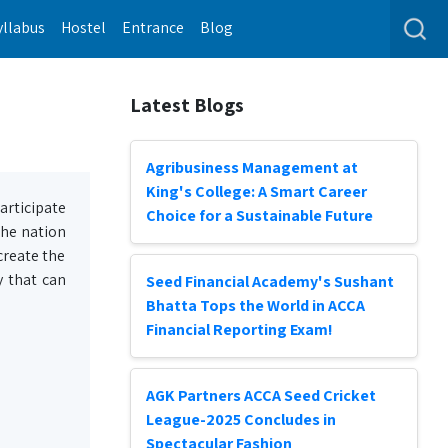
yllabus
Hostel
Entrance
Blog
Latest Blogs
Agribusiness Management at
King's College: A Smart Career
articipate
Choice for a Sustainable Future
 the nation
create the
y that can
Seed Financial Academy's Sushant
Bhatta Tops the World in ACCA
Financial Reporting Exam!
AGK Partners ACCA Seed Cricket
League-2025 Concludes in
Spectacular Fashion