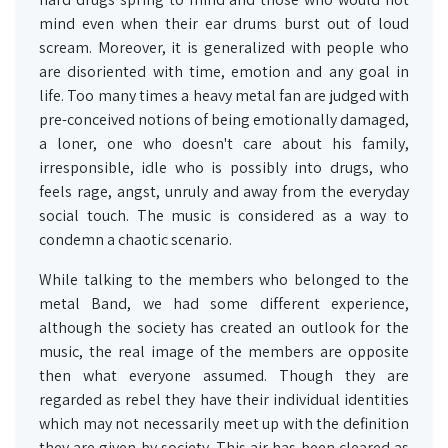
mind even when their ear drums burst out of loud
scream. Moreover, it is generalized with people who
are disoriented with time, emotion and any goal in
life. Too many times a heavy metal fan are judged with
pre-conceived notions of being emotionally damaged,
a loner, one who doesn't care about his family,
irresponsible, idle who is possibly into drugs, who
feels rage, angst, unruly and away from the everyday
social touch. The music is considered as a way to
condemn a chaotic scenario.
While talking to the members who belonged to the
metal Band, we had some different experience,
although the society has created an outlook for the
music, the real image of the members are opposite
then what everyone assumed. Though they are
regarded as rebel they have their individual identities
which may not necessarily meet up with the definition
they are given by society. This air has been cleared as