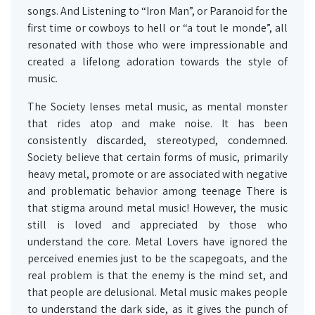
songs. And Listening to “Iron Man”, or Paranoid for the
first time or cowboys to hell or “a tout le monde”, all
resonated with those who were impressionable and
created a lifelong adoration towards the style of
music.
The Society lenses metal music, as mental monster
that rides atop and make noise. It has been
consistently discarded, stereotyped, condemned.
Society believe that certain forms of music, primarily
heavy metal, promote or are associated with negative
and problematic behavior among teenage There is
that stigma around metal music! However, the music
still is loved and appreciated by those who
understand the core. Metal Lovers have ignored the
perceived enemies just to be the scapegoats, and the
real problem is that the enemy is the mind set, and
that people are delusional. Metal music makes people
to understand the dark side, as it gives the punch of