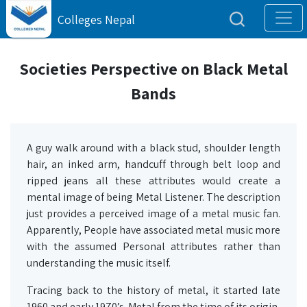
Colleges Nepal
Societies Perspective on Black Metal
Bands
A guy walk around with a black stud, shoulder length
hair, an inked arm, handcuff through belt loop and
ripped jeans all these attributes would create a
mental image of being Metal Listener. The description
just provides a perceived image of a metal music fan.
Apparently, People have associated metal music more
with the assumed Personal attributes rather than
understanding the music itself.
Tracing back to the history of metal, it started late
1960 and early 1970’s. Metal from the time of its origin,