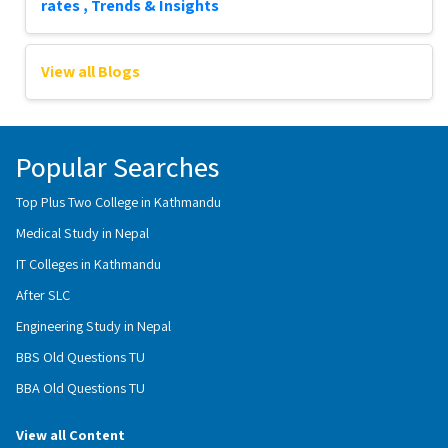
rates , Trends & Insights
View all Blogs
Popular Searches
Top Plus Two College in Kathmandu
Medical Study in Nepal
IT Colleges in Kathmandu
After SLC
Engineering Study in Nepal
BBS Old Questions TU
BBA Old Questions TU
View all Content