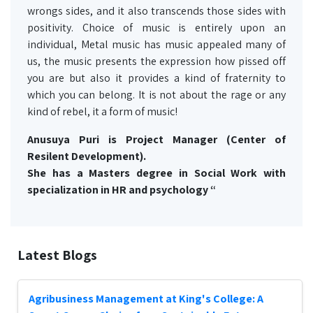
wrongs sides, and it also transcends those sides with
positivity. Choice of music is entirely upon an
individual, Metal music has music appealed many of
us, the music presents the expression how pissed off
you are but also it provides a kind of fraternity to
which you can belong. It is not about the rage or any
kind of rebel, it a form of music!
Anusuya Puri is Project Manager (Center of
Resilent Development).
She has a Masters degree in Social Work with
specialization in HR and psychology “
Latest Blogs
Agribusiness Management at King's College: A