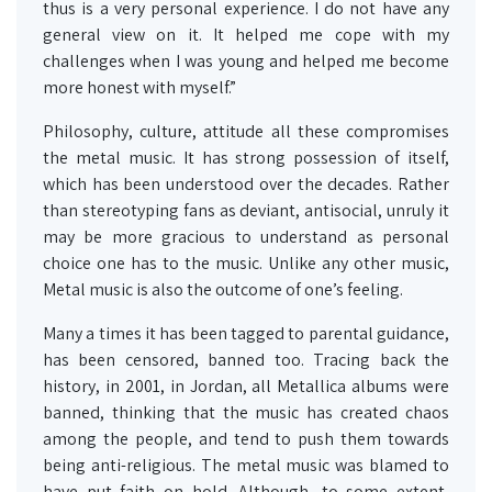
thus is a very personal experience. I do not have any
general view on it. It helped me cope with my
challenges when I was young and helped me become
more honest with myself.”
Philosophy, culture, attitude all these compromises
the metal music. It has strong possession of itself,
which has been understood over the decades. Rather
than stereotyping fans as deviant, antisocial, unruly it
may be more gracious to understand as personal
choice one has to the music. Unlike any other music,
Metal music is also the outcome of one’s feeling.
Many a times it has been tagged to parental guidance,
has been censored, banned too. Tracing back the
history, in 2001, in Jordan, all Metallica albums were
banned, thinking that the music has created chaos
among the people, and tend to push them towards
being anti-religious. The metal music was blamed to
have put faith on hold. Although, to some extent,