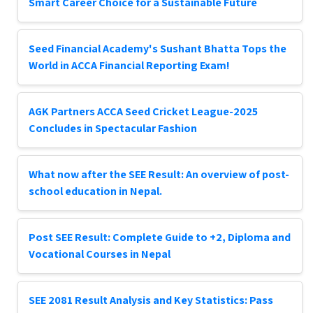
Smart Career Choice for a Sustainable Future
Seed Financial Academy's Sushant Bhatta Tops the
World in ACCA Financial Reporting Exam!
AGK Partners ACCA Seed Cricket League-2025
Concludes in Spectacular Fashion
What now after the SEE Result: An overview of post-
school education in Nepal.
Post SEE Result: Complete Guide to +2, Diploma and
Vocational Courses in Nepal
SEE 2081 Result Analysis and Key Statistics: Pass