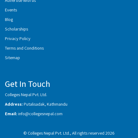
Advertise with us
Events
Blog
Scholarships
Privacy Policy
Terms and Conditions
Sitemap
Get In Touch
Colleges Nepal Pvt. Ltd.
Address:
Putalisadak, Kathmandu
Email:
info@collegesnepal.com
© Colleges Nepal Pvt. Ltd., All rights reserved 2026