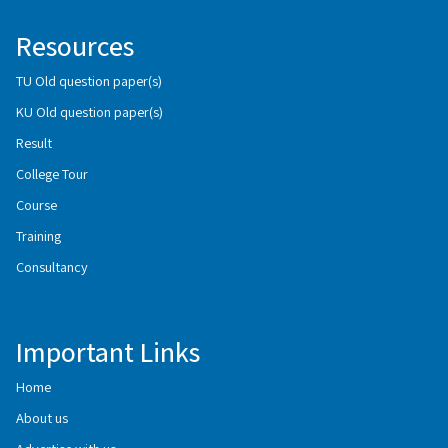
Resources
TU Old question paper(s)
KU Old question paper(s)
Result
College Tour
Course
Training
Consultancy
Important Links
Home
About us