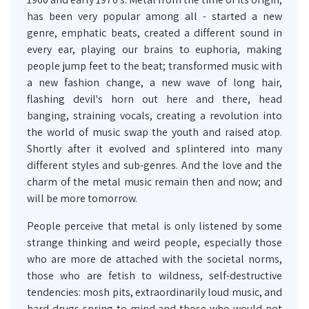
has been very popular among all - started a new
genre, emphatic beats, created a different sound in
every ear, playing our brains to euphoria, making
people jump feet to the beat; transformed music with
a new fashion change, a new wave of long hair,
flashing devil's horn out here and there, head
banging, straining vocals, creating a revolution into
the world of music swap the youth and raised atop.
Shortly after it evolved and splintered into many
different styles and sub-genres. And the love and the
charm of the metal music remain then and now; and
will be more tomorrow.
People perceive that metal is only listened by some
strange thinking and weird people, especially those
who are more de attached with the societal norms,
those who are fetish to wildness, self-destructive
tendencies: mosh pits, extraordinarily loud music, and
hard drugs spring to mind and those who would not