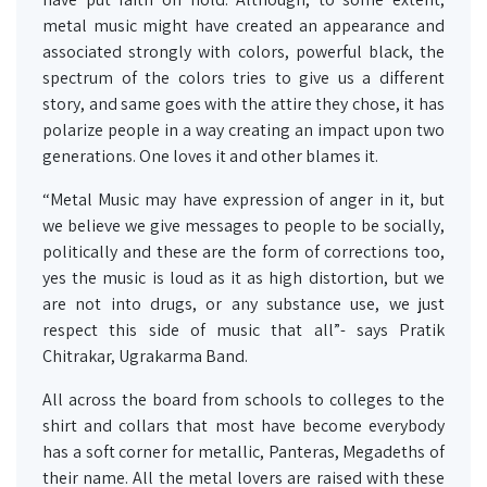
metal music might have created an appearance and
associated strongly with colors, powerful black, the
spectrum of the colors tries to give us a different
story, and same goes with the attire they chose, it has
polarize people in a way creating an impact upon two
generations. One loves it and other blames it.
“Metal Music may have expression of anger in it, but
we believe we give messages to people to be socially,
politically and these are the form of corrections too,
yes the music is loud as it as high distortion, but we
are not into drugs, or any substance use, we just
respect this side of music that all”- says Pratik
Chitrakar, Ugrakarma Band.
All across the board from schools to colleges to the
shirt and collars that most have become everybody
has a soft corner for metallic, Panteras, Megadeths of
their name. All the metal lovers are raised with these