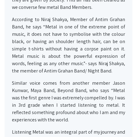
we converse few metal Band Members.
According to Niraj Shakya, Member of Antim Grahan
Band, he says “Metal in one of the extreme point of
music, it does not have to symbolise with the colour
black, or having an shoulder length hair, can be on
simple t-shirts without having a corpse paint on it.
Metal music is about the powerful expression of
words, feeling as any other music.”- says Niraj Shakya,
the member of Antim Grahan Band/ Night Band.
Similar voice comes from another member Jason
Kunwar, Maya Band, Beyond Band, who says “Metal
was the first genre I was extremely compelled by. I was
in 3rd grade when I started listening to metal. It
reflected something profound about who I am and my
experiences with the world.
Listening Metal was an integral part of my journey and