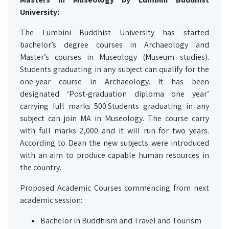
University:
The Lumbini Buddhist University has started
bachelor’s degree courses in Archaeology and
Master’s courses in Museology (Museum studies).
Students graduating in any subject can qualify for the
one-year course in Archaeology. It has been
designated ‘Post-graduation diploma one year’
carrying full marks 500.Students graduating in any
subject can join MA in Museology. The course carry
with full marks 2,000 and it will run for two years.
According to Dean the new subjects were introduced
with an aim to produce capable human resources in
the country.
Proposed Academic Courses commencing from next
academic session:
Bachelor in Buddhism and Travel and Tourism