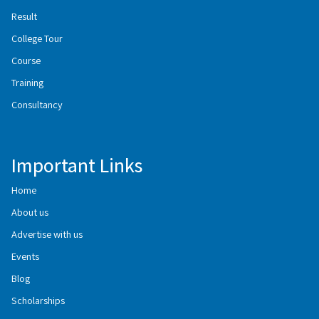
Result
College Tour
Course
Training
Consultancy
Important Links
Home
About us
Advertise with us
Events
Blog
Scholarships