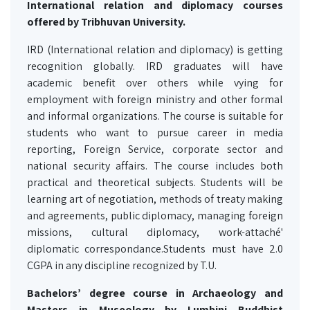
International relation and diplomacy courses
offered by Tribhuvan University.
IRD (International relation and diplomacy) is getting
recognition globally. IRD graduates will have
academic benefit over others while vying for
employment with foreign ministry and other formal
and informal organizations. The course is suitable for
students who want to pursue career in media
reporting, Foreign Service, corporate sector and
national security affairs. The course includes both
practical and theoretical subjects. Students will be
learning art of negotiation, methods of treaty making
and agreements, public diplomacy, managing foreign
missions, cultural diplomacy, work-attaché'
diplomatic correspondance.Students must have 2.0
CGPA in any discipline recognized by T.U.
Bachelors’ degree course in Archaeology and
Masters in Museology by Lumbini Buddhist