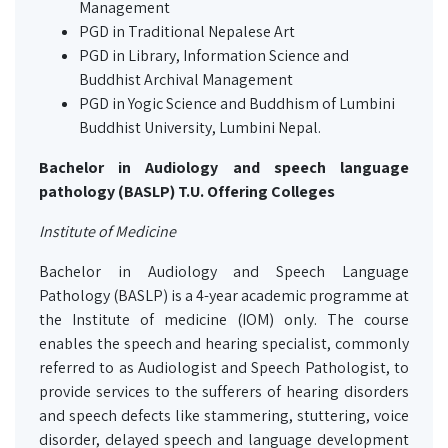
Management
PGD in Traditional Nepalese Art
PGD in Library, Information Science and
Buddhist Archival Management
PGD in Yogic Science and Buddhism of Lumbini
Buddhist University, Lumbini Nepal.
Bachelor in Audiology and speech language
pathology (BASLP) T.U. Offering Colleges
Institute of Medicine
Bachelor in Audiology and Speech Language
Pathology (BASLP) is a 4-year academic programme at
the Institute of medicine (IOM) only. The course
enables the speech and hearing specialist, commonly
referred to as Audiologist and Speech Pathologist, to
provide services to the sufferers of hearing disorders
and speech defects like stammering, stuttering, voice
disorder, delayed speech and language development