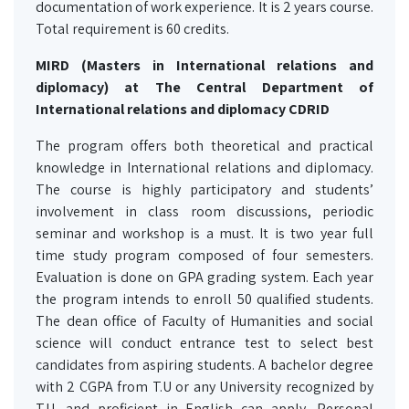
documentation of work experience. It is 2 years course.
Total requirement is 60 credits.
MIRD (Masters in International relations and
diplomacy) at The Central Department of
International relations and diplomacy CDRID
The program offers both theoretical and practical
knowledge in International relations and diplomacy.
The course is highly participatory and students’
involvement in class room discussions, periodic
seminar and workshop is a must. It is two year full
time study program composed of four semesters.
Evaluation is done on GPA grading system. Each year
the program intends to enroll 50 qualified students.
The dean office of Faculty of Humanities and social
science will conduct entrance test to select best
candidates from aspiring students. A bachelor degree
with 2 CGPA from T.U or any University recognized by
T.U. and proficient in English can apply. Personal