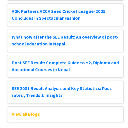
AGK Partners ACCA Seed Cricket League-2025
Concludes in Spectacular Fashion
What now after the SEE Result: An overview of post-
school education in Nepal.
Post SEE Result: Complete Guide to +2, Diploma and
Vocational Courses in Nepal
SEE 2081 Result Analysis and Key Statistics: Pass
rates , Trends & Insights
View all Blogs