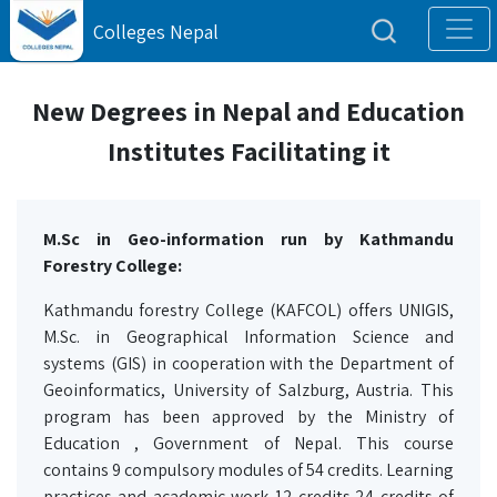
Colleges Nepal
New Degrees in Nepal and Education
Institutes Facilitating it
M.Sc in Geo-information run by Kathmandu
Forestry College:
Kathmandu forestry College (KAFCOL) offers UNIGIS,
M.Sc. in Geographical Information Science and
systems (GIS) in cooperation with the Department of
Geoinformatics, University of Salzburg, Austria. This
program has been approved by the Ministry of
Education , Government of Nepal. This course
contains 9 compulsory modules of 54 credits. Learning
practices and academic work 12 credits,24 credits of