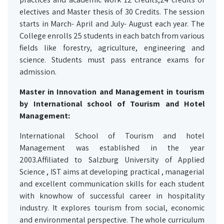
electives and Master thesis of 30 Credits. The session
starts in March- April and July- August each year. The
College enrolls 25 students in each batch from various
fields like forestry, agriculture, engineering and
science. Students must pass entrance exams for
admission.
Master in Innovation and Management in tourism
by International school of Tourism and Hotel
Management:
International School of Tourism and hotel
Management was established in the year
2003.Affiliated to Salzburg University of Applied
Science , IST aims at developing practical , managerial
and excellent communication skills for each student
with knowhow of successful career in hospitality
industry. It explores tourism from social, economic
and environmental perspective. The whole curriculum