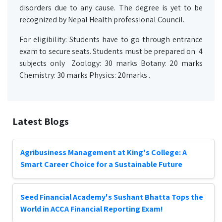
disorders due to any cause. The degree is yet to be
recognized by Nepal Health professional Council.
For eligibility: Students have to go through entrance
exam to secure seats. Students must be prepared on 4
subjects only Zoology: 30 marks Botany: 20 marks
Chemistry: 30 marks Physics: 20marks .
Latest Blogs
Agribusiness Management at King's College: A
Smart Career Choice for a Sustainable Future
Seed Financial Academy's Sushant Bhatta Tops the
World in ACCA Financial Reporting Exam!