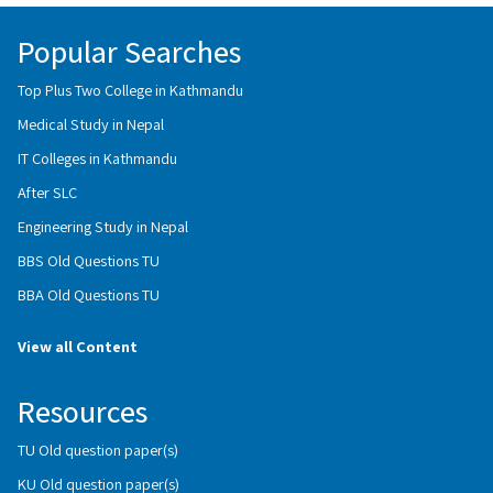
Popular Searches
Top Plus Two College in Kathmandu
Medical Study in Nepal
IT Colleges in Kathmandu
After SLC
Engineering Study in Nepal
BBS Old Questions TU
BBA Old Questions TU
View all Content
Resources
TU Old question paper(s)
KU Old question paper(s)