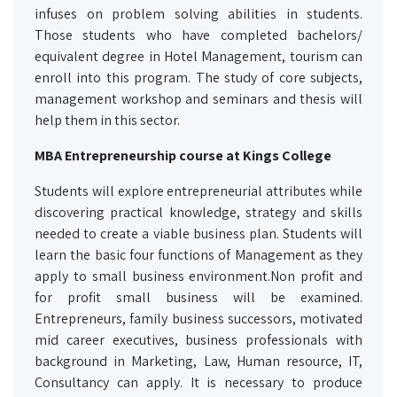
infuses on problem solving abilities in students.
Those students who have completed bachelors/
equivalent degree in Hotel Management, tourism can
enroll into this program. The study of core subjects,
management workshop and seminars and thesis will
help them in this sector.
MBA Entrepreneurship course at Kings College
Students will explore entrepreneurial attributes while
discovering practical knowledge, strategy and skills
needed to create a viable business plan. Students will
learn the basic four functions of Management as they
apply to small business environment.Non profit and
for profit small business will be examined.
Entrepreneurs, family business successors, motivated
mid career executives, business professionals with
background in Marketing, Law, Human resource, IT,
Consultancy can apply. It is necessary to produce