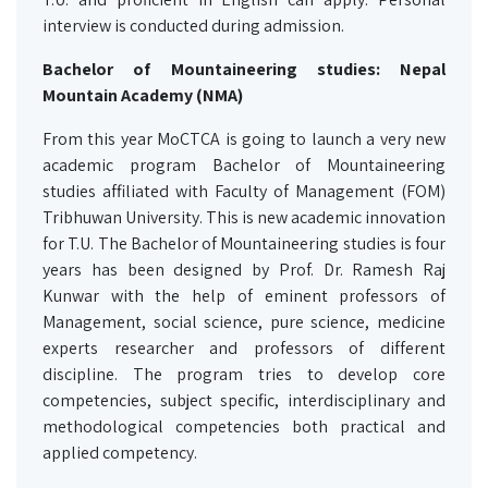
interview is conducted during admission.
Bachelor of Mountaineering studies: Nepal
Mountain Academy (NMA)
From this year MoCTCA is going to launch a very new
academic program Bachelor of Mountaineering
studies affiliated with Faculty of Management (FOM)
Tribhuwan University. This is new academic innovation
for T.U. The Bachelor of Mountaineering studies is four
years has been designed by Prof. Dr. Ramesh Raj
Kunwar with the help of eminent professors of
Management, social science, pure science, medicine
experts researcher and professors of different
discipline. The program tries to develop core
competencies, subject specific, interdisciplinary and
methodological competencies both practical and
applied competency.