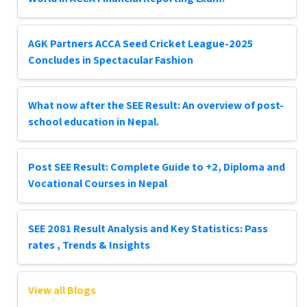
AGK Partners ACCA Seed Cricket League-2025
Concludes in Spectacular Fashion
What now after the SEE Result: An overview of post-
school education in Nepal.
Post SEE Result: Complete Guide to +2, Diploma and
Vocational Courses in Nepal
SEE 2081 Result Analysis and Key Statistics: Pass
rates , Trends & Insights
View all Blogs