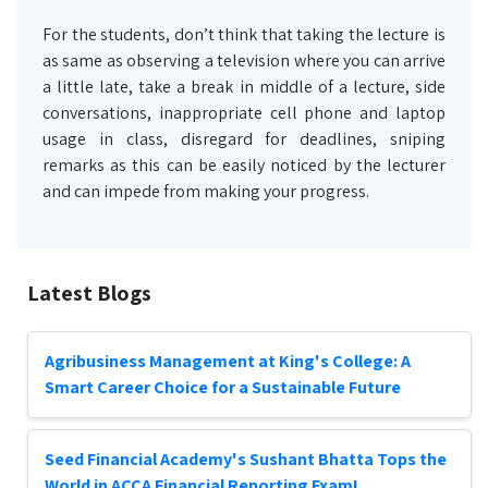
For the students, don’t think that taking the lecture is
as same as observing a television where you can arrive
a little late, take a break in middle of a lecture, side
conversations, inappropriate cell phone and laptop
usage in class, disregard for deadlines, sniping
remarks as this can be easily noticed by the lecturer
and can impede from making your progress.
Latest Blogs
Agribusiness Management at King's College: A
Smart Career Choice for a Sustainable Future
Seed Financial Academy's Sushant Bhatta Tops the
World in ACCA Financial Reporting Exam!