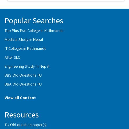
Popular Searches
Top Plus Two College in Kathmandu
Medical Study in Nepal
IT Colleges in Kathmandu
After SLC
Engineering Study in Nepal
BBS Old Questions TU
BBA Old Questions TU
View all Content
Resources
TU Old question paper(s)