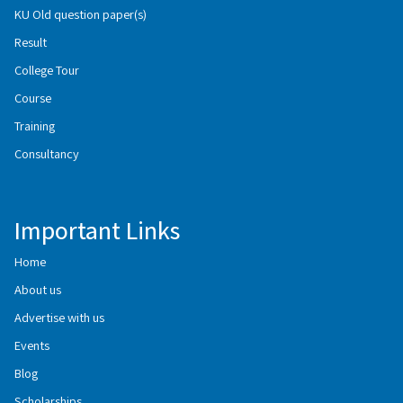
KU Old question paper(s)
Result
College Tour
Course
Training
Consultancy
Important Links
Home
About us
Advertise with us
Events
Blog
Scholarships