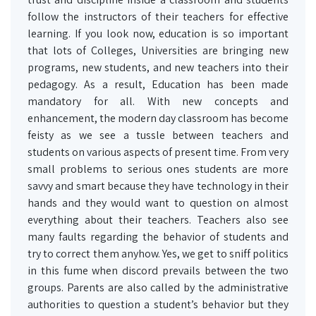
follow the instructors of their teachers for effective
learning. If you look now, education is so important
that lots of Colleges, Universities are bringing new
programs, new students, and new teachers into their
pedagogy. As a result, Education has been made
mandatory for all. With new concepts and
enhancement, the modern day classroom has become
feisty as we see a tussle between teachers and
students on various aspects of present time. From very
small problems to serious ones students are more
savvy and smart because they have technology in their
hands and they would want to question on almost
everything about their teachers. Teachers also see
many faults regarding the behavior of students and
try to correct them anyhow. Yes, we get to sniff politics
in this fume when discord prevails between the two
groups. Parents are also called by the administrative
authorities to question a student’s behavior but they