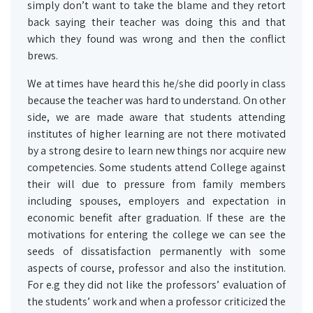
simply don’t want to take the blame and they retort
back saying their teacher was doing this and that
which they found was wrong and then the conflict
brews.
We at times have heard this he/she did poorly in class
because the teacher was hard to understand. On other
side, we are made aware that students attending
institutes of higher learning are not there motivated
by a strong desire to learn new things nor acquire new
competencies. Some students attend College against
their will due to pressure from family members
including spouses, employers and expectation in
economic benefit after graduation. If these are the
motivations for entering the college we can see the
seeds of dissatisfaction permanently with some
aspects of course, professor and also the institution.
For e.g they did not like the professors’ evaluation of
the students’ work and when a professor criticized the