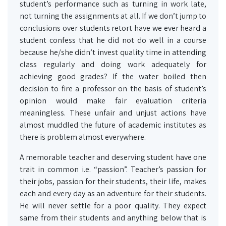
student’s performance such as turning in work late,
not turning the assignments at all. If we don’t jump to
conclusions over students retort have we ever heard a
student confess that he did not do well in a course
because he/she didn’t invest quality time in attending
class regularly and doing work adequately for
achieving good grades? If the water boiled then
decision to fire a professor on the basis of student’s
opinion would make fair evaluation criteria
meaningless. These unfair and unjust actions have
almost muddled the future of academic institutes as
there is problem almost everywhere.
A memorable teacher and deserving student have one
trait in common i.e. “passion”. Teacher’s passion for
their jobs, passion for their students, their life, makes
each and every day as an adventure for their students.
He will never settle for a poor quality. They expect
same from their students and anything below that is