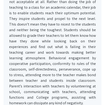
not acceptable at all. Rather than doing the job of
teaching to a class for an academic calendar, their job
is to enable students reach their optimum potential.
They inspire students and propel to the next level.
This doesn’t mean they have to nicest to the students
and neither being the toughest. Students should be
allowed to grade their teachers to let them know how
have they done while looking back on their
experiences and find out what is failing in their
teaching career and work towards making better
learning atmosphere. Behavioral engagement by
cooperative participation, conformity to rules of the
classroom, self-directedness, perseverance, cope up
to stress, attending more to the teacher makes bond
between teacher and students inside classroom.
Parent’s interaction with teachers by volunteering at
school, communicating with teachers, attending
functions and College programs, assisting with
homework can dissipate any kind of negativity.