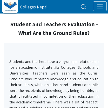
Colleges Nepal
Student and Teachers Evaluation -
What Are the Ground Rules?
Students and teachers have a very unique relationship
for an academic institute like Colleges, Schools and
Universities. Teachers were seen as the Gurus,
Scholars who imparted knowledge and education to
their students, while on other hand students or pupils
were the recipients of knowledge by being humble, so
that it facilitated in completion of their education in
the academic timeframe. There was a lot of respect,
trust and discipline inside a classroom and students