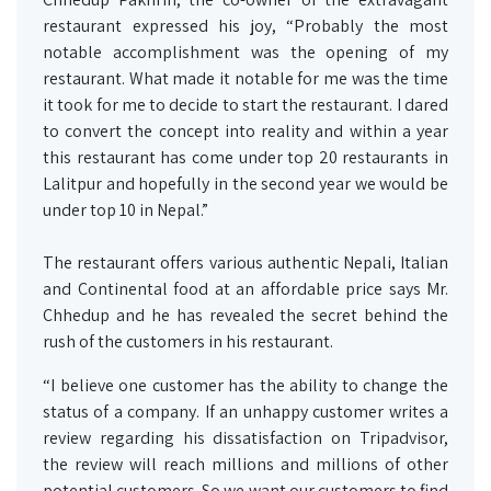
restaurant expressed his joy, “Probably the most
notable accomplishment was the opening of my
restaurant. What made it notable for me was the time
it took for me to decide to start the restaurant. I dared
to convert the concept into reality and within a year
this restaurant has come under top 20 restaurants in
Lalitpur and hopefully in the second year we would be
under top 10 in Nepal.”
The restaurant offers various authentic Nepali, Italian
and Continental food at an affordable price says Mr.
Chhedup and he has revealed the secret behind the
rush of the customers in his restaurant.
“I believe one customer has the ability to change the
status of a company. If an unhappy customer writes a
review regarding his dissatisfaction on Tripadvisor,
the review will reach millions and millions of other
potential customers. So we want our customers to find