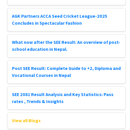
AGK Partners ACCA Seed Cricket League-2025
Concludes in Spectacular Fashion
What now after the SEE Result: An overview of post-
school education in Nepal.
Post SEE Result: Complete Guide to +2, Diploma and
Vocational Courses in Nepal
SEE 2081 Result Analysis and Key Statistics: Pass
rates , Trends & Insights
View all Blogs