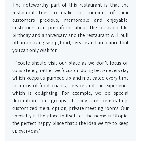
The noteworthy part of this restaurant is that the
restaurant tries to make the moment of their
customers precious, memorable and enjoyable.
Customers can pre-inform about the occasion like
birthday and anniversary and the restaurant will pull
off an amazing setup, food, service and ambiance that
you can only wish for.
“People should visit our place as we don’t focus on
consistency, rather we focus on doing better every day
which keeps us pumped up and motivated every time
in terms of food quality, service and the experience
which is delighting. For example, we do special
decoration for groups if they are celebrating,
customized menu option, private meeting rooms. Our
specialty is the place in itself, as the name is Utopia;
the perfect happy place that’s the idea we try to keep
up every day.”