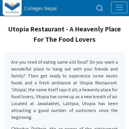
Colleges Nepal
Utopia Restaurant - A Heavenly Place
For The Food Lovers
Are you tired of eating same old food? Do you want a
wonderful place to hang out with your friends and
family? Then get ready to experience some exotic
foods and a fresh ambiance at Utopia Restaurant.
‘Utopia’, the name itself says it all; a heavenly place for
food lovers, Utopia has come up as a new breath of air.
Located at Jawalakhel, Lalitpur, Utopia has been
attracting a good number of customers since the
beginning.
Chhedup Pakhrin, the co-owner of the extravagant