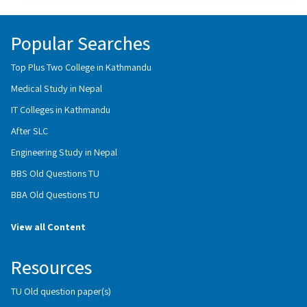
Popular Searches
Top Plus Two College in Kathmandu
Medical Study in Nepal
IT Colleges in Kathmandu
After SLC
Engineering Study in Nepal
BBS Old Questions TU
BBA Old Questions TU
View all Content
Resources
TU Old question paper(s)