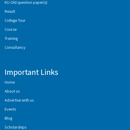
KU Old question paper(s)
Result
College Tour
Course
Training
Consultancy
Important Links
Home
About us
Advertise with us
Events
Blog
Scholarships