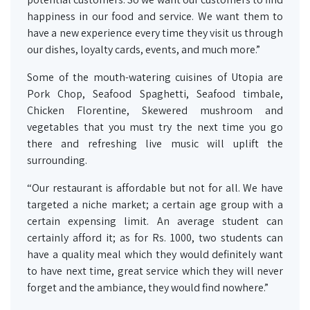
happiness in our food and service. We want them to
have a new experience every time they visit us through
our dishes, loyalty cards, events, and much more.”
Some of the mouth-watering cuisines of Utopia are
Pork Chop, Seafood Spaghetti, Seafood timbale,
Chicken Florentine, Skewered mushroom and
vegetables that you must try the next time you go
there and refreshing live music will uplift the
surrounding.
“Our restaurant is affordable but not for all. We have
targeted a niche market; a certain age group with a
certain expensing limit. An average student can
certainly afford it; as for Rs. 1000, two students can
have a quality meal which they would definitely want
to have next time, great service which they will never
forget and the ambiance, they would find nowhere.”