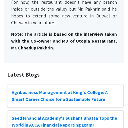
For now, the restaurant doesn’t have any branch
inside or outside the valley but Mr. Pakhrin said he
hopes to extend some new venture in Butwal or
Chitwan in near future.
Note: The article is based on the interview taken
with the Co-owner and MD of Utopia Restaurant,
Mr. Chhedup Pakhrin.
Latest Blogs
Agribusiness Management at King's College: A
Smart Career Choice for a Sustainable Future
Seed Financial Academy's Sushant Bhatta Tops the
World in ACCA Financial Reporting Exam!