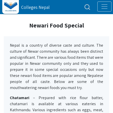
Colleges Nepal
Newari Food Special
Nepal is a country of diverse caste and culture. The
culture of Newar community has always been distinct
and significant. There are various food items that were
popular in Newar community only and they used to
prepare it in some special occasions only but now
these newari food items are popular among Nepalese
people of all caste. Below are some of the
mouthwatering newari foods you must try.
Chatamari
– Prepared with rice flour batter,
chatamari is available at various eateries in
Kathmandu. Various ingredients such as eggs, meat,