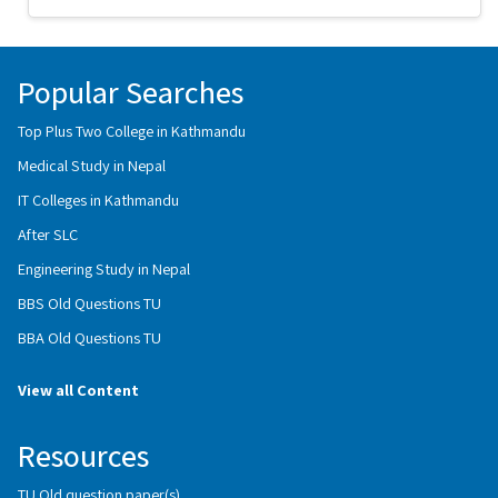
Popular Searches
Top Plus Two College in Kathmandu
Medical Study in Nepal
IT Colleges in Kathmandu
After SLC
Engineering Study in Nepal
BBS Old Questions TU
BBA Old Questions TU
View all Content
Resources
TU Old question paper(s)