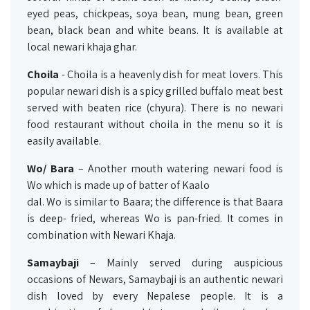
eyed peas, chickpeas, soya bean, mung bean, green
bean, black bean and white beans. It is available at
local newari khaja ghar.
Choila
- Choila is a heavenly dish for meat lovers. This
popular newari dish is a spicy grilled buffalo meat best
served with beaten rice (chyura). There is no newari
food restaurant without choila in the menu so it is
easily available.
Wo/ Bara
– Another mouth watering newari food is
Wo which is made up of batter of Kaalo
dal. Wo is similar to Baara; the difference is that Baara
is deep- fried, whereas Wo is pan-fried. It comes in
combination with Newari Khaja.
Samaybaji
– Mainly served during auspicious
occasions of Newars, Samaybaji is an authentic newari
dish loved by every Nepalese people. It is a