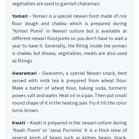
vegetables are used to garnish chatamari.
Yomari
– Yomari is a special newari food made of rice
flour dough and chakku which is prepared during
‘Yomari Punni’ in Newari culture but is available at
different newari food joints so you don’t have to wait a
year to have it. Generally, the filling inside the yomari
is chakku but khuwa, vegetables, meats are also used
as fillings.
Gwaramari
– Gwaramri, a special Newari snack, best
served with milk tea is prepared from wheat flour.
Make a batter of wheat flour, baking soda, turmeric
power, salt and water. Heat oil in a pan. Then put small
round shape of it in the heating pan. Fry it till the color
turns brown.
Kwati
– Kwati is prepared in the newari culture during
‘Kwati Punni’ or ‘Janai Purnima’. It is a thick stew of
several kinds of beans such as kidney beans, black-