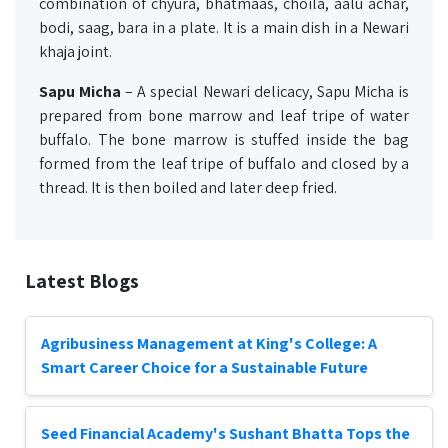
combination of chyura, bhatmaas, choila, aalu achar,
bodi, saag, bara in a plate. It is a main dish in a Newari
khaja joint.
Sapu Micha
– A special Newari delicacy, Sapu Micha is
prepared from bone marrow and leaf tripe of water
buffalo. The bone marrow is stuffed inside the bag
formed from the leaf tripe of buffalo and closed by a
thread. It is then boiled and later deep fried.
Latest Blogs
Agribusiness Management at King's College: A
Smart Career Choice for a Sustainable Future
Seed Financial Academy's Sushant Bhatta Tops the