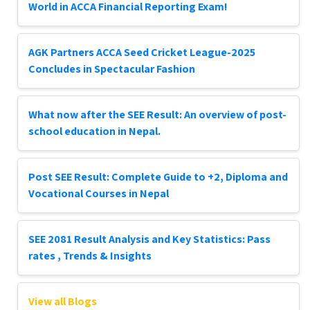
World in ACCA Financial Reporting Exam!
AGK Partners ACCA Seed Cricket League-2025
Concludes in Spectacular Fashion
What now after the SEE Result: An overview of post-
school education in Nepal.
Post SEE Result: Complete Guide to +2, Diploma and
Vocational Courses in Nepal
SEE 2081 Result Analysis and Key Statistics: Pass
rates , Trends & Insights
View all Blogs