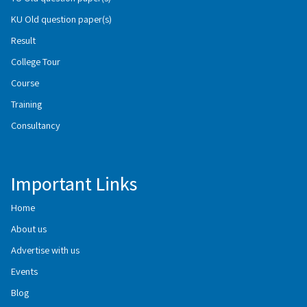
KU Old question paper(s)
Result
College Tour
Course
Training
Consultancy
Important Links
Home
About us
Advertise with us
Events
Blog