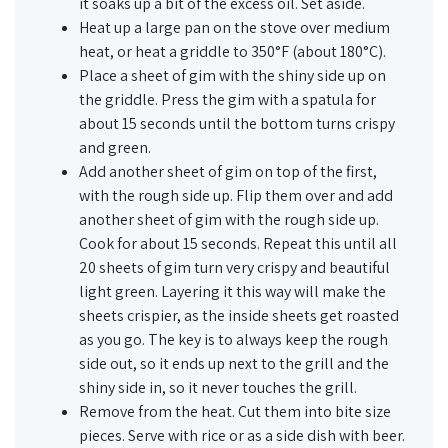
it soaks up a bit of the excess oil. Set aside.
Heat up a large pan on the stove over medium
heat, or heat a griddle to 350°F (about 180°C).
Place a sheet of gim with the shiny side up on
the griddle. Press the gim with a spatula for
about 15 seconds until the bottom turns crispy
and green.
Add another sheet of gim on top of the first,
with the rough side up. Flip them over and add
another sheet of gim with the rough side up.
Cook for about 15 seconds. Repeat this until all
20 sheets of gim turn very crispy and beautiful
light green. Layering it this way will make the
sheets crispier, as the inside sheets get roasted
as you go. The key is to always keep the rough
side out, so it ends up next to the grill and the
shiny side in, so it never touches the grill.
Remove from the heat. Cut them into bite size
pieces. Serve with rice or as a side dish with beer.