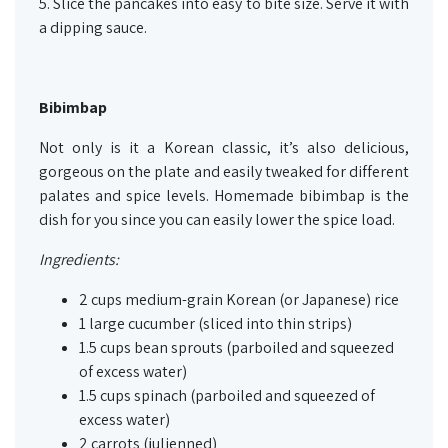
5. Slice the pancakes into easy to bite size. Serve it with
a dipping sauce.
Bibimbap
Not only is it a Korean classic, it’s also delicious,
gorgeous on the plate and easily tweaked for different
palates and spice levels. Homemade bibimbap is the
dish for you since you can easily lower the spice load.
Ingredients:
2 cups medium-grain Korean (or Japanese) rice
1 large cucumber (sliced into thin strips)
1.5 cups bean sprouts (parboiled and squeezed
of excess water)
1.5 cups spinach (parboiled and squeezed of
excess water)
2 carrots (julienned)