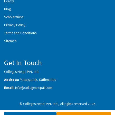
Events
Blog
Scholarships
Privacy Policy
Terms and Conditions
Sitemap
Get In Touch
Colleges Nepal Pvt. Ltd.
Address:
Putalisadak, Kathmandu
Email:
info@collegesnepal.com
© Colleges Nepal Pvt. Ltd., All rights reserved 2026