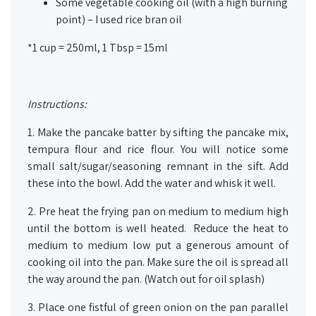
Some vegetable cooking oil (with a high burning
point) – I used rice bran oil
*1 cup = 250ml, 1 Tbsp = 15ml
Instructions:
1. Make the pancake batter by sifting the pancake mix,
tempura flour and rice flour. You will notice some
small salt/sugar/seasoning remnant in the sift. Add
these into the bowl. Add the water and whisk it well.
2. Pre heat the frying pan on medium to medium high
until the bottom is well heated. Reduce the heat to
medium to medium low put a generous amount of
cooking oil into the pan. Make sure the oil is spread all
the way around the pan. (Watch out for oil splash)
3. Place one fistful of green onion on the pan parallel