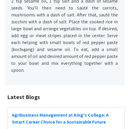
2 tsp sesame oil, 1 tsp salt and a dash of sesame
seeds. You’ll then need to sauté the carrots,
mushrooms with a dash of salt. After that, sauté the
zucchini with a dash of salt. Place the cooked rice in
large bowl and arrange vegetables on top. If desired,
add egg or meat stripes placed in the center. Serve
each helping with small bowls of red pepper paste
(kochujang) and sesame oil. To eat, add a small
amount of oil and desired amount of red pepper paste
to your bowl and mix everything together with a
spoon.
Latest Blogs
Agribusiness Management at King's College: A
Smart Career Choice for a Sustainable Future