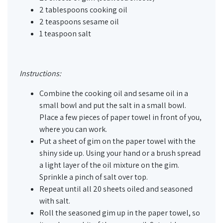
2 tablespoons cooking oil
2 teaspoons sesame oil
1 teaspoon salt
Instructions:
Combine the cooking oil and sesame oil in a
small bowl and put the salt in a small bowl.
Place a few pieces of paper towel in front of you,
where you can work.
Put a sheet of gim on the paper towel with the
shiny side up. Using your hand or a brush spread
a light layer of the oil mixture on the gim.
Sprinkle a pinch of salt over top.
Repeat until all 20 sheets oiled and seasoned
with salt.
Roll the seasoned gim up in the paper towel, so