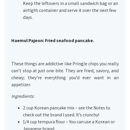
Keep the leftovers in a small sandwich bag or an
airtight container and serve it over the next few
days.
Haemul Pajeon: Fried seafood pancake.
These things are addictive like Pringle chips you really
can’t stop at just one bite. They are fried, savory, and
chewy; they’re everything you’d ever want in an
appetizer.
Ingredients:
2 cup Korean pancake mix – see the Notes to
check out the brand I used. It’s crunchy!
1/4 cup tempura flour – You can use a Korean or
Japanese brand.