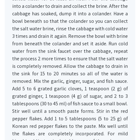
into a colander to drain and collect the brine. After the
cabbage has soaked, dump it into a colander. Have a
bowl beneath so that the colander so you can collect
the salt water brine, rinse the cabbage with cold water
3 times and drain it again. Remove the bowl with brine
from beneath the colander and set it aside. Run cold
water from the sink faucet over the cabbage, repeat
the process 2 more times to ensure that the salt water
is completely removed. Allow the cabbage to drain in
the sink for 15 to 20 minutes so all of the water is
removed. Mix the garlic, ginger, sugar, and fish sauce.
Add 5 to 6 grated garlic cloves, 1 teaspoon (2 g) of
grated ginger, 1 teaspoon (4 g) of sugar, and 2 to 3
tablespoons (30 to 45 ml) of fish sauce to a small bowl.
Stir well until a smooth paste forms. Stir in the red
pepper flakes. Add 1 to 5 tablespoons (5 to 25 g) of
Korean red pepper flakes to the paste. Mix well until
the flakes are completely incorporated. For mild