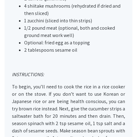
4 shiitake mushrooms (rehydrated if dried and
then sliced)
1 zucchini (sliced into thin strips)
1/2 pound meat (optional, both and cooked
ground meat work well)
Optional: fried egg as a topping
2 tablespoons sesame oil
INSTRUCTIONS:
To begin, you’ll need to cook the rice in a rice cooker
or on the stove. If you don’t want to use Korean or
Japanese rice or are being health conscious, you can
try brown rice instead. Next, give the cucumber strips a
saltwater bath for 20 minutes and then drain. Then,
season spinach with 2 tsp sesame oil, 1 tsp salt and a
dash of sesame seeds. Make season bean sprouts with