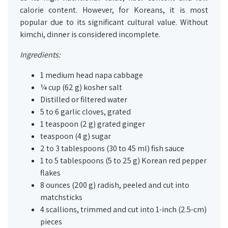
calorie content. However, for Koreans, it is most
popular due to its significant cultural value. Without
kimchi, dinner is considered incomplete.
Ingredients:
1 medium head napa cabbage
¼ cup (62 g) kosher salt
Distilled or filtered water
5 to 6 garlic cloves, grated
1 teaspoon (2 g) grated ginger
teaspoon (4 g) sugar
2 to 3 tablespoons (30 to 45 ml) fish sauce
1 to 5 tablespoons (5 to 25 g) Korean red pepper
flakes
8 ounces (200 g) radish, peeled and cut into
matchsticks
4 scallions, trimmed and cut into 1-inch (2.5-cm)
pieces