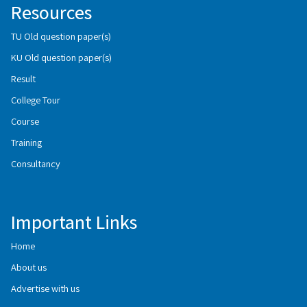
Resources
TU Old question paper(s)
KU Old question paper(s)
Result
College Tour
Course
Training
Consultancy
Important Links
Home
About us
Advertise with us