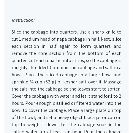
Instruction:
Slice the cabbage into quarters. Use a sharp knife to
cut 1 medium head of napa cabbage in half. Next, slice
each section in half again to form quarters and
remove the core section from the bottom of each
quarter. Cut each quarter into strips, so the cabbage is
roughly shredded. Combine the cabbage and salt in a
bowl. Place the sliced cabbage in a large bowl and
sprinkle ¼ cup (62 g) of kosher salt over it. Massage
the salt into the cabbage so the leaves start to soften.
Cover the cabbage with water and let it stand for 1 to 2
hours. Pour enough distilled or filtered water into the
bowl to cover the cabbage. Place a large plate on top
of the bowl, and set a heavy object like a jar or can on
top to weigh it down. Let the cabbage soak in the
salted water for at least an hour. Pour the cabbage