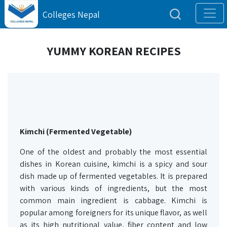
Colleges Nepal
YUMMY KOREAN RECIPES
Kimchi (Fermented Vegetable)
One of the oldest and probably the most essential
dishes in Korean cuisine, kimchi is a spicy and sour
dish made up of fermented vegetables. It is prepared
with various kinds of ingredients, but the most
common main ingredient is cabbage. Kimchi is
popular among foreigners for its unique flavor, as well
as its high nutritional value, fiber content and low