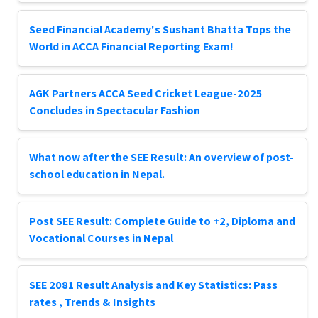
Seed Financial Academy's Sushant Bhatta Tops the
World in ACCA Financial Reporting Exam!
AGK Partners ACCA Seed Cricket League-2025
Concludes in Spectacular Fashion
What now after the SEE Result: An overview of post-
school education in Nepal.
Post SEE Result: Complete Guide to +2, Diploma and
Vocational Courses in Nepal
SEE 2081 Result Analysis and Key Statistics: Pass
rates , Trends & Insights