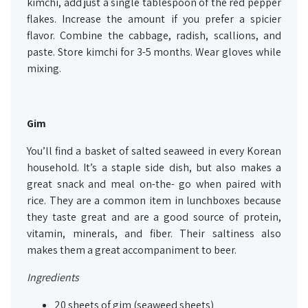
kimchi, add just a single tablespoon of the red pepper
flakes. Increase the amount if you prefer a spicier
flavor. Combine the cabbage, radish, scallions, and
paste. Store kimchi for 3-5 months. Wear gloves while
mixing.
Gim
You’ll find a basket of salted seaweed in every Korean
household. It’s a staple side dish, but also makes a
great snack and meal on-the- go when paired with
rice. They are a common item in lunchboxes because
they taste great and are a good source of protein,
vitamin, minerals, and fiber. Their saltiness also
makes them a great accompaniment to beer.
Ingredients
20 sheets of gim (seaweed sheets)