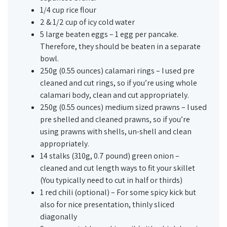
1/4 cup rice flour
2 & 1/2 cup of icy cold water
5 large beaten eggs – 1 egg per pancake.
Therefore, they should be beaten in a separate
bowl.
250g (0.55 ounces) calamari rings – I used pre
cleaned and cut rings, so if you’re using whole
calamari body, clean and cut appropriately.
250g (0.55 ounces) medium sized prawns – I used
pre shelled and cleaned prawns, so if you’re
using prawns with shells, un-shell and clean
appropriately.
14 stalks (310g, 0.7 pound) green onion –
cleaned and cut length ways to fit your skillet
(You typically need to cut in half or thirds)
1 red chili (optional) – For some spicy kick but
also for nice presentation, thinly sliced
diagonally