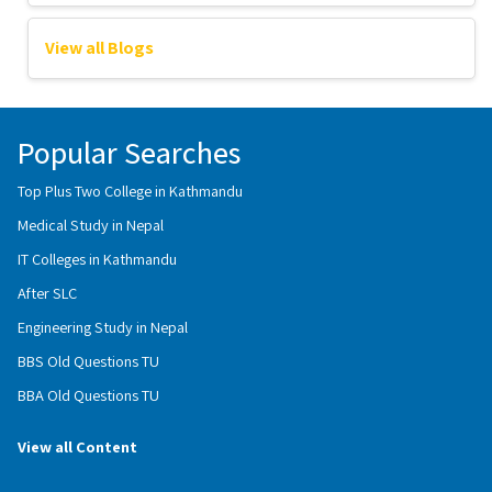
View all Blogs
Popular Searches
Top Plus Two College in Kathmandu
Medical Study in Nepal
IT Colleges in Kathmandu
After SLC
Engineering Study in Nepal
BBS Old Questions TU
BBA Old Questions TU
View all Content