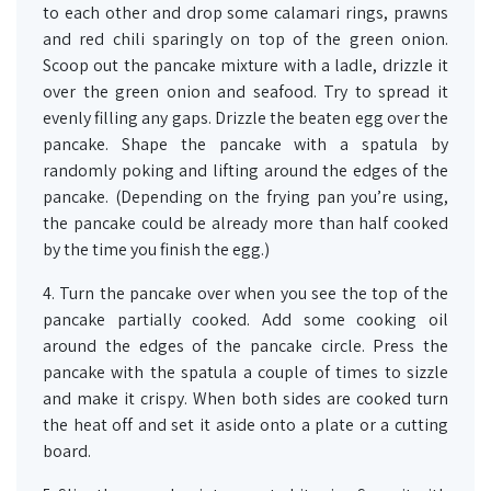
to each other and drop some calamari rings, prawns
and red chili sparingly on top of the green onion.
Scoop out the pancake mixture with a ladle, drizzle it
over the green onion and seafood. Try to spread it
evenly filling any gaps. Drizzle the beaten egg over the
pancake. Shape the pancake with a spatula by
randomly poking and lifting around the edges of the
pancake. (Depending on the frying pan you’re using,
the pancake could be already more than half cooked
by the time you finish the egg.)
4. Turn the pancake over when you see the top of the
pancake partially cooked. Add some cooking oil
around the edges of the pancake circle. Press the
pancake with the spatula a couple of times to sizzle
and make it crispy. When both sides are cooked turn
the heat off and set it aside onto a plate or a cutting
board.