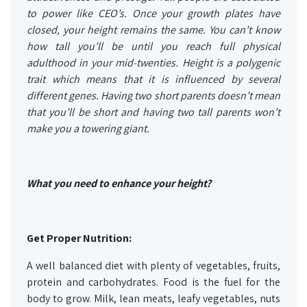
to power like CEO’s. Once your growth plates have
closed, your height remains the same. You can’t know
how tall you’ll be until you reach full physical
adulthood in your mid-twenties. Height is a polygenic
trait which means that it is influenced by several
different genes. Having two short parents doesn’t mean
that you’ll be short and having two tall parents won’t
make you a towering giant.
What you need to enhance your height?
Get Proper Nutrition:
A well balanced diet with plenty of vegetables, fruits,
protein and carbohydrates. Food is the fuel for the
body to grow. Milk, lean meats, leafy vegetables, nuts