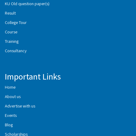
KU Old question paper(s)
Result
College Tour
Course
Training
Consultancy
Important Links
Home
About us
Advertise with us
Events
Blog
Scholarships