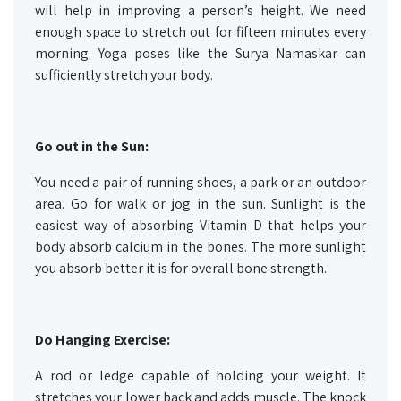
will help in improving a person’s height. We need
enough space to stretch out for fifteen minutes every
morning. Yoga poses like the Surya Namaskar can
sufficiently stretch your body.
Go out in the Sun:
You need a pair of running shoes, a park or an outdoor
area. Go for walk or jog in the sun. Sunlight is the
easiest way of absorbing Vitamin D that helps your
body absorb calcium in the bones. The more sunlight
you absorb better it is for overall bone strength.
Do Hanging Exercise:
A rod or ledge capable of holding your weight. It
stretches your lower back and adds muscle. The knock