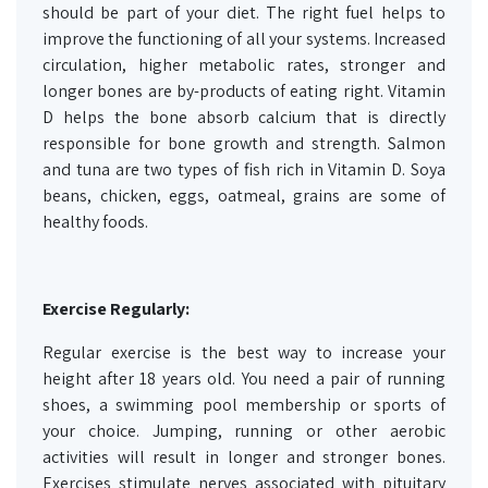
should be part of your diet. The right fuel helps to
improve the functioning of all your systems. Increased
circulation, higher metabolic rates, stronger and
longer bones are by-products of eating right. Vitamin
D helps the bone absorb calcium that is directly
responsible for bone growth and strength. Salmon
and tuna are two types of fish rich in Vitamin D. Soya
beans, chicken, eggs, oatmeal, grains are some of
healthy foods.
Exercise Regularly:
Regular exercise is the best way to increase your
height after 18 years old. You need a pair of running
shoes, a swimming pool membership or sports of
your choice. Jumping, running or other aerobic
activities will result in longer and stronger bones.
Exercises stimulate nerves associated with pituitary