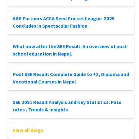
AGK Partners ACCA Seed Cricket League-2025
Concludes in Spectacular Fashion
What now after the SEE Result: An overview of post-
school education in Nepal.
Post SEE Result: Complete Guide to +2, Diploma and
Vocational Courses in Nepal
SEE 2081 Result Analysis and Key Statistics: Pass
rates , Trends & Insights
View all Blogs