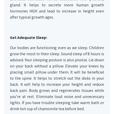
gland. It helps to secrete more human growth
hormones HGH and lead to increase in height even
after typical growth ages.
Get Adequate Sleep:
Our bodies are functioning even as we sleep. Children
grow the most in their sleep. Sound sleep of 8 hours is
advised. Your sleeping posture is also pivotal. Lie down
on your back without a pillow. Elevate your knees by
placing small pillow under them. It will be beneficial
to the spine. It helps to stretch out the disks in your
back. It will help to increase your height and reduce
back pain. Body grows and regenerates tissues while
you’re at rest. Eliminate loud noise and unnecessary
lights. If you have trouble sleeping take warm bath or
drink hot cup of chamomile tea before bed.