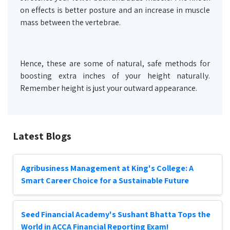
on effects is better posture and an increase in muscle
mass between the vertebrae.
Hence, these are some of natural, safe methods for
boosting extra inches of your height naturally.
Remember height is just your outward appearance.
Latest Blogs
Agribusiness Management at King's College: A
Smart Career Choice for a Sustainable Future
Seed Financial Academy's Sushant Bhatta Tops the
World in ACCA Financial Reporting Exam!