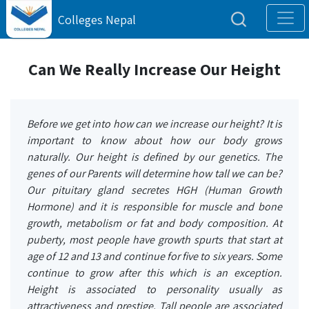
Colleges Nepal
Can We Really Increase Our Height
Before we get into how can we increase our height? It is
important to know about how our body grows
naturally. Our height is defined by our genetics. The
genes of our Parents will determine how tall we can be?
Our pituitary gland secretes HGH (Human Growth
Hormone) and it is responsible for muscle and bone
growth, metabolism or fat and body composition. At
puberty, most people have growth spurts that start at
age of 12 and 13 and continue for five to six years. Some
continue to grow after this which is an exception.
Height is associated to personality usually as
attractiveness and prestige. Tall people are associated