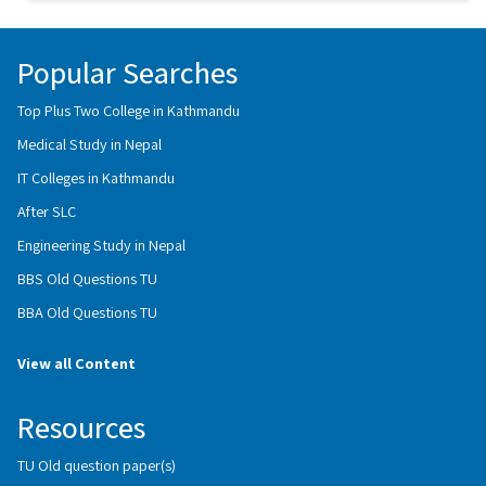
Popular Searches
Top Plus Two College in Kathmandu
Medical Study in Nepal
IT Colleges in Kathmandu
After SLC
Engineering Study in Nepal
BBS Old Questions TU
BBA Old Questions TU
View all Content
Resources
TU Old question paper(s)