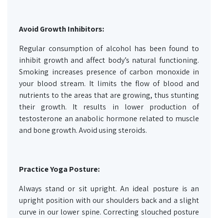
Avoid Growth Inhibitors:
Regular consumption of alcohol has been found to
inhibit growth and affect body’s natural functioning.
Smoking increases presence of carbon monoxide in
your blood stream. It limits the flow of blood and
nutrients to the areas that are growing, thus stunting
their growth. It results in lower production of
testosterone an anabolic hormone related to muscle
and bone growth. Avoid using steroids.
Practice Yoga Posture:
Always stand or sit upright. An ideal posture is an
upright position with our shoulders back and a slight
curve in our lower spine. Correcting slouched posture