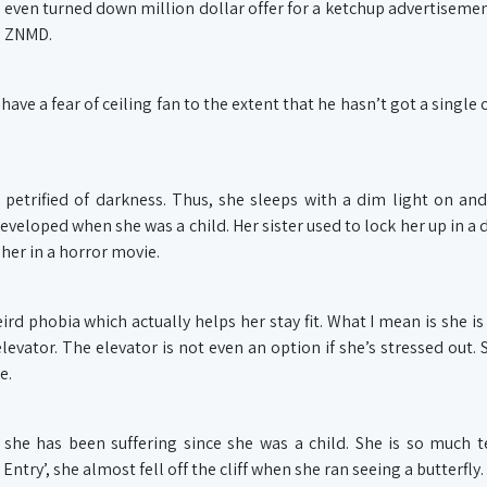
 even turned down million dollar offer for a ketchup advertisemen
n ZNMD.
e a fear of ceiling fan to the extent that he hasn’t got a single c
 petrified of darkness. Thus, she sleeps with a dim light on a
developed when she was a child. Her sister used to lock her up in a
 her in a horror movie.
d phobia which actually helps her stay fit. What I mean is she is
evator. The elevator is not even an option if she’s stressed out. 
e.
she has been suffering since she was a child. She is so much te
ntry’, she almost fell off the cliff when she ran seeing a butterfly.