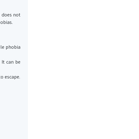
, does not
hobias.
ple phobia
 It can be
to escape.