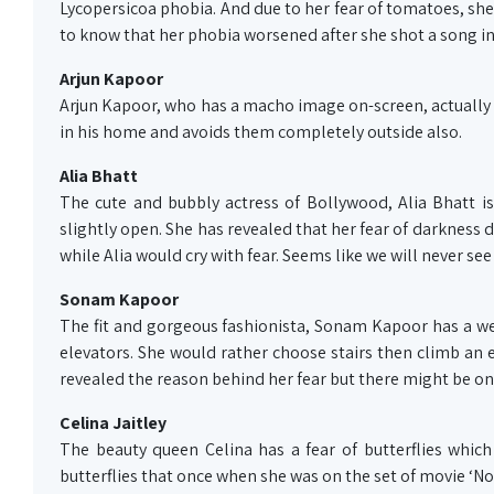
Lycopersicoa phobia. And due to her fear of tomatoes, she
to know that her phobia worsened after she shot a song i
Arjun Kapoor
Arjun Kapoor, who has a macho image on-screen, actually hav
in his home and avoids them completely outside also.
Alia Bhatt
The cute and bubbly actress of Bollywood, Alia Bhatt is
slightly open. She has revealed that her fear of darkness 
while Alia would cry with fear. Seems like we will never see
Sonam Kapoor
The fit and gorgeous fashionista, Sonam Kapoor has a weir
elevators. She would rather choose stairs then climb an el
revealed the reason behind her fear but there might be on
Celina Jaitley
The beauty queen Celina has a fear of butterflies which 
butterflies that once when she was on the set of movie ‘No E