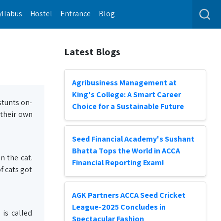
yllabus
Hostel
Entrance
Blog
Latest Blogs
Agribusiness Management at
King's College: A Smart Career
stunts on-
Choice for a Sustainable Future
 their own
Seed Financial Academy's Sushant
Bhatta Tops the World in ACCA
n the cat.
Financial Reporting Exam!
f cats got
AGK Partners ACCA Seed Cricket
League-2025 Concludes in
is called
Spectacular Fashion