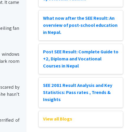
t. It came
What now after the SEE Result: An
overview of post-school education
eiling fan
in Nepal.
Post SEE Result: Complete Guide to
nd windows
+2, Diploma and Vocational
 dark room
Courses in Nepal
SEE 2081 Result Analysis and Key
 scared by
Statistics: Pass rates , Trends &
She hasn’t
Insights
View all Blogs
rrified of