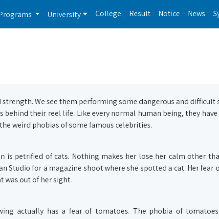
College
Result
Notice
News
S
Programs
University
d strength. We see them performing some dangerous and difficult 
s behind their reel life. Like every normal human being, they have
ed the weird phobias of some famous celebrities.
n is petrified of cats. Nothing makes her lose her calm other tha
n Studio for a magazine shoot where she spotted a cat. Her fear o
t was out of her sight.
owing actually has a fear of tomatoes. The phobia of tomatoes 