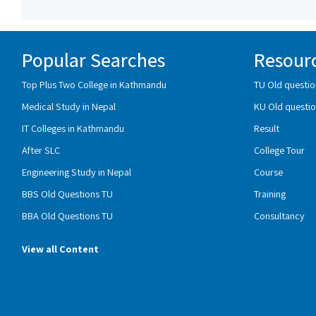
Popular Searches
Resour
Top Plus Two College in Kathmandu
TU Old questio
Medical Study in Nepal
KU Old questio
IT Colleges in Kathmandu
Result
After SLC
College Tour
Engineering Study in Nepal
Course
BBS Old Questions TU
Training
BBA Old Questions TU
Consultancy
View all Content