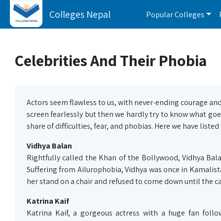
Colleges Nepal
Popular Colleges
Celebrities And Their Phobia
Actors seem flawless to us, with never-ending courage an
screen fearlessly but then we hardly try to know what goe
share of difficulties, fear, and phobias. Here we have list
Vidhya Balan
Rightfully called the Khan of the Bollywood, Vidhya Bala
Suffering from Ailurophobia, Vidhya was once in Kamalista
her stand on a chair and refused to come down until the ca
Katrina Kaif
Katrina Kaif, a gorgeous actress with a huge fan foll