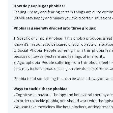
How do people get phobias?
Feeling uneasy and fearing certain things are quite common
let you stay happy and makes you avoid certain situations 
Phobia is generally divided into three groups:
1. Specific or Simple Phobias: This phobia produces great 
know it’s irrational to be scared of such objects or situation
2. Social Phobia: People suffering from this phobia fear
because of low self-esteem and feelings of inferiority.
3. Agoraphobia: People suffering from this phobia feel li
This may include dread of using an elevator. In extreme ca
Phobia is not something that can be washed away or can b
Ways to tackle these phobias
• Cognitive-behavioral therapy and behavioral therapy are 
• In order to tackle phobia, one should work with therapist
• You can take medicines like beta blockers, antidepressant