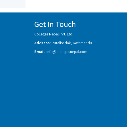
Get In Touch
Colleges Nepal Pvt. Ltd.
Address:
Putalisadak, Kathmandu
Email:
info@collegesnepal.com