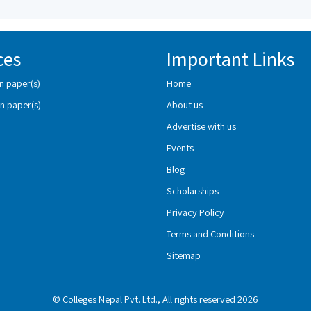
ces
Important Links
n paper(s)
Home
n paper(s)
About us
Advertise with us
Events
Blog
Scholarships
Privacy Policy
Terms and Conditions
Sitemap
© Colleges Nepal Pvt. Ltd., All rights reserved 2026