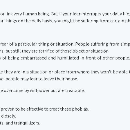
 in every human being. But if your fear interrupts your daily life
or things on the daily basis, you might be suffering from certain p
fear of a particular thing or situation. People suffering from sim
s, but still they are terrified of those object or situation.
s of being embarrassed and humiliated in front of other people.
ke they are in a situation or place from where they won’t be able 
se, people may fear to leave their house.
e overcome by willpower but are treatable.
proven to be effective to treat these phobias.
 closely.
s, and tranquilizers.