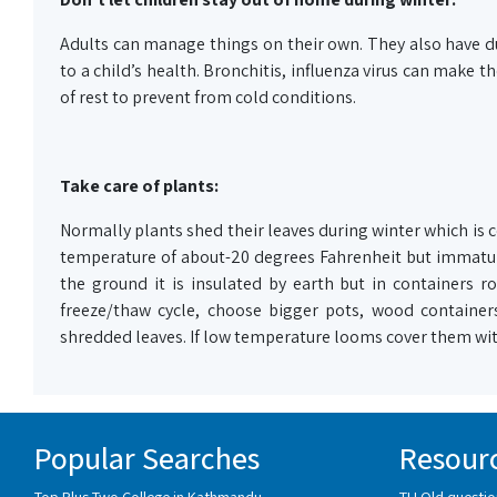
Adults can manage things on their own. They also have du
to a child’s health. Bronchitis, influenza virus can make
of rest to prevent from cold conditions.
Take care of plants:
Normally plants shed their leaves during winter which is 
temperature of about-20 degrees Fahrenheit but immature
the ground it is insulated by earth but in containers 
freeze/thaw cycle, choose bigger pots, wood containers
shredded leaves. If low temperature looms cover them with
Popular Searches
Resour
Top Plus Two College in Kathmandu
TU Old questio