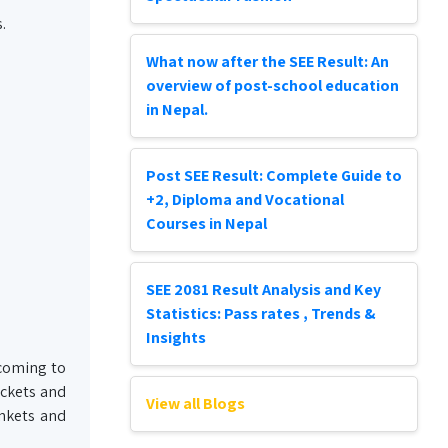
.
What now after the SEE Result: An
overview of post-school education
in Nepal.
Post SEE Result: Complete Guide to
+2, Diploma and Vocational
Courses in Nepal
SEE 2081 Result Analysis and Key
Statistics: Pass rates , Trends &
Insights
 coming to
ackets and
View all Blogs
ankets and