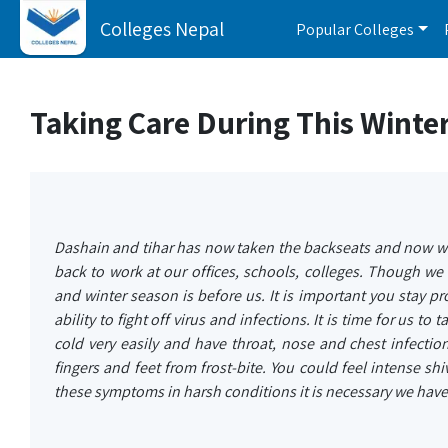
Colleges Nepal
Popular Colleges
Taking Care During This Winte
Dashain and tihar has now taken the backseats and now we
back to work at our offices, schools, colleges. Though w
and winter season is before us. It is important you stay p
ability to fight off virus and infections. It is time for us to
cold very easily and have throat, nose and chest infectio
fingers and feet from frost-bite. You could feel intense sh
these symptoms in harsh conditions it is necessary we have 