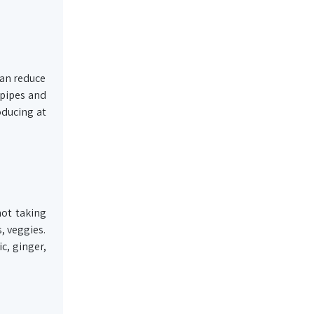
can reduce
 pipes and
oducing at
not taking
s, veggies.
c, ginger,