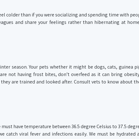
eel colder than if you were socializing and spending time with peop
olleagues and share your feelings rather than hibernating at ho
winter season. Your pets whether it might be dogs, cats, guinea pi
re not having frost bites, don’t overfeed as it can bring obesity
hey are trained and looked after. Consult vets to know about th
We must have temperature between 36.5 degree Celsius to 37.5 degre
e catch viral fever and infections easily. We must be hydrated