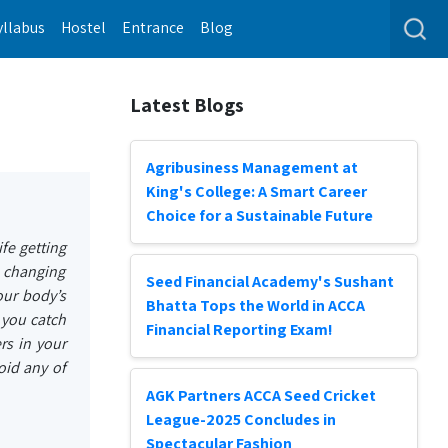
yllabus
Hostel
Entrance
Blog
Latest Blogs
Agribusiness Management at
King's College: A Smart Career
Choice for a Sustainable Future
fe getting
e changing
Seed Financial Academy's Sushant
our body’s
Bhatta Tops the World in ACCA
t you catch
Financial Reporting Exam!
rs in your
oid any of
AGK Partners ACCA Seed Cricket
League-2025 Concludes in
Spectacular Fashion