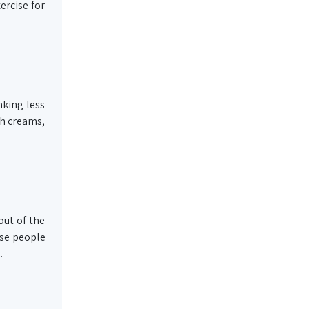
ercise for
nking less
ch creams,
out of the
ese people
.