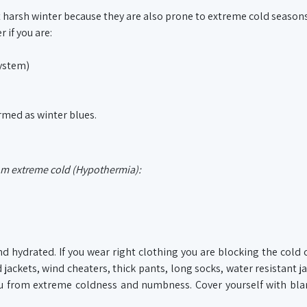
 harsh winter because they are also prone to extreme cold seasons
 if you are:
system)
ermed as winter blues.
rom extreme cold (Hypothermia):
nd hydrated. If you wear right clothing you are blocking the cold
 jackets, wind cheaters, thick pants, long socks, water resistant j
you from extreme coldness and numbness. Cover yourself with bl