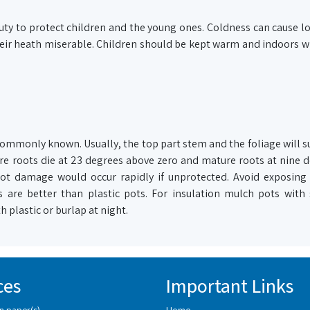
ty to protect children and the young ones. Coldness can cause l
 their heath miserable. Children should be kept warm and indoors w
commonly known. Usually, the top part stem and the foliage will su
 roots die at 23 degrees above zero and mature roots at nine d
root damage would occur rapidly if unprotected. Avoid exposing
 are better than plastic pots. For insulation mulch pots with
 plastic or burlap at night.
ces
Important Links
n paper(s)
Home