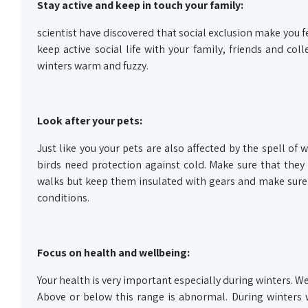
Stay active and keep in touch your family:
scientist have discovered that social exclusion make you f
keep active social life with your family, friends and c
winters warm and fuzzy.
Look after your pets:
Just like you your pets are also affected by the spell of 
birds need protection against cold. Make sure that they a
walks but keep them insulated with gears and make sure t
conditions.
Focus on health and wellbeing:
Your health is very important especially during winters. 
Above or below this range is abnormal. During winters w