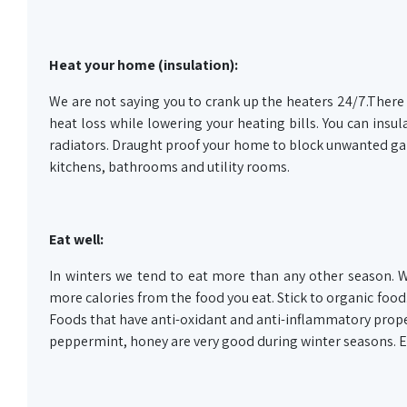
Heat your home (insulation):
We are not saying you to crank up the heaters 24/7.There
heat loss while lowering your heating bills. You can insula
radiators. Draught proof your home to block unwanted gaps
kitchens, bathrooms and utility rooms.
Eat well:
In winters we tend to eat more than any other season. 
more calories from the food you eat. Stick to organic food. 
Foods that have anti-oxidant and anti-inflammatory prope
peppermint, honey are very good during winter seasons. En