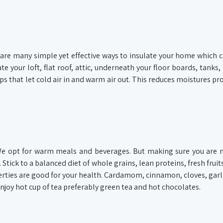
 are many simple yet effective ways to insulate your home which 
te your loft, flat roof, attic, underneath your floor boards, tanks,
 that let cold air in and warm air out. This reduces moistures pr
We opt for warm meals and beverages. But making sure you are 
Stick to a balanced diet of whole grains, lean proteins, fresh fruit
rties are good for your health. Cardamom, cinnamon, cloves, garli
joy hot cup of tea preferably green tea and hot chocolates.