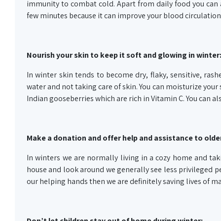
immunity to combat cold. Apart from daily food you can a
few minutes because it can improve your blood circulation
Nourish your skin to keep it soft and glowing in winter
In winter skin tends to become dry, flaky, sensitive, rash
water and not taking care of skin. You can moisturize your 
Indian gooseberries which are rich in Vitamin C. You can 
Make a donation and offer help and assistance to older
In winters we are normally living in a cozy home and tak
house and look around we generally see less privileged pe
our helping hands then we are definitely saving lives of ma
Don’t let children stay out of home during winter: