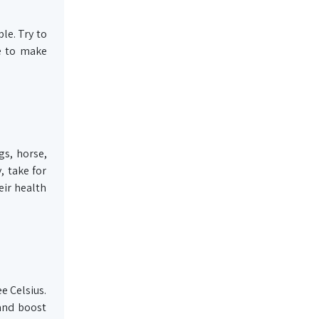
le. Try to
me to make
gs, horse,
, take for
eir health
e Celsius.
 and boost