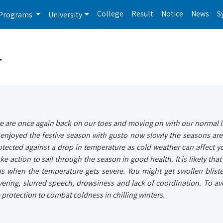
College
Result
Notice
News
S
Programs
University
r
 are once again back on our toes and moving on with our normal li
e enjoyed the festive season with gusto now slowly the seasons ar
rotected against a drop in temperature as cold weather can affect y
 take action to sail through the season in good health. It is likely tha
ns when the temperature gets severe. You might get swollen bliste
ivering, slurred speech, drowsiness and lack of coordination. To av
protection to combat coldness in chilling winters.