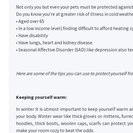
Not only you but even your pets must be protected against
Do you know you’re at greater risk of illness in cold weather
• Aged over 65
• In a low income level( finding difficult to afford heating 
• Have disability
• Have lungs, heart and kidney disease.
• Seasonal Affective Disorder (SAD) like depression also t
Here are some of the tips you can use to protect yourself f
Keeping yourself warm:
In winter it is utmost important to keep yourself warm a
your body. Winter wear like thick gloves or mittens, furred
hoodies, thick boots, woolen caps, scarfs can protect 
make your room cozy to beat the odds.