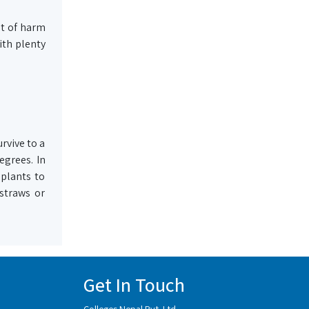
ot of harm
ith plenty
rvive to a
egrees. In
 plants to
 straws or
Get In Touch
Colleges Nepal Pvt. Ltd.