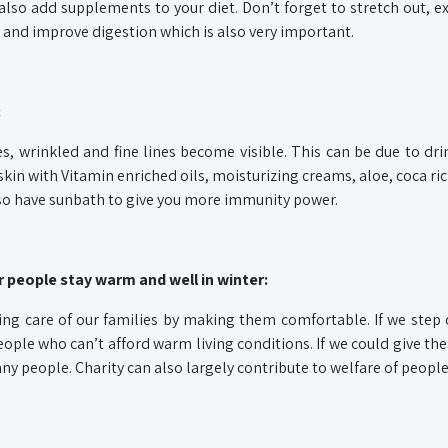
lso add supplements to your diet. Don’t forget to stretch out, ex
 and improve digestion which is also very important.
:
es, wrinkled and fine lines become visible. This can be due to dri
skin with Vitamin enriched oils, moisturizing creams, aloe, coca ri
also have sunbath to give you more immunity power.
 people stay warm and well in winter:
ing care of our families by making them comfortable. If we step 
ople who can’t afford warm living conditions. If we could give th
ny people. Charity can also largely contribute to welfare of people