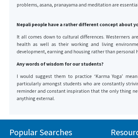
problems, asana, pranayama and meditation are essential
Nepali people have a rather different concept about yo
It all comes down to cultural differences. Westerners are
health as well as their working and living environme
development, earning and housing rather than personal h
Any words of wisdom for our students?
I would suggest them to practice ‘Karma Yoga’ meani
particularly amongst students who are constantly strivin
reminder and constant inspiration that the only thing nec
anything external.
Popular Searches
Resour