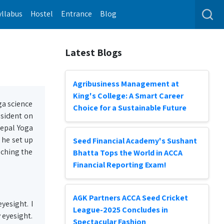
yllabus
Hostel
Entrance
Blog
Latest Blogs
Agribusiness Management at
King's College: A Smart Career
ga science
Choice for a Sustainable Future
esident on
Nepal Yoga
 he set up
Seed Financial Academy's Sushant
aching the
Bhatta Tops the World in ACCA
Financial Reporting Exam!
AGK Partners ACCA Seed Cricket
yesight. I
League-2025 Concludes in
 eyesight.
Spectacular Fashion