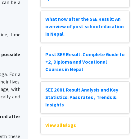
a can be a
What now after the SEE Result: An
overview of post-school education
in Nepal.
line, time
t possible
Post SEE Result: Complete Guide to
+2, Diploma and Vocational
Courses in Nepal
oga. For a
heir lives.
 age, with
SEE 2081 Result Analysis and Key
ically and
Statistics: Pass rates , Trends &
Insights
red after
View all Blogs
with these