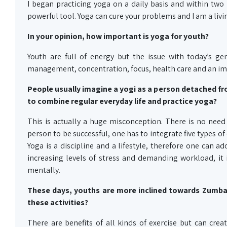
I began practicing yoga on a daily basis and within two 
powerful tool. Yoga can cure your problems and I am a livin
In your opinion, how important is yoga for youth?
Youth are full of energy but the issue with today’s gen
management, concentration, focus, health care and an imp
People usually imagine a yogi as a person detached fro
to combine regular everyday life and practice yoga?
This is actually a huge misconception. There is no need 
person to be successful, one has to integrate five types of 
Yoga is a discipline and a lifestyle, therefore one can ado
increasing levels of stress and demanding workload, it i
mentally.
These days, youths are more inclined towards Zumba, a
these activities?
There are benefits of all kinds of exercise but can create