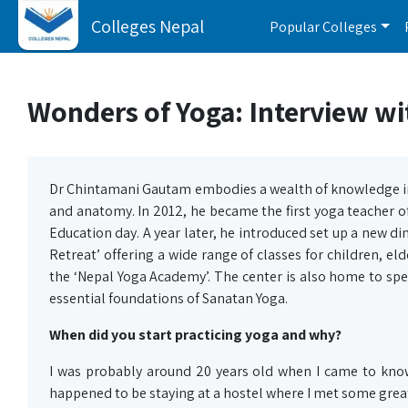
Colleges Nepal
Popular Colleges
Wonders of Yoga: Interview w
Dr Chintamani Gautam embodies a wealth of knowledge in
and anatomy. In 2012, he became the first yoga teacher 
Education day. A year later, he introduced set up a new di
Retreat’ offering a wide range of classes for children, eld
the ‘Nepal Yoga Academy’. The center is also home to sp
essential foundations of Sanatan Yoga.
When did you start practicing yoga and why?
I was probably around 20 years old when I came to know 
happened to be staying at a hostel where I met some grea