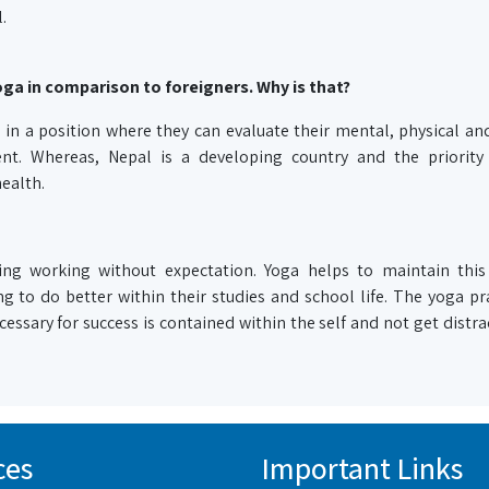
.
ga in comparison to foreigners. Why is that?
 in a position where they can evaluate their mental, physical and
nt. Whereas, Nepal is a developing country and the priority 
ealth.
ng working without expectation. Yoga helps to maintain this
g to do better within their studies and school life. The yoga pra
essary for success is contained within the self and not get distr
ces
Important Links