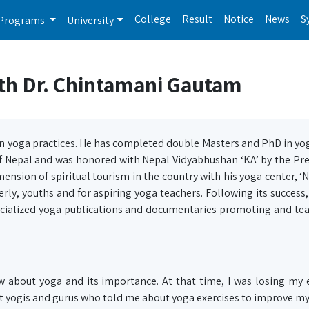
College
Result
Notice
News
S
Programs
University
ith Dr. Chintamani Gautam
 yoga practices. He has completed double Masters and PhD in yo
of Nepal and was honored with Nepal Vidyabhushan ‘KA’ by the Pr
mension of spiritual tourism in the country with his yoga center, ‘
erly, youths and for aspiring yoga teachers. Following its success,
ecialized yoga publications and documentaries promoting and te
about yoga and its importance. At that time, I was losing my e
t yogis and gurus who told me about yoga exercises to improve my