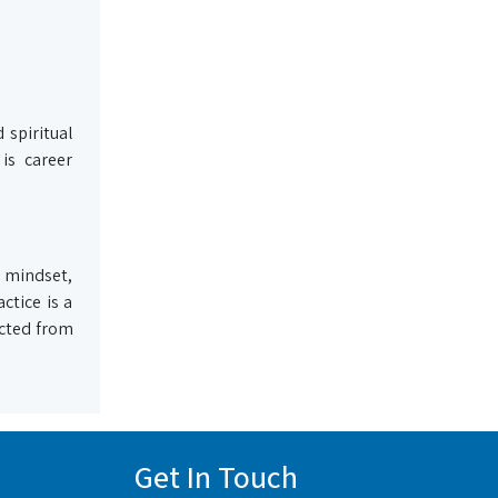
 spiritual
is career
 mindset,
ctice is a
acted from
Get In Touch