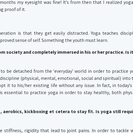
months my eyesight was fine! It's from then that I realized yog
g proof of it.
eration is that they get easily distracted. Yoga teaches discip
roved sense of self. Something the youth must learn.
m society and completely immersed in his or her practice. Is i
to be detached from the 'everyday' world in order to practice y
discipline (physical, mental, emotional, social and spiritual) into t
pt it to his/her existing life without any issue. In fact, in today's
s essential to practice yoga in order to stay healthy, both phys
erobics, kickboxing et cetera to stay fit. Is yoga still requi
 stiffness, rigidity that lead to joint pains. In order to tackle 