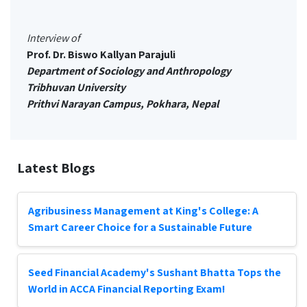
Interview of
Prof. Dr. Biswo Kallyan Parajuli
Department of Sociology and Anthropology
Tribhuvan University
Prithvi Narayan Campus, Pokhara, Nepal
Latest Blogs
Agribusiness Management at King's College: A
Smart Career Choice for a Sustainable Future
Seed Financial Academy's Sushant Bhatta Tops the
World in ACCA Financial Reporting Exam!