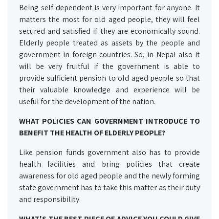
Being self-dependent is very important for anyone. It
matters the most for old aged people, they will feel
secured and satisfied if they are economically sound.
Elderly people treated as assets by the people and
government in foreign countries. So, in Nepal also it
will be very fruitful if the government is able to
provide sufficient pension to old aged people so that
their valuable knowledge and experience will be
useful for the development of the nation.
WHAT POLICIES CAN GOVERNMENT INTRODUCE TO
BENEFIT THE HEALTH OF ELDERLY PEOPLE?
Like pension funds government also has to provide
health facilities and bring policies that create
awareness for old aged people and the newly forming
state government has to take this matter as their duty
and responsibility.
WHAT'S THE BEST PIECE OF ADVICE YOU COULD GIVE