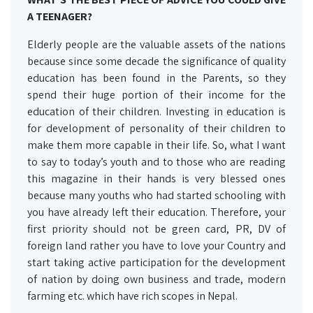
A TEENAGER?
Elderly people are the valuable assets of the nations
because since some decade the significance of quality
education has been found in the Parents, so they
spend their huge portion of their income for the
education of their children. Investing in education is
for development of personality of their children to
make them more capable in their life. So, what I want
to say to today’s youth and to those who are reading
this magazine in their hands is very blessed ones
because many youths who had started schooling with
you have already left their education. Therefore, your
first priority should not be green card, PR, DV of
foreign land rather you have to love your Country and
start taking active participation for the development
of nation by doing own business and trade, modern
farming etc. which have rich scopes in Nepal.