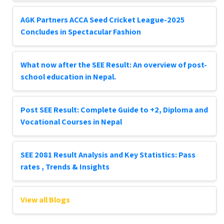
AGK Partners ACCA Seed Cricket League-2025
Concludes in Spectacular Fashion
What now after the SEE Result: An overview of post-
school education in Nepal.
Post SEE Result: Complete Guide to +2, Diploma and
Vocational Courses in Nepal
SEE 2081 Result Analysis and Key Statistics: Pass
rates , Trends & Insights
View all Blogs