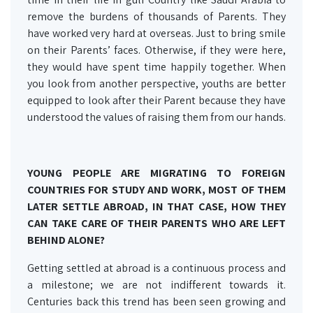
remove the burdens of thousands of Parents. They
have worked very hard at overseas. Just to bring smile
on their Parents’ faces. Otherwise, if they were here,
they would have spent time happily together. When
you look from another perspective, youths are better
equipped to look after their Parent because they have
understood the values of raising them from our hands.
YOUNG PEOPLE ARE MIGRATING TO FOREIGN
COUNTRIES FOR STUDY AND WORK, MOST OF THEM
LATER SETTLE ABROAD, IN THAT CASE, HOW THEY
CAN TAKE CARE OF THEIR PARENTS WHO ARE LEFT
BEHIND ALONE?
Getting settled at abroad is a continuous process and
a milestone; we are not indifferent towards it.
Centuries back this trend has been seen growing and