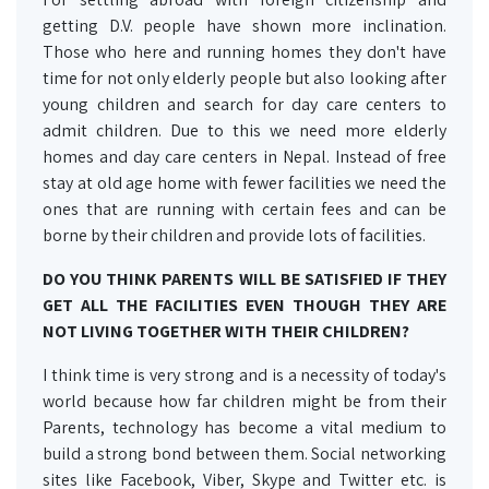
getting D.V. people have shown more inclination.
Those who here and running homes they don't have
time for not only elderly people but also looking after
young children and search for day care centers to
admit children. Due to this we need more elderly
homes and day care centers in Nepal. Instead of free
stay at old age home with fewer facilities we need the
ones that are running with certain fees and can be
borne by their children and provide lots of facilities.
DO YOU THINK PARENTS WILL BE SATISFIED IF THEY
GET ALL THE FACILITIES EVEN THOUGH THEY ARE
NOT LIVING TOGETHER WITH THEIR CHILDREN?
I think time is very strong and is a necessity of today's
world because how far children might be from their
Parents, technology has become a vital medium to
build a strong bond between them. Social networking
sites like Facebook, Viber, Skype and Twitter etc. is