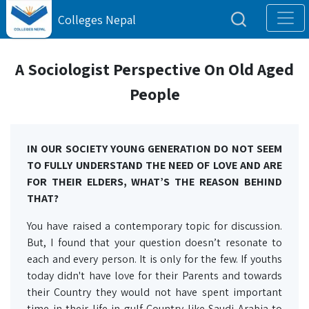
Colleges Nepal
A Sociologist Perspective On Old Aged
People
IN OUR SOCIETY YOUNG GENERATION DO NOT SEEM
TO FULLY UNDERSTAND THE NEED OF LOVE AND ARE
FOR THEIR ELDERS, WHAT’S THE REASON BEHIND
THAT?
You have raised a contemporary topic for discussion.
But, I found that your question doesn’t resonate to
each and every person. It is only for the few. If youths
today didn't have love for their Parents and towards
their Country they would not have spent important
time in their life in gulf Country like Saudi Arabia to