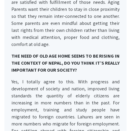
are satisfied with fulfillment of those needs. Aging
Parents want their children to stay in close proximity
so that they remain inter-connected to one another.
Some parents are even mindful about getting their
last rights from their own children rather than living
with medical attention, proper food and clothing,
comfort at old age.
THE NEED OF OLD AGE HOME SEEMS TO BE RISING IN
THE CONTEXT OF NEPAL, DO YOU THINK IT’S REALLY
IMPORTANT FOR OUR SOCIETY?
Yes, I totally agree to this. With progress and
development of society and nation, improved living
standards the quantity of elderly citizens are
increasing in more numbers than in the past. For
employment, training and study people have
migrated to foreign countries. Lahures are seen in
more numbers who migrate for foreign employment.
For settling abroad with foreign citizenship and