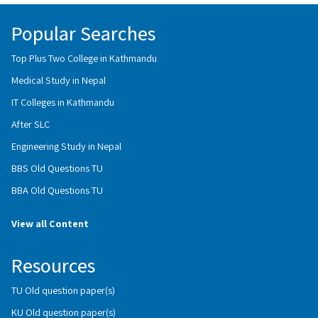
Popular Searches
Top Plus Two College in Kathmandu
Medical Study in Nepal
IT Colleges in Kathmandu
After SLC
Engineering Study in Nepal
BBS Old Questions TU
BBA Old Questions TU
View all Content
Resources
TU Old question paper(s)
KU Old question paper(s)