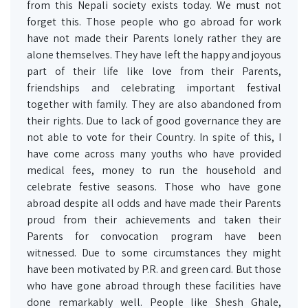
from this Nepali society exists today. We must not
forget this. Those people who go abroad for work
have not made their Parents lonely rather they are
alone themselves. They have left the happy and joyous
part of their life like love from their Parents,
friendships and celebrating important festival
together with family. They are also abandoned from
their rights. Due to lack of good governance they are
not able to vote for their Country. In spite of this, I
have come across many youths who have provided
medical fees, money to run the household and
celebrate festive seasons. Those who have gone
abroad despite all odds and have made their Parents
proud from their achievements and taken their
Parents for convocation program have been
witnessed. Due to some circumstances they might
have been motivated by P.R. and green card. But those
who have gone abroad through these facilities have
done remarkably well. People like Shesh Ghale,