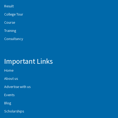
Result
College Tour
Course
Training
Consultancy
Important Links
Home
About us
Advertise with us
Events
Blog
Scholarships