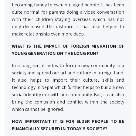
becoming handy to even old aged people. It has been
quite normal for parents doing a video conversation
with their children staying overseas which has not
only decreased the distance, it has also helped to
make relationship even more deep.
WHAT IS THE IMPACT OF FOREIGN MIGRATION OF
YOUNG GENERATION ON THE LONG RUN?
In a long run, it helps to form a new community in a
society and spread our art and culture in foreign land.
It also helps to import their culture, skills and
technology in Nepal which further helps to build a new
social identity mix with our community. But, it can also
bring the confusion and conflict within the society
which cannot be ignored.
HOW IMPORTANT IT IS FOR ELDER PEOPLE TO BE
FINANCIALLY SECURED IN TODAY'S SOCIETY?