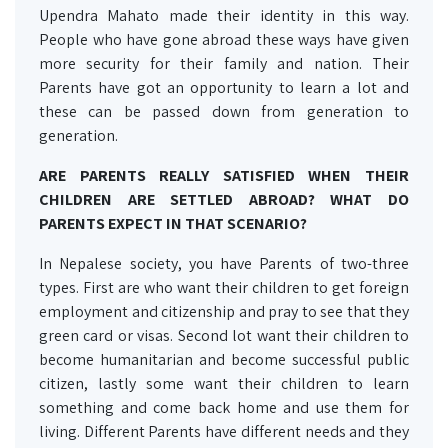
Upendra Mahato made their identity in this way.
People who have gone abroad these ways have given
more security for their family and nation. Their
Parents have got an opportunity to learn a lot and
these can be passed down from generation to
generation.
ARE PARENTS REALLY SATISFIED WHEN THEIR
CHILDREN ARE SETTLED ABROAD? WHAT DO
PARENTS EXPECT IN THAT SCENARIO?
In Nepalese society, you have Parents of two-three
types. First are who want their children to get foreign
employment and citizenship and pray to see that they
green card or visas. Second lot want their children to
become humanitarian and become successful public
citizen, lastly some want their children to learn
something and come back home and use them for
living. Different Parents have different needs and they