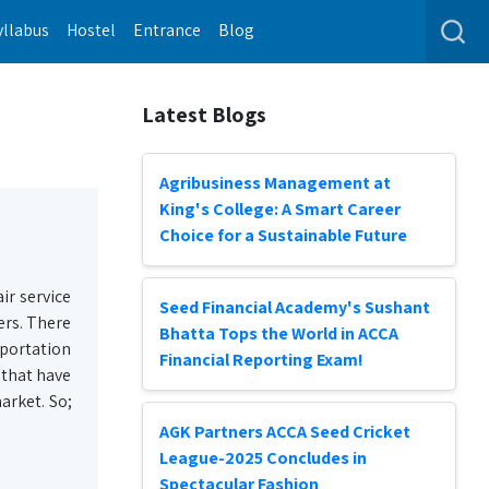
yllabus
Hostel
Entrance
Blog
Latest Blogs
Agribusiness Management at
King's College: A Smart Career
Choice for a Sustainable Future
ir service
Seed Financial Academy's Sushant
ers. There
Bhatta Tops the World in ACCA
sportation
Financial Reporting Exam!
 that have
arket. So;
AGK Partners ACCA Seed Cricket
League-2025 Concludes in
Spectacular Fashion