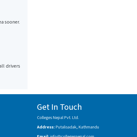
ea sooner.
ll drivers
Get In Touch
Colleges Nepal Pvt. Ltd.
Address:
Putalisadak, Kathmandu
Email:
info@collegesnepal.com