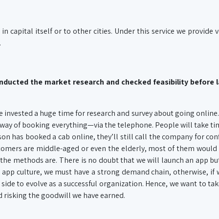
in capital itself or to other cities. Under this service we provide v
.
conducted the market research and checked feasibility before 
e invested a huge time for research and survey about going online
al way of booking everything—via the telephone. People will take tim
son has booked a cab online, they’ll still call the company for con
tomers are middle-aged or even the elderly, most of them would
the methods are. There is no doubt that we will launch an app but
he app culture, we must have a strong demand chain, otherwise, if
r side to evolve as a successful organization. Hence, we want to take
nd risking the goodwill we have earned.