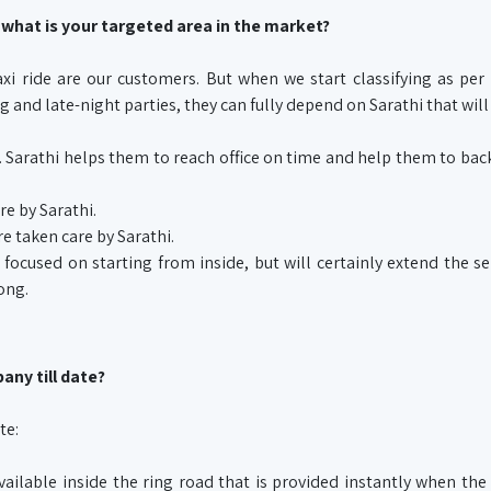
 what is your targeted area in the market?
i ride are our customers. But when we start classifying as per
 and late-night parties, they can fully depend on Sarathi that will
me. Sarathi helps them to reach office on time and help them to ba
e by Sarathi.
e taken care by Sarathi.
 focused on starting from inside, but will certainly extend the se
ong.
any till date?
te:
vailable inside the ring road that is provided instantly when th