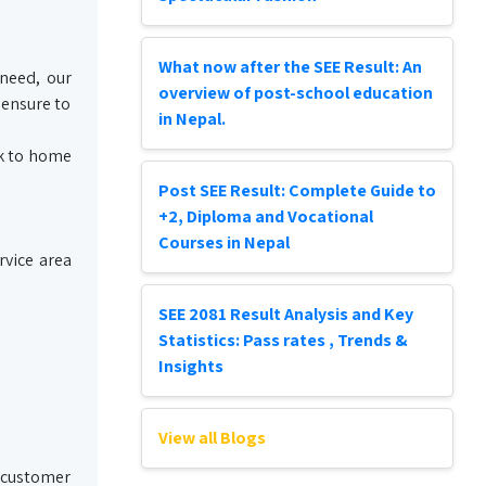
What now after the SEE Result: An
 need, our
overview of post-school education
 ensure to
in Nepal.
ck to home
Post SEE Result: Complete Guide to
+2, Diploma and Vocational
Courses in Nepal
rvice area
SEE 2081 Result Analysis and Key
Statistics: Pass rates , Trends &
Insights
View all Blogs
e customer