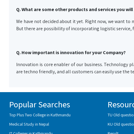
Q. What are some other products and services you will 
We have not decided about it yet. Right now, we want to m
But there are possibility of incorporating logistic service,
Q. How important is innovation for your Company?
Innovation is core enabler of our business. Technology pla
are techno friendly, and all customers can easily use the
Popular Searches
Resour
Top Plus Two College in Kathmandu
TU Old questio
Medical Study in Nepal
KU Old questio
IT Colleges in Kathmandu
Result