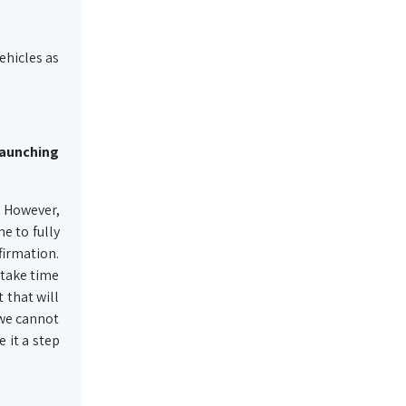
ehicles as
launching
. However,
e to fully
firmation.
 take time
 that will
 we cannot
 it a step