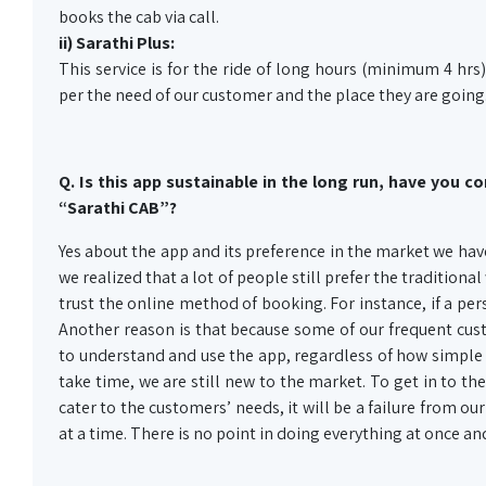
books the cab via call.
ii) Sarathi Plus:
This service is for the ride of long hours (minimum 4 hrs) 
per the need of our customer and the place they are going
Q. Is this app sustainable in the long run, have you 
“Sarathi CAB”?
Yes about the app and its preference in the market we hav
we realized that a lot of people still prefer the tradition
trust the online method of booking. For instance, if a per
Another reason is that because some of our frequent cus
to understand and use the app, regardless of how simple 
take time, we are still new to the market. To get in to t
cater to the customers’ needs, it will be a failure from ou
at a time. There is no point in doing everything at once a