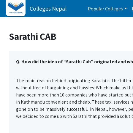
Colleges Nepal
Popular Colleges
Sarathi CAB
Q. How did the idea of “Sarathi Cab” originated and wh
The main reason behind originating Sarathi is the bitter e
without free of bargaining and hassles. Which make us thin
have been more than 10 companies who have started but fa
in Kathmandu convenient and cheap. These taxi services h
gone on to be massively successful. In Nepal, however, pe
we decided to come up with Sarathi that provided a solut