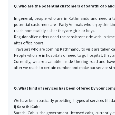
Q. Who are the potential customers of Sarathi cab and
In general, people who are in Kathmandu and need a tax
potential customers are - Party Animals who enjoy drinking
reach home safely either they are girls or boys.
Regular office riders need the consistent ride with in ti
after office hours.
Travelers who are coming Kathmandu to visit are taken car
People who are in hospitals or need to go hospital, they ar
Currently, we are available inside the ring road and have
after we reach to certain number and make our service str
Q. What kind of services has been offered by your comp
We have been basically providing 2 types of services till da
i) Sarathi Cab:
Sarathi Cab is the government licensed cabs, currently a