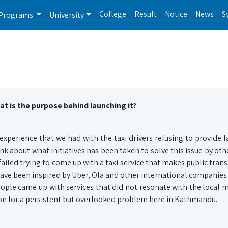
College
Result
Notice
News
S
Programs
University
at is the purpose behind launching it?
xperience that we had with the taxi drivers refusing to provide fa
k about what initiatives has been taken to solve this issue by oth
iled trying to come up with a taxi service that makes public tran
ave been inspired by Uber, Ola and other international companies
ople came up with services that did not resonate with the local m
ion for a persistent but overlooked problem here in Kathmandu.