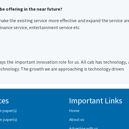
be offering in the near future?
ake the existing service more effective and expand the service ar
 finance service, entertainment service etc.
ys the important innovation role for us. All cab has technology, a
 technology. The growth we are approaching is technology driven.
ces
Important Links
n paper(s)
Home
n paper(s)
About us
Advertise with us