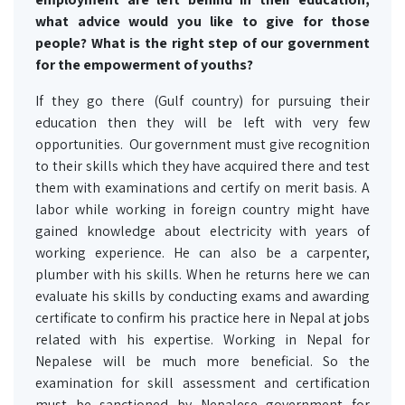
what advice would you like to give for those
people? What is the right step of our government
for the empowerment of youths?
If they go there (Gulf country) for pursuing their
education then they will be left with very few
opportunities. Our government must give recognition
to their skills which they have acquired there and test
them with examinations and certify on merit basis. A
labor while working in foreign country might have
gained knowledge about electricity with years of
working experience. He can also be a carpenter,
plumber with his skills. When he returns here we can
evaluate his skills by conducting exams and awarding
certificate to confirm his practice here in Nepal at jobs
related with his expertise. Working in Nepal for
Nepalese will be much more beneficial. So the
examination for skill assessment and certification
must be sanctioned by Nepalese government for