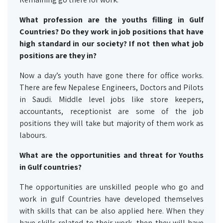
What profession are the youths filling in Gulf
Countries? Do they work in job positions that have
high standard in our society? If not then what job
positions are they in?
Now a day’s youth have gone there for office works.
There are few Nepalese Engineers, Doctors and Pilots
in Saudi. Middle level jobs like store keepers,
accountants, receptionist are some of the job
positions they will take but majority of them work as
labours.
What are the opportunities and threat for Youths
in Gulf countries?
The opportunities are unskilled people who go and
work in gulf Countries have developed themselves
with skills that can be also applied here. When they
have skills related to their work, then they will have