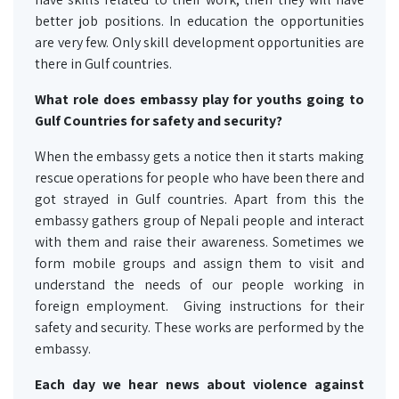
better job positions. In education the opportunities
are very few. Only skill development opportunities are
there in Gulf countries.
What role does embassy play for youths going to
Gulf Countries for safety and security?
When the embassy gets a notice then it starts making
rescue operations for people who have been there and
got strayed in Gulf countries. Apart from this the
embassy gathers group of Nepali people and interact
with them and raise their awareness. Sometimes we
form mobile groups and assign them to visit and
understand the needs of our people working in
foreign employment. Giving instructions for their
safety and security. These works are performed by the
embassy.
Each day we hear news about violence against