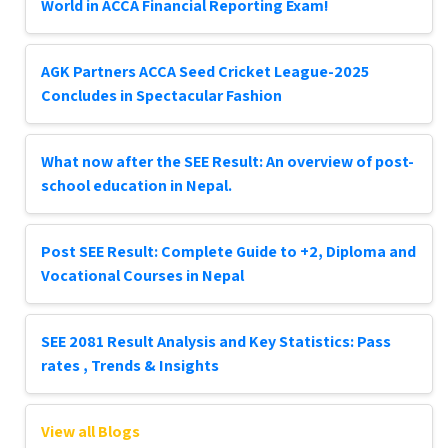
World in ACCA Financial Reporting Exam!
AGK Partners ACCA Seed Cricket League-2025
Concludes in Spectacular Fashion
What now after the SEE Result: An overview of post-
school education in Nepal.
Post SEE Result: Complete Guide to +2, Diploma and
Vocational Courses in Nepal
SEE 2081 Result Analysis and Key Statistics: Pass
rates , Trends & Insights
View all Blogs