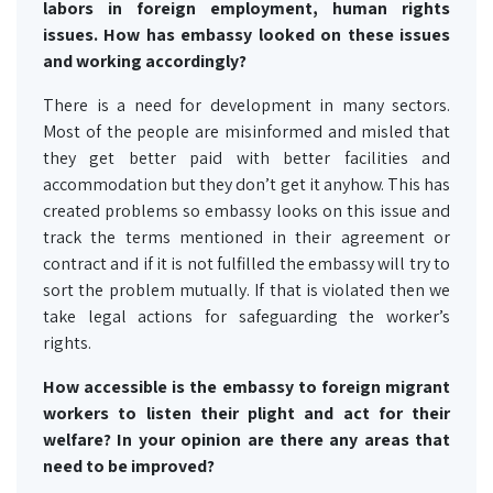
labors in foreign employment, human rights
issues. How has embassy looked on these issues
and working accordingly?
There is a need for development in many sectors.
Most of the people are misinformed and misled that
they get better paid with better facilities and
accommodation but they don’t get it anyhow. This has
created problems so embassy looks on this issue and
track the terms mentioned in their agreement or
contract and if it is not fulfilled the embassy will try to
sort the problem mutually. If that is violated then we
take legal actions for safeguarding the worker’s
rights.
How accessible is the embassy to foreign migrant
workers to listen their plight and act for their
welfare? In your opinion are there any areas that
need to be improved?