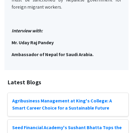
foreign migrant workers.
Interview with:
Mr. Uday Raj Pandey
Ambassador of Nepal for Saudi Arabia.
Latest Blogs
Agribusiness Management at King's College: A
Smart Career Choice for a Sustainable Future
Seed Financial Academy's Sushant Bhatta Tops the