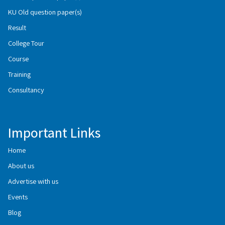
KU Old question paper(s)
Result
College Tour
Course
Training
Consultancy
Important Links
Home
About us
Advertise with us
Events
Blog