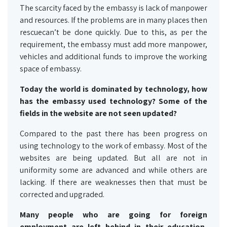
The scarcity faced by the embassy is lack of manpower
and resources. If the problems are in many places then
rescuecan’t be done quickly. Due to this, as per the
requirement, the embassy must add more manpower,
vehicles and additional funds to improve the working
space of embassy.
Today the world is dominated by technology, how
has the embassy used technology? Some of the
fields in the website are not seen updated?
Compared to the past there has been progress on
using technology to the work of embassy. Most of the
websites are being updated. But all are not in
uniformity some are advanced and while others are
lacking. If there are weaknesses then that must be
corrected and upgraded.
Many people who are going for foreign
employment are left behind in their education,