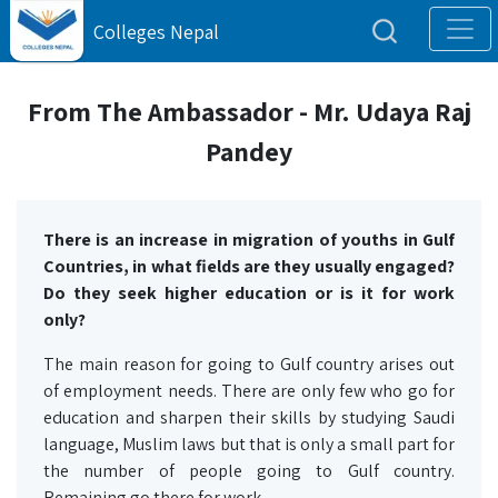
Colleges Nepal
From The Ambassador - Mr. Udaya Raj
Pandey
There is an increase in migration of youths in Gulf
Countries, in what fields are they usually engaged?
Do they seek higher education or is it for work
only?
The main reason for going to Gulf country arises out
of employment needs. There are only few who go for
education and sharpen their skills by studying Saudi
language, Muslim laws but that is only a small part for
the number of people going to Gulf country.
Remaining go there for work.