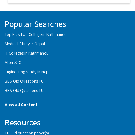
Popular Searches
Top Plus Two College in Kathmandu
Medical Study in Nepal
IT Colleges in Kathmandu
After SLC
Engineering Study in Nepal
BBS Old Questions TU
BBA Old Questions TU
View all Content
Resources
TU Old question paper(s)