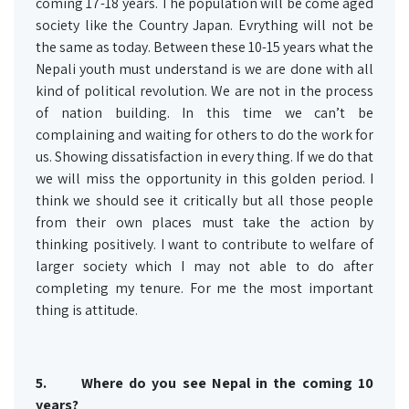
coming 17-18 years. The population will be come aged
society like the Country Japan. Evrything will not be
the same as today. Between these 10-15 years what the
Nepali youth must understand is we are done with all
kind of political revolution. We are not in the process
of nation building. In this time we can’t be
complaining and waiting for others to do the work for
us. Showing dissatisfaction in every thing. If we do that
we will miss the opportunity in this golden period. I
think we should see it critically but all those people
from their own places must take the action by
thinking positively. I want to contribute to welfare of
larger society which I may not able to do after
completing my tenure. For me the most important
thing is attitude.
5. Where do you see Nepal in the coming 10
years?