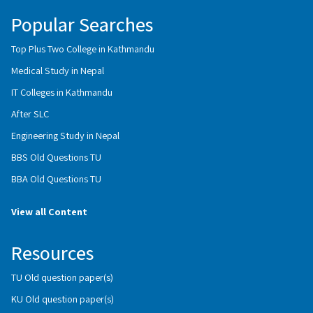
Popular Searches
Top Plus Two College in Kathmandu
Medical Study in Nepal
IT Colleges in Kathmandu
After SLC
Engineering Study in Nepal
BBS Old Questions TU
BBA Old Questions TU
View all Content
Resources
TU Old question paper(s)
KU Old question paper(s)