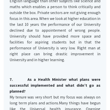
English language than other subjects like science and
maths which enables a person to think critically and
outside the box. Private sectors are not giving enough
focus in this area. When we look at higher education in
the last 10 years the performance of our University
declined due to appointement of wrong people.
University should have provided more space and
facilities for aspiring students but in that the
performance of University is very low. Right man at
right place can bring drastic improvement in
University and in higher learning.
7.
As a Health Minister what plans were
successful implemented and what didn’t go as
planned?
My tenure was very short but my focus was always on
long term plans and actions.Many things have begun
like the Universal health insurance. Opening