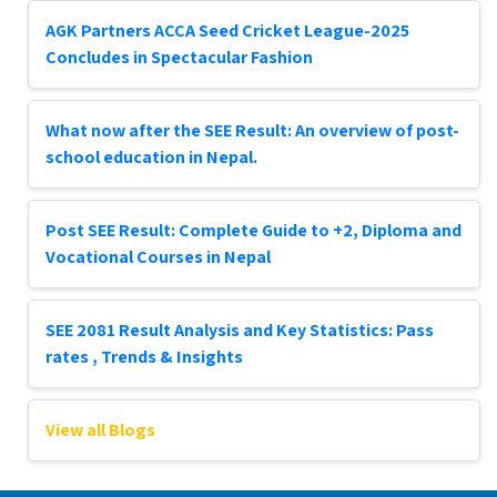
AGK Partners ACCA Seed Cricket League-2025
Concludes in Spectacular Fashion
What now after the SEE Result: An overview of post-
school education in Nepal.
Post SEE Result: Complete Guide to +2, Diploma and
Vocational Courses in Nepal
SEE 2081 Result Analysis and Key Statistics: Pass
rates , Trends & Insights
View all Blogs