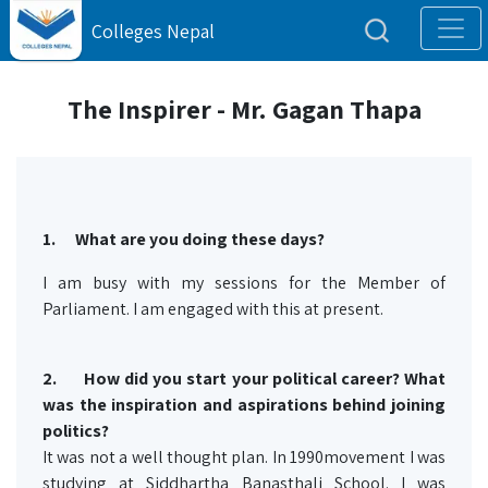
Colleges Nepal
The Inspirer - Mr. Gagan Thapa
1.
What are you doing these days?
I am busy with my sessions for the Member of
Parliament. I am engaged with this at present.
2.
How did you start your political career? What
was the inspiration and aspirations behind joining
politics?
It was not a well thought plan. In 1990movement I was
studying at Siddhartha Banasthali School. I was