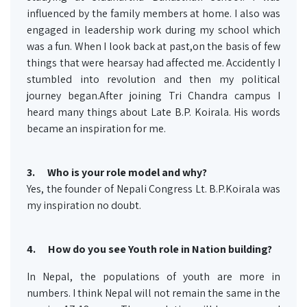
influenced by the family members at home. I also was
engaged in leadership work during my school which
was a fun. When I look back at past,on the basis of few
things that were hearsay had affected me. Accidently I
stumbled into revolution and then my political
journey began.After joining Tri Chandra campus I
heard many things about Late B.P. Koirala. His words
became an inspiration for me.
3.
Who is your role model and why?
Yes, the founder of Nepali Congress Lt. B.P.Koirala was
my inspiration no doubt.
4. How do you see Youth role in Nation building?
In Nepal, the populations of youth are more in
numbers. I think Nepal will not remain the same in the