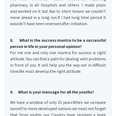
pharmacy in all hospitals and others. I made plans
and worked on it but due to short tenure we couldn’t
move ahead in a long run.If I had long time period it
wouldn’t have been reversed after initiation.
8.
What is the success mantra to be a successful
person in life in your personal opinion?
For me one and only one mantra for success is right
attitude. You can find a path for dealing with problems
in front of you. It will help you the way out in difficult
time.We must develop the right attitude.
9.
What is your message for all the youths?
We have a window of only 15 years.When we compare
ourself to more developed nations we must not forget
that from youths our Country have received a huge