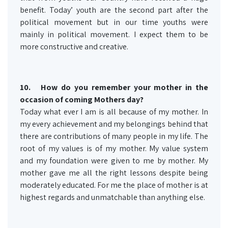
benefit. Today’ youth are the second part after the
political movement but in our time youths were
mainly in political movement. I expect them to be
more constructive and creative.
10.
How do you remember your mother in the
occasion of coming Mothers day?
Today what ever I am is all because of my mother. In
my every achievement and my belongings behind that
there are contributions of many people in my life. The
root of my values is of my mother. My value system
and my foundation were given to me by mother. My
mother gave me all the right lessons despite being
moderately educated. For me the place of mother is at
highest regards and unmatchable than anything else.