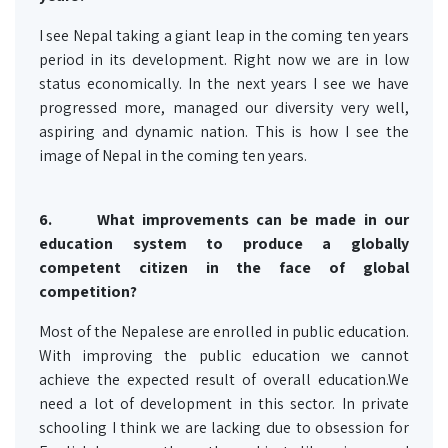
I see Nepal taking a giant leap in the coming ten years
period in its development. Right now we are in low
status economically. In the next years I see we have
progressed more, managed our diversity very well,
aspiring and dynamic nation. This is how I see the
image of Nepal in the coming ten years.
6.
What improvements can be made in our
education system to produce a globally
competent citizen in the face of global
competition?
Most of the Nepalese are enrolled in public education.
With improving the public education we cannot
achieve the expected result of overall education.We
need a lot of development in this sector. In private
schooling I think we are lacking due to obsession for