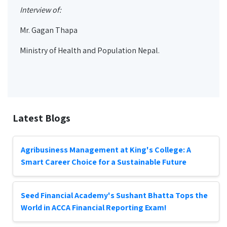
Interview of:
Mr. Gagan Thapa
Ministry of Health and Population Nepal.
Latest Blogs
Agribusiness Management at King's College: A
Smart Career Choice for a Sustainable Future
Seed Financial Academy's Sushant Bhatta Tops the
World in ACCA Financial Reporting Exam!