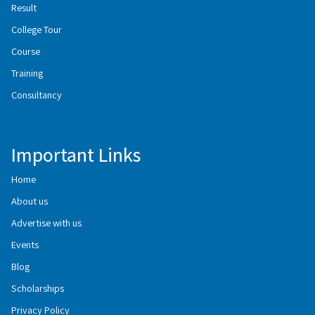
Result
College Tour
Course
Training
Consultancy
Important Links
Home
About us
Advertise with us
Events
Blog
Scholarships
Privacy Policy