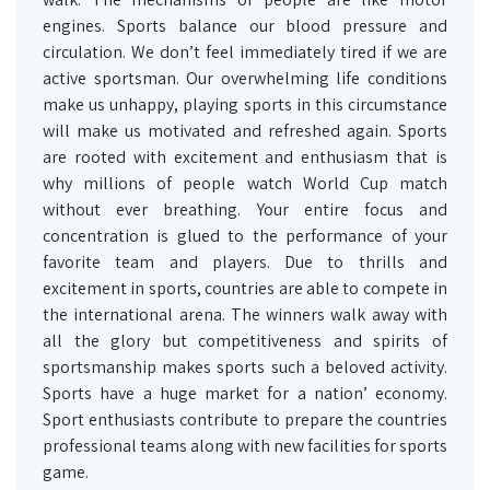
engines. Sports balance our blood pressure and
circulation. We don’t feel immediately tired if we are
active sportsman. Our overwhelming life conditions
make us unhappy, playing sports in this circumstance
will make us motivated and refreshed again. Sports
are rooted with excitement and enthusiasm that is
why millions of people watch World Cup match
without ever breathing. Your entire focus and
concentration is glued to the performance of your
favorite team and players. Due to thrills and
excitement in sports, countries are able to compete in
the international arena. The winners walk away with
all the glory but competitiveness and spirits of
sportsmanship makes sports such a beloved activity.
Sports have a huge market for a nation’ economy.
Sport enthusiasts contribute to prepare the countries
professional teams along with new facilities for sports
game.