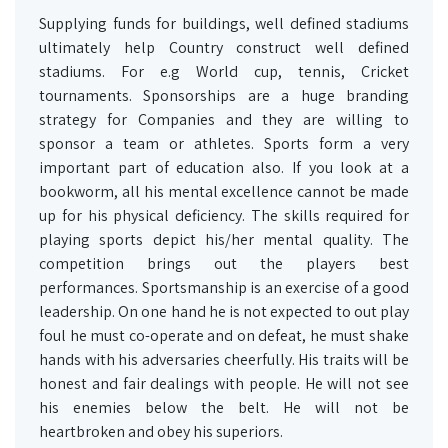
Supplying funds for buildings, well defined stadiums
ultimately help Country construct well defined
stadiums. For e.g World cup, tennis, Cricket
tournaments. Sponsorships are a huge branding
strategy for Companies and they are willing to
sponsor a team or athletes. Sports form a very
important part of education also. If you look at a
bookworm, all his mental excellence cannot be made
up for his physical deficiency. The skills required for
playing sports depict his/her mental quality. The
competition brings out the players best
performances. Sportsmanship is an exercise of a good
leadership. On one hand he is not expected to out play
foul he must co-operate and on defeat, he must shake
hands with his adversaries cheerfully. His traits will be
honest and fair dealings with people. He will not see
his enemies below the belt. He will not be
heartbroken and obey his superiors.