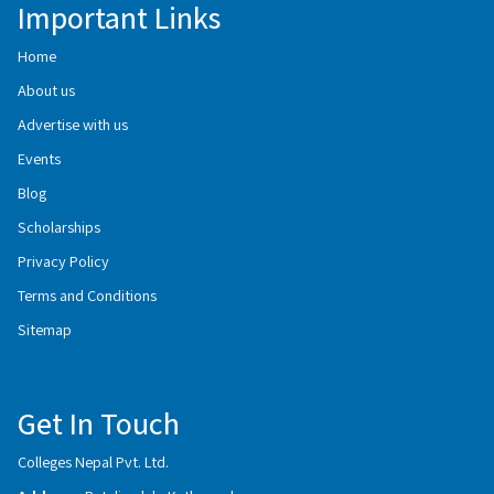
Important Links
Home
About us
Advertise with us
Events
Blog
Scholarships
Privacy Policy
Terms and Conditions
Sitemap
Get In Touch
Colleges Nepal Pvt. Ltd.