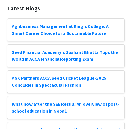
Latest Blogs
Agribusiness Management at King's College: A
Smart Career Choice for a Sustainable Future
Seed Financial Academy's Sushant Bhatta Tops the
World in ACCA Financial Reporting Exam!
AGK Partners ACCA Seed Cricket League-2025
Concludes in Spectacular Fashion
What now after the SEE Result: An overview of post-
school education in Nepal.