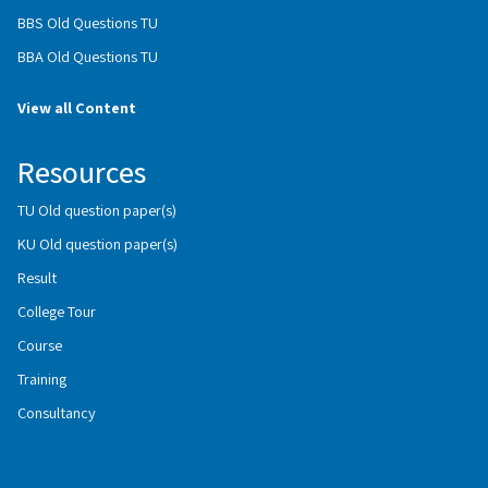
BBS Old Questions TU
BBA Old Questions TU
View all Content
Resources
TU Old question paper(s)
KU Old question paper(s)
Result
College Tour
Course
Training
Consultancy