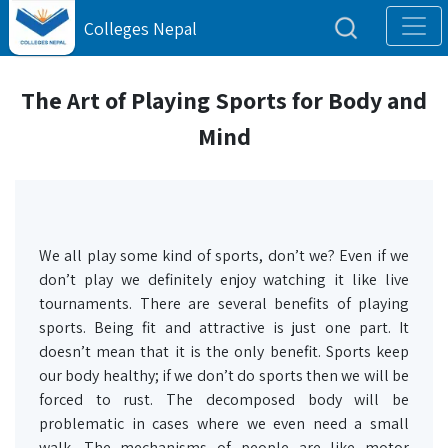
Colleges Nepal
The Art of Playing Sports for Body and
Mind
We all play some kind of sports, don’t we? Even if we
don’t play we definitely enjoy watching it like live
tournaments. There are several benefits of playing
sports. Being fit and attractive is just one part. It
doesn’t mean that it is the only benefit. Sports keep
our body healthy; if we don’t do sports then we will be
forced to rust. The decomposed body will be
problematic in cases where we even need a small
walk. The mechanisms of people are like motor