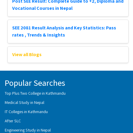
Post SEE Result: Complete Guide to +2, Diploma and
Vocational Courses in Nepal
SEE 2081 Result Analysis and Key Statistics: Pass
rates , Trends & Insights
View all Blogs
Popular Searches
Top Plus Two College in Kathmandu
Medical Study in Nepal
IT Colleges in Kathmandu
After SLC
Engineering Study in Nepal