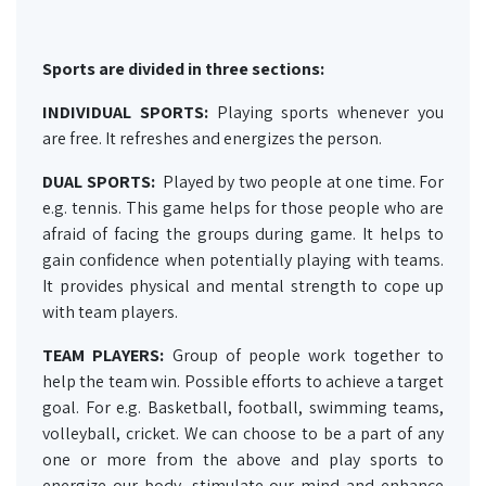
Sports are divided in three sections:
INDIVIDUAL SPORTS:
Playing sports whenever you
are free. It refreshes and energizes the person.
DUAL SPORTS:
Played by two people at one time. For
e.g. tennis. This game helps for those people who are
afraid of facing the groups during game. It helps to
gain confidence when potentially playing with teams.
It provides physical and mental strength to cope up
with team players.
TEAM PLAYERS:
Group of people work together to
help the team win. Possible efforts to achieve a target
goal. For e.g. Basketball, football, swimming teams,
volleyball, cricket. We can choose to be a part of any
one or more from the above and play sports to
energize our body, stimulate our mind and enhance