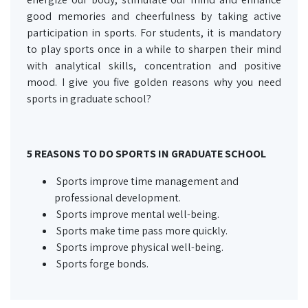
good memories and cheerfulness by taking active
participation in sports. For students, it is mandatory
to play sports once in a while to sharpen their mind
with analytical skills, concentration and positive
mood. I give you five golden reasons why you need
sports in graduate school?
5 REASONS TO DO SPORTS IN GRADUATE SCHOOL
Sports improve time management and
professional development.
Sports improve mental well-being.
Sports make time pass more quickly.
Sports improve physical well-being.
Sports forge bonds.