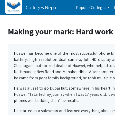
Colleges Nepal
Popular Colleges
Making your mark: Hard work i
Huawei has become one of the most successful phone bra
battery, high resolution dual camera, full HD display 
Chaulagain, authorized dealer of Huawei, who helped to s
Kathmandu; New Road and Mahaboudhha. After completing h
he came from poor family background, he took multiple od
He was all set to go Dubai but, somewhere in his heart, 
Huawei. “I started my journey when I was 17 years old. It
phones was budding then.” he recalls.
He started as a salesman and learned everything about 