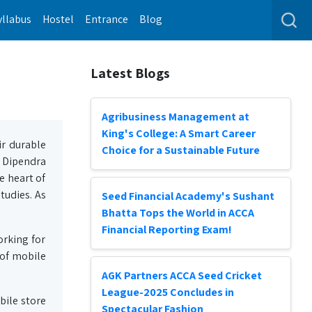
yllabus
Hostel
Entrance
Blog
Latest Blogs
Agribusiness Management at
King's College: A Smart Career
ir durable
Choice for a Sustainable Future
s Dipendra
e heart of
tudies. As
Seed Financial Academy's Sushant
Bhatta Tops the World in ACCA
Financial Reporting Exam!
orking for
 of mobile
AGK Partners ACCA Seed Cricket
League-2025 Concludes in
bile store
Spectacular Fashion