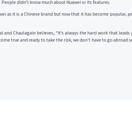
. People didn’t know much about Huawei or its features.
awei as it is a Chinese brand but now that it has become popular, pe
al and Chaulagain believes, “It’s always the hard work that leads 
ome true and ready to take the risk, we don’t have to go abroad s