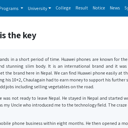
College
Result
Notice
News
S
Programs
University
s the key
nds in a short period of time. Huawei phones are known for the
and stunning slim body. It is an international brand and it wa
et the brand here in Nepal. We can find Huawei phone easily at th
is 10+2, Chaulagain had to earn money to support his further s
d jobs including selling vegetables on the road.
he was not ready to leave Nepal. He stayed in Nepal and started w
 was my Uncle who introduced me to the technology field. The craze
mobile phone business within eight months. He then opened a mo