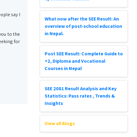
ople say I
What now after the SEE Result: An
overview of post-school education
in Nepal.
you to the
eeking for
Post SEE Result: Complete Guide to
+2, Diploma and Vocational
Courses in Nepal
SEE 2081 Result Analysis and Key
Statistics: Pass rates , Trends &
Insights
View all Blogs