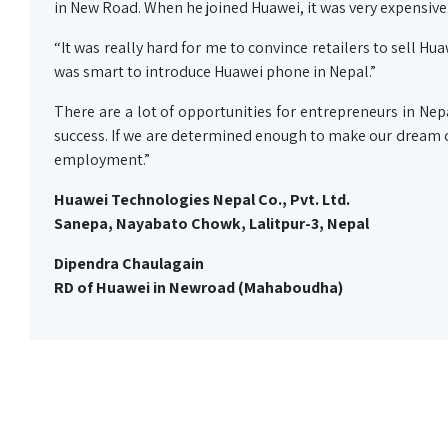
in New Road. When he joined Huawei, it was very expensive
“It was really hard for me to convince retailers to sell Hu
was smart to introduce Huawei phone in Nepal.”
There are a lot of opportunities for entrepreneurs in Nep
success. If we are determined enough to make our dream c
employment.”
Huawei Technologies Nepal Co., Pvt. Ltd.
Sanepa, Nayabato Chowk, Lalitpur-3, Nepal
Dipendra Chaulagain
RD of Huawei in Newroad (Mahaboudha)