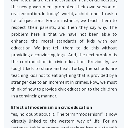
the new government promoted their own version of
civic education. In today’s world, a child tends to ask a
lot of questions. For an instance, we teach them to
respect their parents, and then they say why. The
problem here is that we have not been able to
enhance the moral standards of kids with our
education. We just tell them to do this without
providing a convincing logic. And, the next problem is
the contradiction in civic education. Previously, we
taught kids to share and eat. Today, the schools are
teaching kids not to eat anything that is provided by a
stranger due to an increment in crimes. Now, we must
think of how to provide civic education to the children
in a convincing manner.
Effect of modernism on civic education
Yes, no doubt about it. The term “modernism” is now
directly linked to the western way of life. For an
instance, table manners, professionalism, way to talk