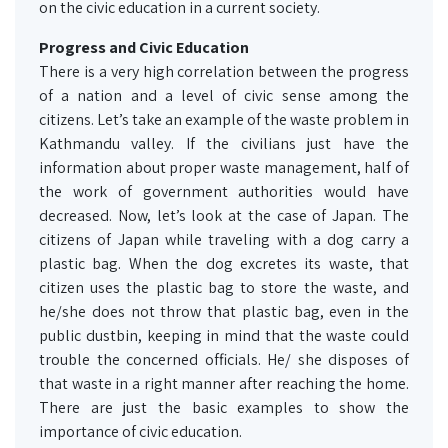
on the civic education in a current society.
Progress and Civic Education
There is a very high correlation between the progress
of a nation and a level of civic sense among the
citizens. Let’s take an example of the waste problem in
Kathmandu valley. If the civilians just have the
information about proper waste management, half of
the work of government authorities would have
decreased. Now, let’s look at the case of Japan. The
citizens of Japan while traveling with a dog carry a
plastic bag. When the dog excretes its waste, that
citizen uses the plastic bag to store the waste, and
he/she does not throw that plastic bag, even in the
public dustbin, keeping in mind that the waste could
trouble the concerned officials. He/ she disposes of
that waste in a right manner after reaching the home.
There are just the basic examples to show the
importance of civic education.