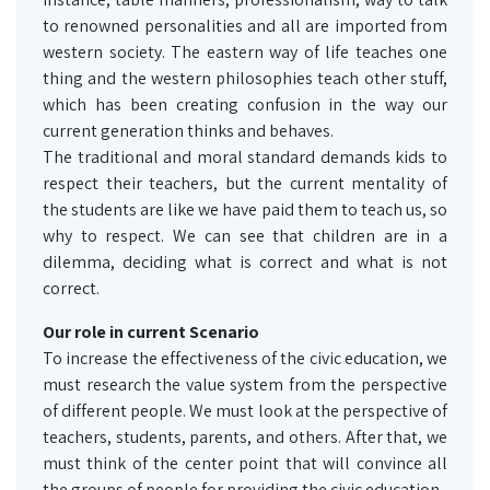
to renowned personalities and all are imported from
western society. The eastern way of life teaches one
thing and the western philosophies teach other stuff,
which has been creating confusion in the way our
current generation thinks and behaves.
The traditional and moral standard demands kids to
respect their teachers, but the current mentality of
the students are like we have paid them to teach us, so
why to respect. We can see that children are in a
dilemma, deciding what is correct and what is not
correct.
Our role in current Scenario
To increase the effectiveness of the civic education, we
must research the value system from the perspective
of different people. We must look at the perspective of
teachers, students, parents, and others. After that, we
must think of the center point that will convince all
the groups of people for providing the civic education.