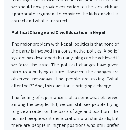
we should now provide education to the kids with an
appropriate argument to convince the kids on what is
correct and what is incorrect.
Political Change and Civic Education in Nepal
The major problem with Nepali politics is that none of
the party is involved in a constructive politics. A belief
system has developed that anything can be achieved if
we force the issue. The political changes have given
birth to a bullying culture. However, the changes are
observed nowadays. The people are asking “what
after that?” And, this question is bringing a change.
The feeling of repentance is also somewhat observed
among the people. But, we can still see people trying
to give an order on the basis of age and position. The
normal people want democratic moral standards, but
there are people in higher positions who still prefer