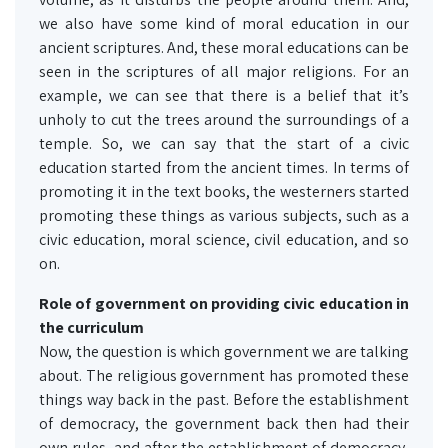
we also have some kind of moral education in our
ancient scriptures. And, these moral educations can be
seen in the scriptures of all major religions. For an
example, we can see that there is a belief that it’s
unholy to cut the trees around the surroundings of a
temple. So, we can say that the start of a civic
education started from the ancient times. In terms of
promoting it in the text books, the westerners started
promoting these things as various subjects, such as a
civic education, moral science, civil education, and so
on.
Role of government
on
providing civic education in
the curriculum
Now, the question is which government we are talking
about. The religious government has promoted these
things way back in the past. Before the establishment
of democracy, the government back then had their
own rules, and after the establishment of democracy,