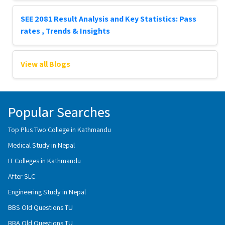
SEE 2081 Result Analysis and Key Statistics: Pass
rates , Trends & Insights
View all Blogs
Popular Searches
Top Plus Two College in Kathmandu
Medical Study in Nepal
IT Colleges in Kathmandu
After SLC
Engineering Study in Nepal
BBS Old Questions TU
BBA Old Questions TU