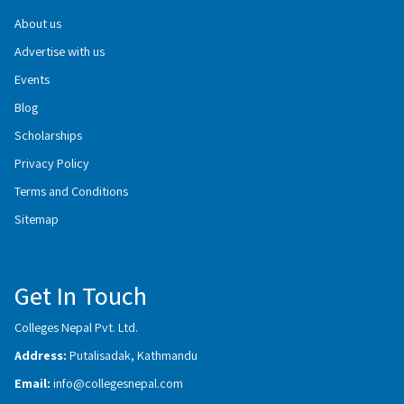
About us
Advertise with us
Events
Blog
Scholarships
Privacy Policy
Terms and Conditions
Sitemap
Get In Touch
Colleges Nepal Pvt. Ltd.
Address:
Putalisadak, Kathmandu
Email:
info@collegesnepal.com