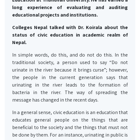
long experience of evaluating and auditing
educational projects and institutions.
Colleges Nepal talked with Dr. Koirala about the
status of civic education in academic realm of
Nepal.
In simple words, do this, and do not do this. In the
traditional society, a person used to say “Do not
urinate in the river because it brings curse”; however,
the people in the current generation says that
urinating in the river leads to the formation of
bacteria in the river. The way of spreading the
message has changed in the recent days.
In a general sense, civic education is an education that
educates general people on the things that are
beneficial to the society and the things that must not
be done by them. For an instance, urinating in public is