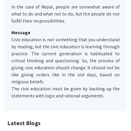
In the case of Nepal, people are somewhat aware of
what to do and what not to do, but the people do not
fulfill their responsibilities.
Message
Civic education is not something that you understand
by reading, but the civic education is learning through
practice. The current generation is habituated to
critical thinking and questioning. So, the process of
giving civic education should change. It should not be
like giving orders like in the old days, based on
religious beliefs.
The civic education must be given by backing up the
statements with logic and rational arguments.
Latest Blogs