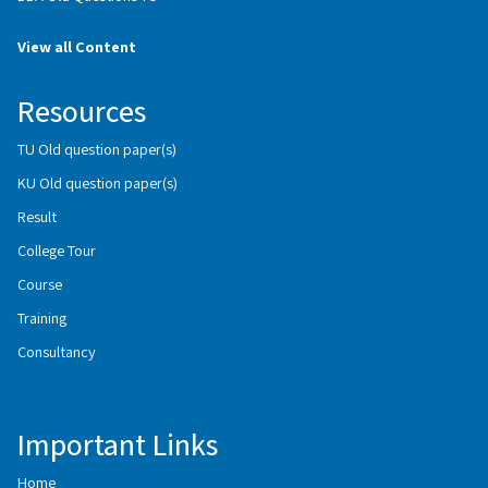
View all Content
Resources
TU Old question paper(s)
KU Old question paper(s)
Result
College Tour
Course
Training
Consultancy
Important Links
Home