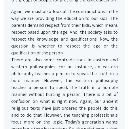
Again, we must also look at the contradictions in the
way we are providing the education to our kids. The
parents demand respect from their kids, which means
respect based upon the age. And, the society asks to
respect the knowledge and qualifications. Now, the
question is whether to respect the age or the
qualification of the person.
There are also some contradictions in eastern and
western philosophies. For an instance, an eastern
philosophy teaches a person to speak the truth in a
bold manner. However, the western philosophy
teaches a person to speak the truth in a humble
manner without hurting a person. There is a bit of
confusion on what is right now. Again, our ancient
religious texts have just ordered the people do this
and to do that. However, the teaching professionals
focus more on the logic. Today’s generation wants
more logic than instructions. So, the point here is that