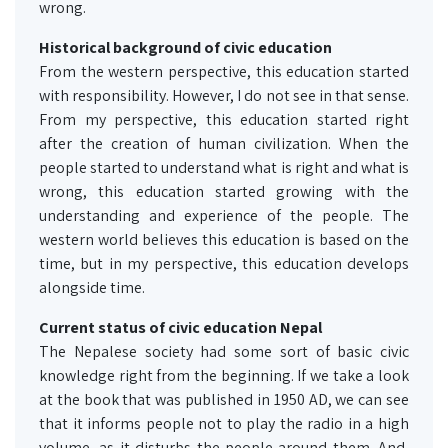
wrong.
Historical background of civic education
From the western perspective, this education started
with responsibility. However, I do not see in that sense.
From my perspective, this education started right
after the creation of human civilization. When the
people started to understand what is right and what is
wrong, this education started growing with the
understanding and experience of the people. The
western world believes this education is based on the
time, but in my perspective, this education develops
alongside time.
Current status of civic education Nepal
The Nepalese society had some sort of basic civic
knowledge right from the beginning. If we take a look
at the book that was published in 1950 AD, we can see
that it informs people not to play the radio in a high
volume, as it disturbs the people around them. And,