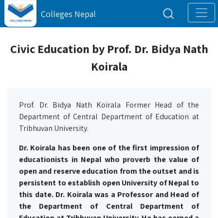
Colleges Nepal
Civic Education by Prof. Dr. Bidya Nath
Koirala
Prof. Dr. Bidya Nath Koirala Former Head of the
Department of Central Department of Education at
Tribhuvan University.
Dr. Koirala has been one of the first impression of
educationists in Nepal who proverb the value of
open and reserve education from the outset and is
persistent to establish open University of Nepal to
this date. Dr. Koirala was a Professor and Head of
the Department of Central Department of
Education at Tribhuvan University. He has earned a