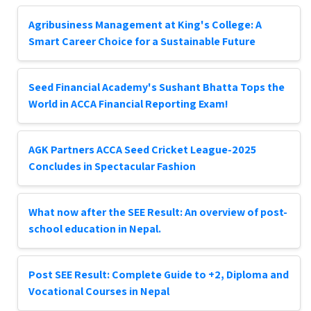
Agribusiness Management at King's College: A
Smart Career Choice for a Sustainable Future
Seed Financial Academy's Sushant Bhatta Tops the
World in ACCA Financial Reporting Exam!
AGK Partners ACCA Seed Cricket League-2025
Concludes in Spectacular Fashion
What now after the SEE Result: An overview of post-
school education in Nepal.
Post SEE Result: Complete Guide to +2, Diploma and
Vocational Courses in Nepal