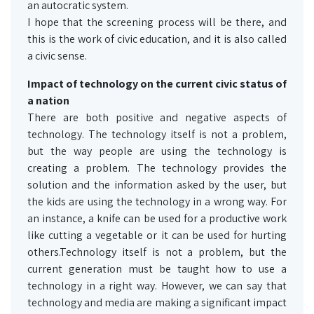
an autocratic system.
I hope that the screening process will be there, and
this is the work of civic education, and it is also called
a civic sense.
Impact of technology on the current civic status of
a nation
There are both positive and negative aspects of
technology. The technology itself is not a problem,
but the way people are using the technology is
creating a problem. The technology provides the
solution and the information asked by the user, but
the kids are using the technology in a wrong way. For
an instance, a knife can be used for a productive work
like cutting a vegetable or it can be used for hurting
others.Technology itself is not a problem, but the
current generation must be taught how to use a
technology in a right way. However, we can say that
technology and media are making a significant impact