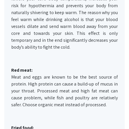
risk for hypothermia and prevents your body from
naturally shivering to keep warm. The reason why you
feel warm while drinking alcohol is that your blood
vessels dilate and send warm blood away from your
core and towards your skin. This effect is only
temporary and in the end significantly decreases your
body’s ability to fight the cold.
Red meat:
Meat and eggs are known to be the best source of
protein. High protein can cause a build-up of mucus in
your throat. Processed meat and high fat meat can
cause problem, while fish and poultry are relatively
safer. Choose organic meat instead of processed.
Fried food: