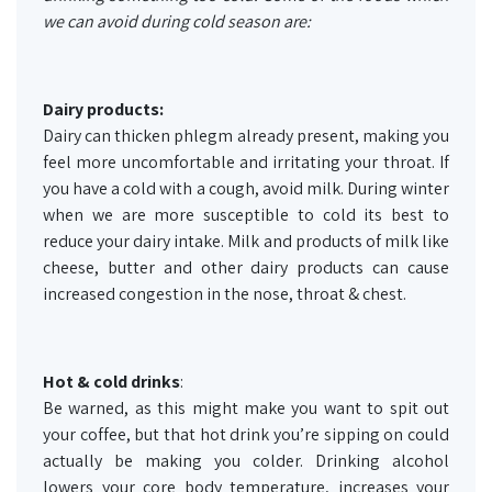
we can avoid during cold season are:
Dairy products:
Dairy can thicken phlegm already present, making you
feel more uncomfortable and irritating your throat. If
you have a cold with a cough, avoid milk. During winter
when we are more susceptible to cold its best to
reduce your dairy intake. Milk and products of milk like
cheese, butter and other dairy products can cause
increased congestion in the nose, throat & chest.
Hot & cold drinks
:
Be warned, as this might make you want to spit out
your coffee, but that hot drink you’re sipping on could
actually be making you colder. Drinking alcohol
lowers your core body temperature, increases your