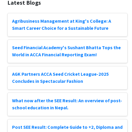
Latest Blogs
Agribusiness Management at King's College: A
Smart Career Choice for a Sustainable Future
Seed Financial Academy's Sushant Bhatta Tops the
World in ACCA Financial Reporting Exam!
AGK Partners ACCA Seed Cricket League-2025
Concludes in Spectacular Fashion
What now after the SEE Result: An overview of post-
school education in Nepal.
Post SEE Result: Complete Guide to +2, Diploma and