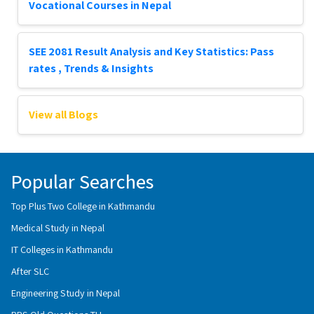
Vocational Courses in Nepal
SEE 2081 Result Analysis and Key Statistics: Pass
rates , Trends & Insights
View all Blogs
Popular Searches
Top Plus Two College in Kathmandu
Medical Study in Nepal
IT Colleges in Kathmandu
After SLC
Engineering Study in Nepal