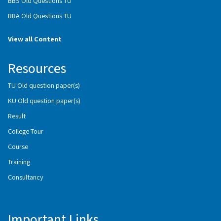
BBS Old Questions TU
BBA Old Questions TU
View all Content
Resources
TU Old question paper(s)
KU Old question paper(s)
Result
College Tour
Course
Training
Consultancy
Important Links