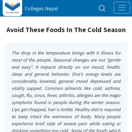
Colleges Nepal
Avoid These Foods In The Cold Season
The drop in the temperature brings with it illness for
most of the people. Seasonal changes are not “gentle
and easy”. It impacts directly on our mood, health,
sleep and general behavior. One’s energy levels are
considerably lowered, general mood depressed and
vitality sapped. Common ailments like cold, asthma,
cough, flu, sinus, fever, arthritis, allergies are the major
symptoms found in people during the winter season.
Lips get chapped, hair is brittle. Healthy diet is required
to keep intact the warmness of body. Many people
experience brief stab of severe pain while eating or
drinking something too cold. Some of the foods which