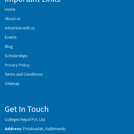
Home
About us
Advertise with us
Events
Blog
Scholarships
Privacy Policy
Terms and Conditions
Sitemap
Get In Touch
Colleges Nepal Pvt. Ltd.
Address:
Putalisadak, Kathmandu