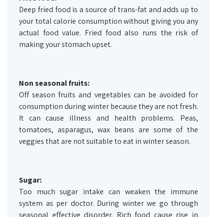
Deep fried food is a source of trans-fat and adds up to
your total calorie consumption without giving you any
actual food value. Fried food also runs the risk of
making your stomach upset.
Non seasonal fruits:
Off season fruits and vegetables can be avoided for
consumption during winter because they are not fresh.
It can cause illness and health problems. Peas,
tomatoes, asparagus, wax beans are some of the
veggies that are not suitable to eat in winter season.
Sugar:
Too much sugar intake can weaken the immune
system as per doctor. During winter we go through
seasonal effective disorder. Rich food cause rise in