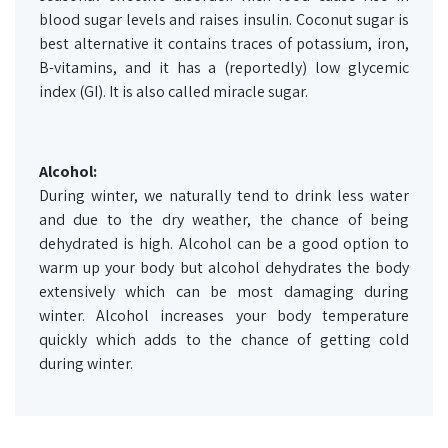
blood sugar levels and raises insulin. Coconut sugar is
best alternative it contains traces of potassium, iron,
B-vitamins, and it has a (reportedly) low glycemic
index (GI). It is also called miracle sugar.
Alcohol:
During winter, we naturally tend to drink less water
and due to the dry weather, the chance of being
dehydrated is high. Alcohol can be a good option to
warm up your body but alcohol dehydrates the body
extensively which can be most damaging during
winter. Alcohol increases your body temperature
quickly which adds to the chance of getting cold
during winter.