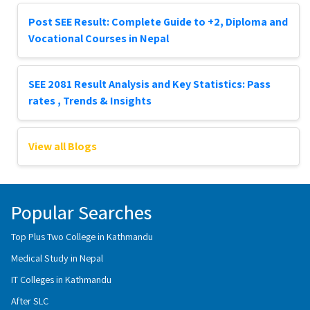
Post SEE Result: Complete Guide to +2, Diploma and
Vocational Courses in Nepal
SEE 2081 Result Analysis and Key Statistics: Pass
rates , Trends & Insights
View all Blogs
Popular Searches
Top Plus Two College in Kathmandu
Medical Study in Nepal
IT Colleges in Kathmandu
After SLC