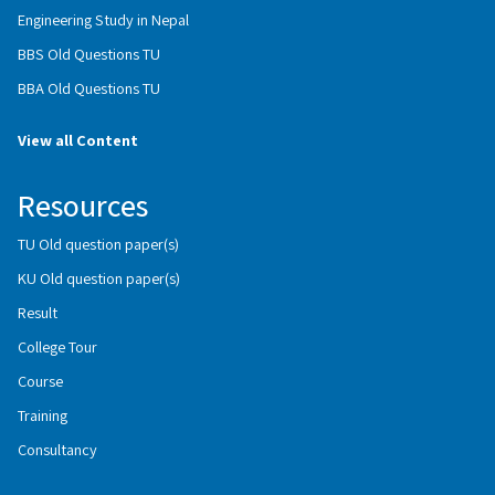
Engineering Study in Nepal
BBS Old Questions TU
BBA Old Questions TU
View all Content
Resources
TU Old question paper(s)
KU Old question paper(s)
Result
College Tour
Course
Training
Consultancy