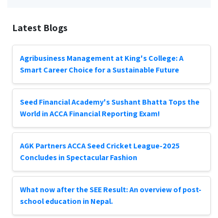
Latest Blogs
Agribusiness Management at King's College: A
Smart Career Choice for a Sustainable Future
Seed Financial Academy's Sushant Bhatta Tops the
World in ACCA Financial Reporting Exam!
AGK Partners ACCA Seed Cricket League-2025
Concludes in Spectacular Fashion
What now after the SEE Result: An overview of post-
school education in Nepal.