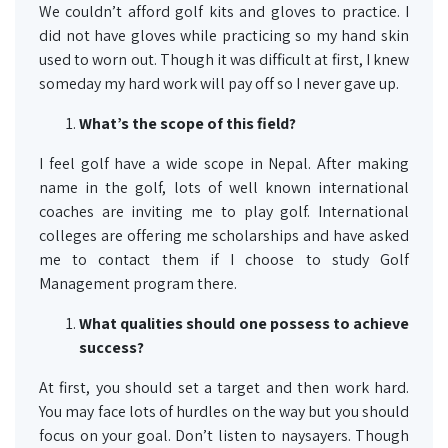
We couldn’t afford golf kits and gloves to practice. I
did not have gloves while practicing so my hand skin
used to worn out. Though it was difficult at first, I knew
someday my hard work will pay off so I never gave up.
What’s the scope of this field?
I feel golf have a wide scope in Nepal. After making
name in the golf, lots of well known international
coaches are inviting me to play golf. International
colleges are offering me scholarships and have asked
me to contact them if I choose to study Golf
Management program there.
What qualities should one possess to achieve
success?
At first, you should set a target and then work hard.
You may face lots of hurdles on the way but you should
focus on your goal. Don’t listen to naysayers. Though