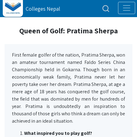
Colleges Nepal
Queen of Golf: Pratima Sherpa
First female golfer of the nation, Pratima Sherpa, won
an amateur tournament named Faldo Series China
Championship held in Gokarna. Though born in an
economically weak family, Pratima never let her
poverty take over her dream. Pratima Sherpa, at age a
mere age of 18 years has conquered the golf course,
the field that was dominated by men for hundreds of
year. Pratima is undoubtedly an inspiration to
thousand of those girls who think a dream can only be
achieved in an ideal situation.
What inspired you to play golf?