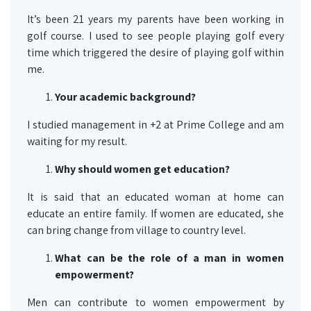
It’s been 21 years my parents have been working in
golf course. I used to see people playing golf every
time which triggered the desire of playing golf within
me.
Your academic background?
I studied management in +2 at Prime College and am
waiting for my result.
Why should women get
education
?
It is said that an educated woman at home can
educate an entire family. If women are educated, she
can bring change from village to country level.
What can be the role of a man in women
empowerment?
Men can contribute to women empowerment by