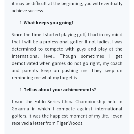
it may be difficult at the beginning, you will eventually
achieve success.
What keeps you going?
Since the time I started playing golf, I had in my mind
that I will be a professional golfer. If not ladies, I was
determined to compete with guys and play at the
international level. Though sometimes I get
demotivated when games do not go right, my coach
and parents keep on pushing me. They keep on
reminding me what my target is.
Tell us about your achievements?
I won the Faldo Series China Championship held in
Gokarna in which I compete against international
golfers. It was the happiest moment of my life. I even
received a letter from Tiger Woods.