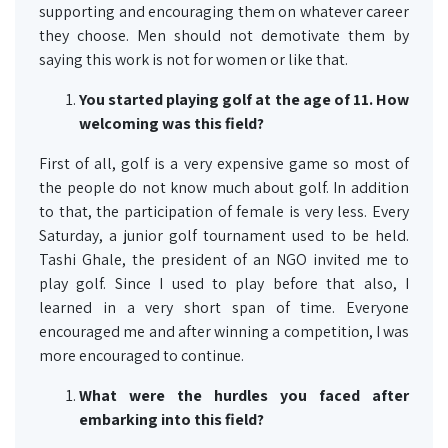
supporting and encouraging them on whatever career
they choose. Men should not demotivate them by
saying this work is not for women or like that.
You started playing golf at the age of 11. How
welcoming was this field?
First of all, golf is a very expensive game so most of
the people do not know much about golf. In addition
to that, the participation of female is very less. Every
Saturday, a junior golf tournament used to be held.
Tashi Ghale, the president of an NGO invited me to
play golf. Since I used to play before that also, I
learned in a very short span of time. Everyone
encouraged me and after winning a competition, I was
more encouraged to continue.
What were the hurdles you faced after
embarking into this field?