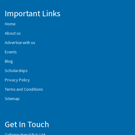
Important Links
Home
About us
Advertise with us
Events
Blog
Scholarships
Privacy Policy
Terms and Conditions
Sitemap
Get In Touch
Colleges Nepal Pvt. Ltd.