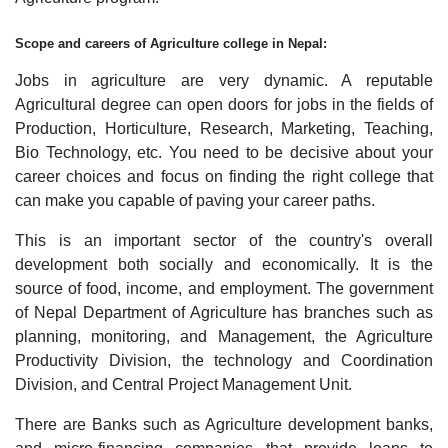
Scope and careers of Agriculture college in Nepal:
Jobs in agriculture are very dynamic. A reputable
Agricultural degree can open doors for jobs in the fields of
Production, Horticulture, Research, Marketing, Teaching,
Bio Technology, etc. You need to be decisive about your
career choices and focus on finding the right college that
can make you capable of paving your career paths.
This is an important sector of the country's overall
development both socially and economically. It is the
source of food, income, and employment. The government
of Nepal Department of Agriculture has branches such as
planning, monitoring, and Management, the Agriculture
Productivity Division, the technology and Coordination
Division, and Central Project Management Unit.
There are Banks such as Agriculture development banks,