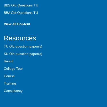
BBS Old Questions TU
BBA Old Questions TU
View all Content
Resources
TU Old question paper(s)
KU Old question paper(s)
Result
College Tour
Course
Training
Consultancy