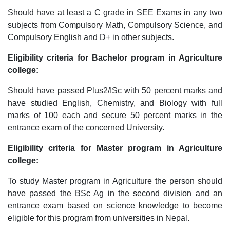
Should have at least a C grade in SEE Exams in any two
subjects from Compulsory Math, Compulsory Science, and
Compulsory English and D+ in other subjects.
Eligibility criteria for Bachelor program in Agriculture
college:
Should have passed Plus2/ISc with 50 percent marks and
have studied English, Chemistry, and Biology with full
marks of 100 each and secure 50 percent marks in the
entrance exam of the concerned University.
Eligibility criteria for Master program in Agriculture
college:
To study Master program in Agriculture the person should
have passed the BSc Ag in the second division and an
entrance exam based on science knowledge to become
eligible for this program from universities in Nepal.