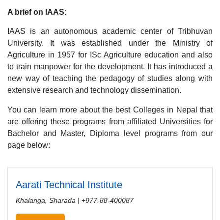
A brief on IAAS:
IAAS is an autonomous academic center of Tribhuvan
University. It was established under the Ministry of
Agriculture in 1957 for ISc Agriculture education and also
to train manpower for the development. It has introduced a
new way of teaching the pedagogy of studies along with
extensive research and technology dissemination.
You can learn more about the best Colleges in Nepal that
are offering these programs from affiliated Universities for
Bachelor and Master, Diploma level programs from our
page below:
Aarati Technical Institute
Khalanga, Sharada | +977-88-400087