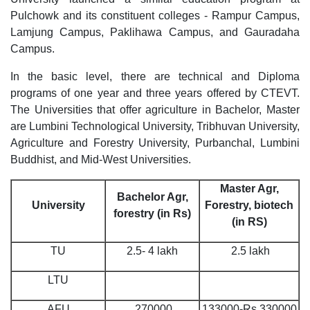
Pulchowk and its constituent colleges - Rampur Campus,
Lamjung Campus, Paklihawa Campus, and Gauradaha
Campus.
In the basic level, there are technical and Diploma
programs of one year and three years offered by CTEVT.
The Universities that offer agriculture in Bachelor, Master
are Lumbini Technological University, Tribhuvan University,
Agriculture and Forestry University, Purbanchal, Lumbini
Buddhist, and Mid-West Universities.
Master Agr,
Bachelor Agr,
University
Forestry, biotech
forestry (in Rs)
(in RS)
TU
2.5- 4 lakh
2.5 lakh
LTU
AFU
270000
133000-Rs 330000