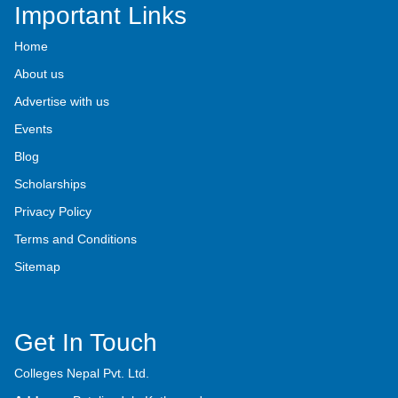
Important Links
Home
About us
Advertise with us
Events
Blog
Scholarships
Privacy Policy
Terms and Conditions
Sitemap
Get In Touch
Colleges Nepal Pvt. Ltd.