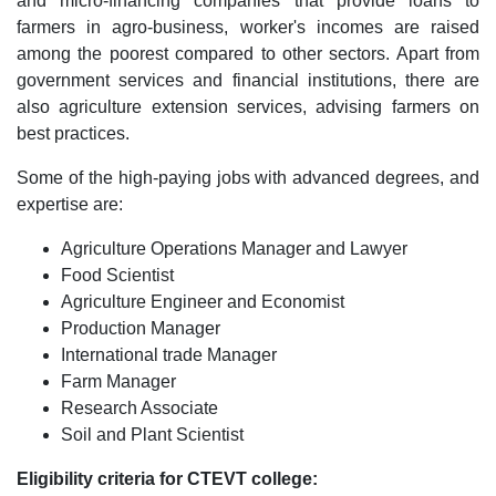
and micro-financing companies that provide loans to
farmers in agro-business, worker's incomes are raised
among the poorest compared to other sectors. Apart from
government services and financial institutions, there are
also agriculture extension services, advising farmers on
best practices.
Some of the high-paying jobs with advanced degrees, and
expertise are:
Agriculture Operations Manager and Lawyer
Food Scientist
Agriculture Engineer and Economist
Production Manager
International trade Manager
Farm Manager
Research Associate
Soil and Plant Scientist
Eligibility criteria for CTEVT college: