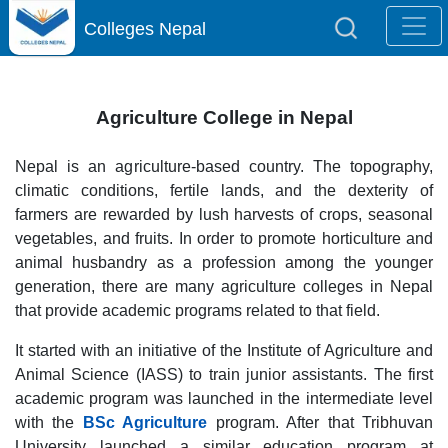
Colleges Nepal
Agriculture College in Nepal
Nepal is an agriculture-based country. The topography,
climatic conditions, fertile lands, and the dexterity of
farmers are rewarded by lush harvests of crops, seasonal
vegetables, and fruits. In order to promote horticulture and
animal husbandry as a profession among the younger
generation, there are many agriculture colleges in Nepal
that provide academic programs related to that field.
It started with an initiative of the Institute of Agriculture and
Animal Science (IASS) to train junior assistants. The first
academic program was launched in the intermediate level
with the
BSc Agriculture
program. After that Tribhuvan
University launched a similar education program at