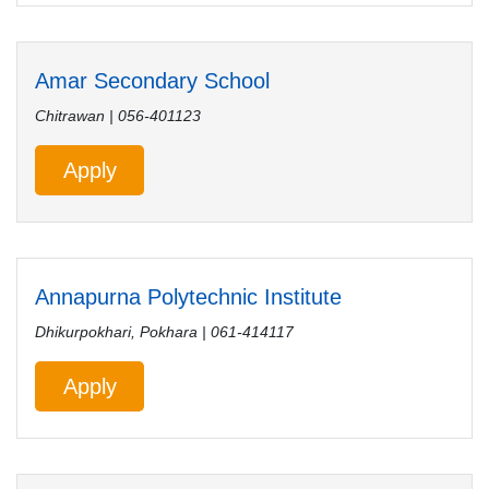
Amar Secondary School
Chitrawan | 056-401123
Apply
Annapurna Polytechnic Institute
Dhikurpokhari, Pokhara | 061-414117
Apply