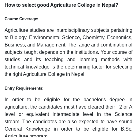
How to select good Agriculture College in Nepal?
Course Coverage:
Agriculture studies are interdisciplinary subjects pertaining
to Biology, Environmental Science, Chemistry, Economics,
Business, and Management. The range and combination of
subjects taught depends on the institutions. Your course of
studies and its teaching and learning methods with
technical knowledge is the determining factor for selecting
the right Agriculture College in Nepal.
Entry Requirements:
In order to be eligible for the bachelor's degree in
agriculture, the candidates must have cleared their +2 or A
level or equivalent intermediate level in the Science
stream. The candidates are also expected to have sound
General Knowledge in order to be eligible for B.Sc.
Agriculture program.