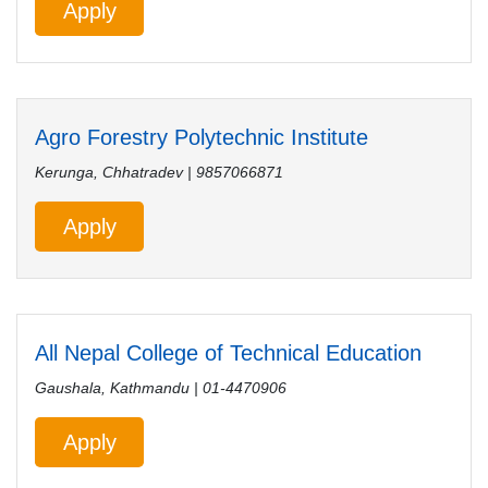
Apply
Agro Forestry Polytechnic Institute
Kerunga, Chhatradev | 9857066871
Apply
All Nepal College of Technical Education
Gaushala, Kathmandu | 01-4470906
Apply