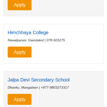
Apply
Himchhaya College
Nawalparasi, Gaindakot | 078-503275
Apply
Jalpa Devi Secondary School
Dhanku, Mangalsen | +977-9803273317
Apply