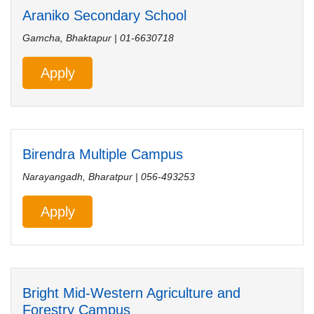
Araniko Secondary School
Gamcha, Bhaktapur | 01-6630718
Apply
Birendra Multiple Campus
Narayangadh, Bharatpur | 056-493253
Apply
Bright Mid-Western Agriculture and
Forestry Campus