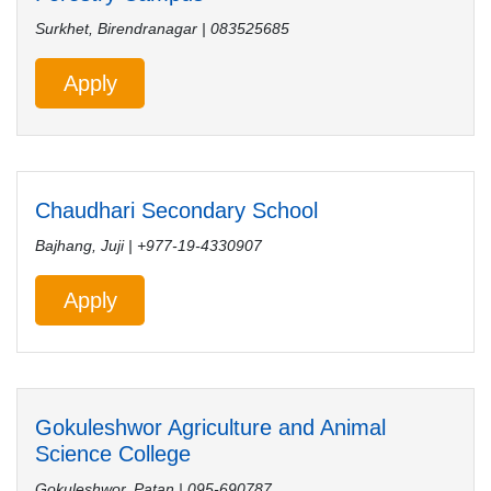
Surkhet, Birendranagar | 083525685
Apply
Chaudhari Secondary School
Bajhang, Juji | +977-19-4330907
Apply
Gokuleshwor Agriculture and Animal
Science College
Gokuleshwor, Patan | 095-690787