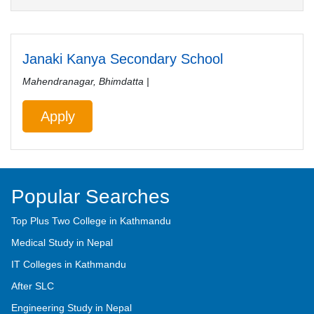
Janaki Kanya Secondary School
Mahendranagar, Bhimdatta |
Apply
Popular Searches
Top Plus Two College in Kathmandu
Medical Study in Nepal
IT Colleges in Kathmandu
After SLC
Engineering Study in Nepal