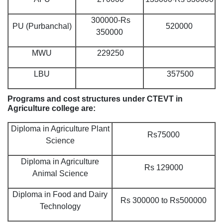
300000-Rs
PU (Purbanchal)
520000
350000
MWU
229250
LBU
357500
Programs and cost structures under CTEVT in
Agriculture college are:
Diploma in Agriculture Plant
Rs75000
Science
Diploma in Agriculture
Rs 129000
Animal Science
Diploma in Food and Dairy
Rs 300000 to Rs500000
Technology