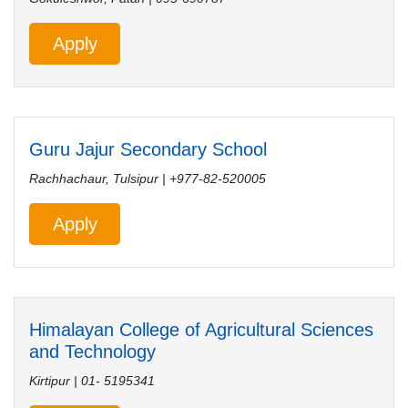
Apply
Guru Jajur Secondary School
Rachhachaur, Tulsipur | +977-82-520005
Apply
Himalayan College of Agricultural Sciences
and Technology
Kirtipur | 01- 5195341